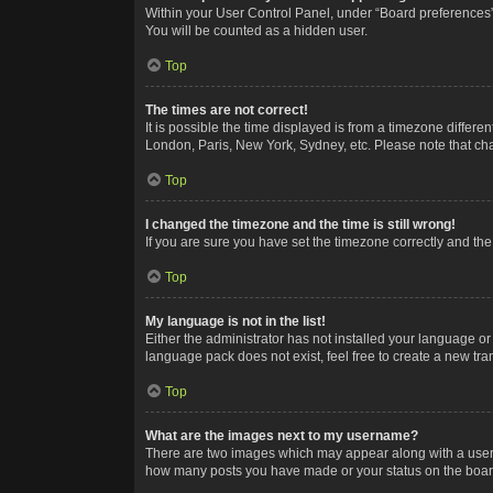
Within your User Control Panel, under “Board preferences”,
You will be counted as a hidden user.
Top
The times are not correct!
It is possible the time displayed is from a timezone differe
London, Paris, New York, Sydney, etc. Please note that chan
Top
I changed the timezone and the time is still wrong!
If you are sure you have set the timezone correctly and the t
Top
My language is not in the list!
Either the administrator has not installed your language or
language pack does not exist, feel free to create a new tr
Top
What are the images next to my username?
There are two images which may appear along with a userna
how many posts you have made or your status on the board.