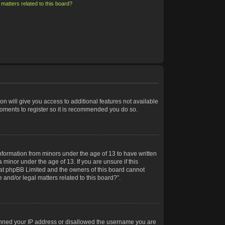
matters related to this board?
on will give you access to additional features not available
moments to register so it is recommended you do so.
information from minors under the age of 13 to have written
minor under the age of 13. If you are unsure if this
 that phpBB Limited and the owners of this board cannot
 and/or legal matters related to this board?”.
 banned your IP address or disallowed the username you are