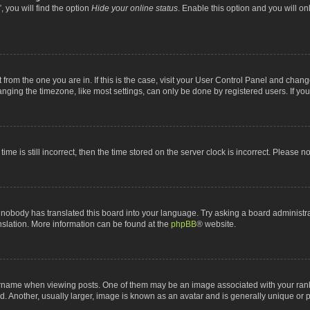
 you will find the option
Hide your online status
. Enable this option and you will o
nt from the one you are in. If this is the case, visit your User Control Panel and chan
ging the timezone, like most settings, can only be done by registered users. If you a
ime is still incorrect, then the time stored on the server clock is incorrect. Please n
 nobody has translated this board into your language. Try asking a board administrat
anslation. More information can be found at the
phpBB
® website.
me when viewing posts. One of them may be an image associated with your rank, gen
 Another, usually larger, image is known as an avatar and is generally unique or p