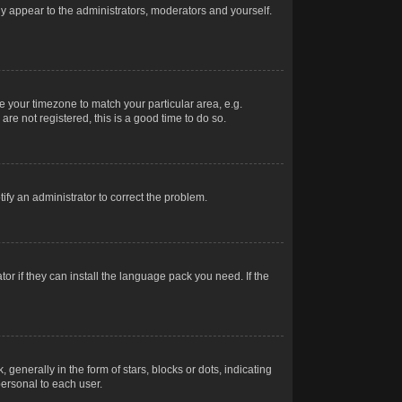
nly appear to the administrators, moderators and yourself.
ge your timezone to match your particular area, e.g.
re not registered, this is a good time to do so.
otify an administrator to correct the problem.
or if they can install the language pack you need. If the
erally in the form of stars, blocks or dots, indicating
ersonal to each user.