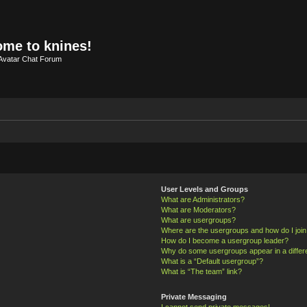
me to knines!
Avatar Chat Forum
User Levels and Groups
What are Administrators?
What are Moderators?
What are usergroups?
Where are the usergroups and how do I joi
How do I become a usergroup leader?
Why do some usergroups appear in a differ
What is a “Default usergroup”?
What is “The team” link?
Private Messaging
I cannot send private messages!