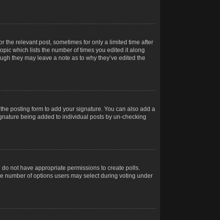
r the relevant post, sometimes for only a limited time after
opic which lists the number of times you edited it along
hough they may leave a note as to why they’ve edited the
the posting form to add your signature. You can also add a
 signature being added to individual posts by un-checking
ou do not have appropriate permissions to create polls.
t the number of options users may select during voting under