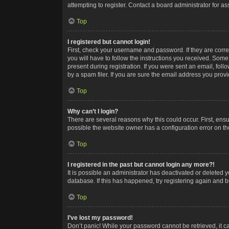
attempting to register. Contact a board administrator for as
Top
I registered but cannot login!
First, check your username and password. If they are corr
you will have to follow the instructions you received. Some
present during registration. If you were sent an email, fol
by a spam filer. If you are sure the email address you provid
Top
Why can’t I login?
There are several reasons why this could occur. First, ens
possible the website owner has a configuration error on the
Top
I registered in the past but cannot login any more?!
It is possible an administrator has deactivated or deleted
database. If this has happened, try registering again and 
Top
I’ve lost my password!
Don’t panic! While your password cannot be retrieved, it ca