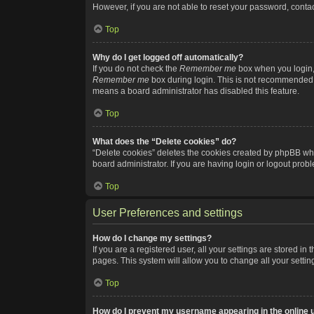
However, if you are not able to reset your password, contac
Top
Why do I get logged off automatically?
If you do not check the
Remember me
box when you login, 
Remember me
box during login. This is not recommended if
means a board administrator has disabled this feature.
Top
What does the “Delete cookies” do?
“Delete cookies” deletes the cookies created by phpBB whi
board administrator. If you are having login or logout pro
Top
User Preferences and settings
How do I change my settings?
If you are a registered user, all your settings are stored i
pages. This system will allow you to change all your setti
Top
How do I prevent my username appearing in the online u