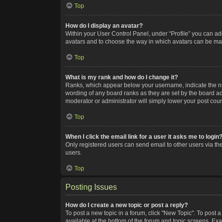
Top
How do I display an avatar?
Within your User Control Panel, under “Profile” you can add
avatars and to choose the way in which avatars can be made
Top
What is my rank and how do I change it?
Ranks, which appear below your username, indicate the num
wording of any board ranks as they are set by the board adm
moderator or administrator will simply lower your post coun
Top
When I click the email link for a user it asks me to login
Only registered users can send email to other users via the
users.
Top
Posting Issues
How do I create a new topic or post a reply?
To post a new topic in a forum, click "New Topic". To post a
available at the bottom of the forum and topic screens. Ex