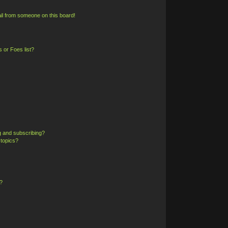
il from someone on this board!
 or Foes list?
g and subscribing?
 topics?
?