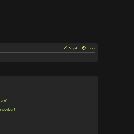
Register
Login
n one?
ent colour?