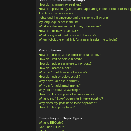
How do I change my settings?
How do I prevent my username appearing in the online user listi
The times are not correct!
I changed the timezone and the time is still wrong!
My language is not in the list!
What are the images next to my username?
How do I display an avatar?
What is my rank and how do I change it?
When I click the email link for a user it asks me to login?
Posting Issues
How do I create a new topic or post a reply?
How do I edit or delete a post?
How do I add a signature to my post?
How do I create a poll?
Why can’t I add more poll options?
How do I edit or delete a poll?
Why can’t I access a forum?
Why can’t I add attachments?
Why did I receive a warning?
How can I report posts to a moderator?
What is the “Save” button for in topic posting?
Why does my post need to be approved?
How do I bump my topic?
Formatting and Topic Types
What is BBCode?
Can I use HTML?