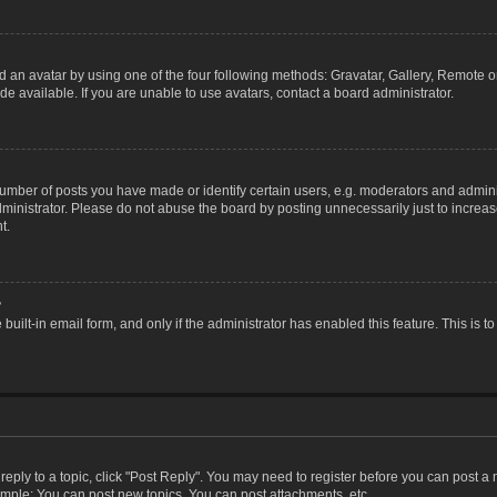
 an avatar by using one of the four following methods: Gravatar, Gallery, Remote or 
 available. If you are unable to use avatars, contact a board administrator.
ber of posts you have made or identify certain users, e.g. moderators and adminis
inistrator. Please do not abuse the board by posting unnecessarily just to increase
t.
?
 built-in email form, and only if the administrator has enabled this feature. This i
 reply to a topic, click "Post Reply". You may need to register before you can post a
ample: You can post new topics, You can post attachments, etc.