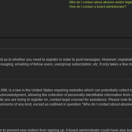
Who do I contact about abusive and/or legal 
How do I contact a board administrator?
ard as to whether you need to register in order to post messages. However; registrati
ssaging, emailing of fellow users, usergroup subscription, etc. It only takes a few 
998, is a law in the United States requiring websites which can potentially collect 
nowledgment, allowing the collection of personally identifiable information from a 
ite you are trying to register on, contact legal counsel for assistance. Please note
 concerns of any kind, except as outlined in question “Who do I contact about abusive
tion to prevent new visitors from signing up. A board administrator could have also