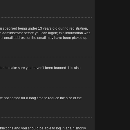
 specified being under 13 years old during registration,
 an administrator before you can logon; this information was
orrect email address or the email may have been picked up
tor to make sure you haven’t been banned. It is also
 not posted for a long time to reduce the size of the
structions and you should be able to log in again shortly.