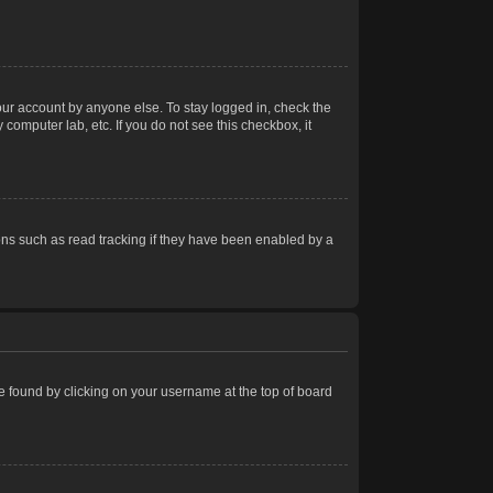
our account by anyone else. To stay logged in, check the
computer lab, etc. If you do not see this checkbox, it
ns such as read tracking if they have been enabled by a
 be found by clicking on your username at the top of board