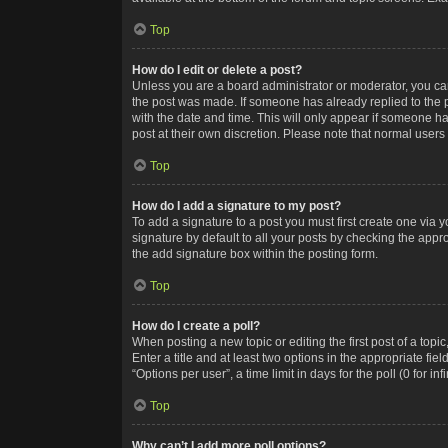
Top
How do I edit or delete a post?
Unless you are a board administrator or moderator, you can o
the post was made. If someone has already replied to the po
with the date and time. This will only appear if someone ha
post at their own discretion. Please note that normal user
Top
How do I add a signature to my post?
To add a signature to a post you must first create one via
signature by default to all your posts by checking the appr
the add signature box within the posting form.
Top
How do I create a poll?
When posting a new topic or editing the first post of a topi
Enter a title and at least two options in the appropriate f
“Options per user”, a time limit in days for the poll (0 for in
Top
Why can’t I add more poll options?