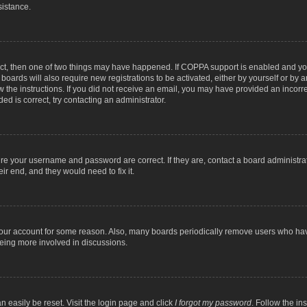
sistance.
ect, then one of two things may have happened. If COPPA support is enabled and you
 boards will also require new registrations to be activated, either by yourself or by
low the instructions. If you did not receive an email, you may have provided an inc
ed is correct, try contacting an administrator.
ure your username and password are correct. If they are, contact a board administra
ir end, and they would need to fix it.
 your account for some reason. Also, many boards periodically remove users who have
being more involved in discussions.
n easily be reset. Visit the login page and click
I forgot my password
. Follow the in