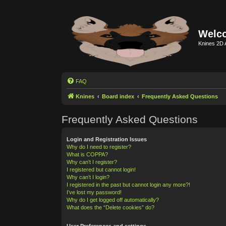
Welco
Knines 2D 
FAQ
Knines
Board index
Frequently Asked Questions
Frequently Asked Questions
Login and Registration Issues
Why do I need to register?
What is COPPA?
Why can’t I register?
I registered but cannot login!
Why can’t I login?
I registered in the past but cannot login any more?!
I’ve lost my password!
Why do I get logged off automatically?
What does the “Delete cookies” do?
User Preferences and settings