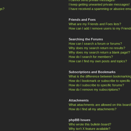
I keep getting unwanted private messages!
ngs?
I have received a spamming or abusive ema
Friends and Foes
What are my Friends and Foes lists?
How can I add / remove users to my Friends
Searching the Forums
How can I search a forum or forums?
Why does my search return no results?
Why does my search return a blank page!?
How do I search for members?
How can I find my own posts and topics?
Subscriptions and Bookmarks
What is the difference between bookmarkin
How do I bookmark or subscribe to specific
How do I subscribe to specific forums?
How do I remove my subscriptions?
Attachments
What attachments are allowed on this board
How do I find all my attachments?
phpBB Issues
Who wrote this bulletin board?
Why isn’t X feature available?