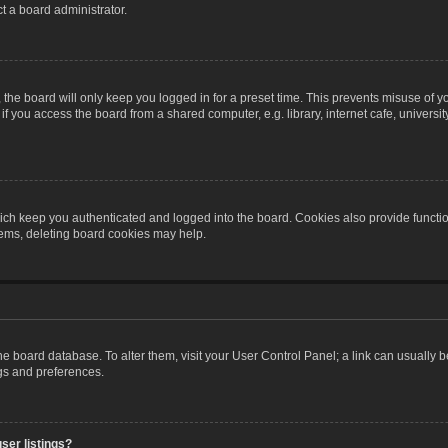
t a board administrator.
the board will only keep you logged in for a preset time. This prevents misuse of y
 you access the board from a shared computer, e.g. library, internet cafe, university 
ch keep you authenticated and logged into the board. Cookies also provide functio
blems, deleting board cookies may help.
n the board database. To alter them, visit your User Control Panel; a link can usually
ngs and preferences.
ser listings?