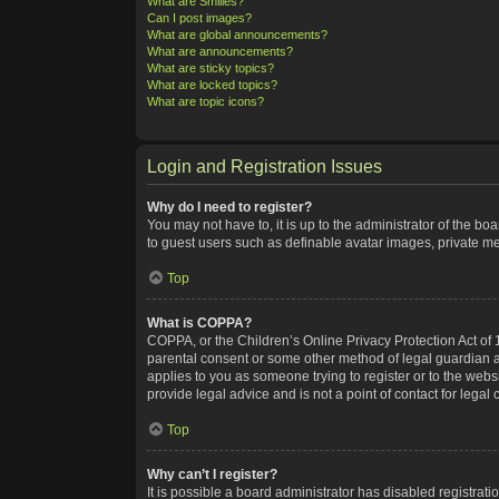
What are Smilies?
Can I post images?
What are global announcements?
What are announcements?
What are sticky topics?
What are locked topics?
What are topic icons?
Login and Registration Issues
Why do I need to register?
You may not have to, it is up to the administrator of the bo
to guest users such as definable avatar images, private me
Top
What is COPPA?
COPPA, or the Children’s Online Privacy Protection Act of 1
parental consent or some other method of legal guardian ack
applies to you as someone trying to register or to the webs
provide legal advice and is not a point of contact for legal
Top
Why can’t I register?
It is possible a board administrator has disabled registra