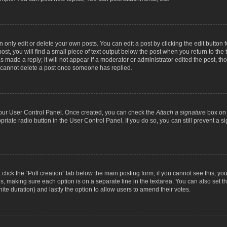
nly edit or delete your own posts. You can edit a post by clicking the edit button fo
st, you will find a small piece of text output below the post when you return to the t
s made a reply; it will not appear if a moderator or administrator edited the post, t
s cannot delete a post once someone has replied.
 your User Control Panel. Once created, you can check the
Attach a signature
box on 
opriate radio button in the User Control Panel. If you do so, you can still prevent a
c, click the “Poll creation” tab below the main posting form; if you cannot see this, y
ields, making sure each option is on a separate line in the textarea. You can also se
finite duration) and lastly the option to allow users to amend their votes.