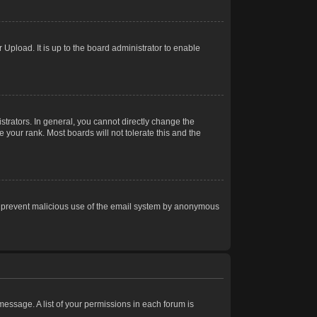
Upload. It is up to the board administrator to enable
trators. In general, you cannot directly change the
 your rank. Most boards will not tolerate this and the
s to prevent malicious use of the email system by anonymous
 message. A list of your permissions in each forum is