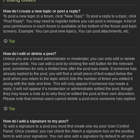
How do I create a new topic or post a reply?
To post a new topic in a forum, click "New Topic". To post a reply to a topic, click
"Post Reply". You may need to register before you can post a message. A list of
your permissions in each forum is available at the bottom of the forum and topic
screens. Example: You can post new topics, You can post attachments, etc.
Top
How do I edit or delete a post?
Unless you are a board administrator or moderator, you can only edit or delete
your own posts. You can edit a post by clicking the edit button for the relevant
post, sometimes for only a limited time after the post was made. If someone has
already replied to the post, you will find a small piece of text output below the
post when you return to the topic which lists the number of times you edited it
along with the date and time. This will only appear if someone has made a
reply; it will not appear if a moderator or administrator edited the post, though
they may leave a note as to why they’ve edited the post at their own discretion.
Please note that normal users cannot delete a post once someone has replied.
Top
How do I add a signature to my post?
To add a signature to a post you must first create one via your User Control
Panel. Once created, you can check the
Attach a signature
box on the posting
form to add your signature. You can also add a signature by default to all your