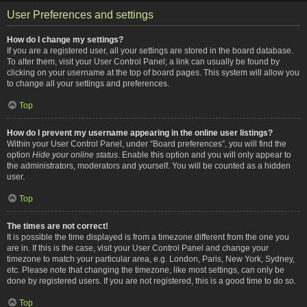
User Preferences and settings
How do I change my settings?
If you are a registered user, all your settings are stored in the board database.
To alter them, visit your User Control Panel; a link can usually be found by
clicking on your username at the top of board pages. This system will allow you
to change all your settings and preferences.
Top
How do I prevent my username appearing in the online user listings?
Within your User Control Panel, under “Board preferences”, you will find the
option
Hide your online status
. Enable this option and you will only appear to
the administrators, moderators and yourself. You will be counted as a hidden
user.
Top
The times are not correct!
It is possible the time displayed is from a timezone different from the one you
are in. If this is the case, visit your User Control Panel and change your
timezone to match your particular area, e.g. London, Paris, New York, Sydney,
etc. Please note that changing the timezone, like most settings, can only be
done by registered users. If you are not registered, this is a good time to do so.
Top