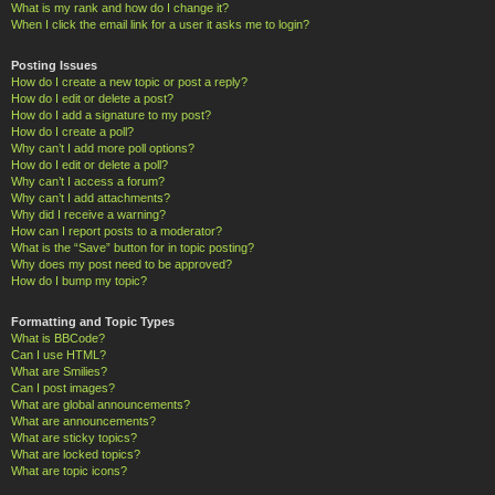
What is my rank and how do I change it?
When I click the email link for a user it asks me to login?
Posting Issues
How do I create a new topic or post a reply?
How do I edit or delete a post?
How do I add a signature to my post?
How do I create a poll?
Why can’t I add more poll options?
How do I edit or delete a poll?
Why can’t I access a forum?
Why can’t I add attachments?
Why did I receive a warning?
How can I report posts to a moderator?
What is the “Save” button for in topic posting?
Why does my post need to be approved?
How do I bump my topic?
Formatting and Topic Types
What is BBCode?
Can I use HTML?
What are Smilies?
Can I post images?
What are global announcements?
What are announcements?
What are sticky topics?
What are locked topics?
What are topic icons?