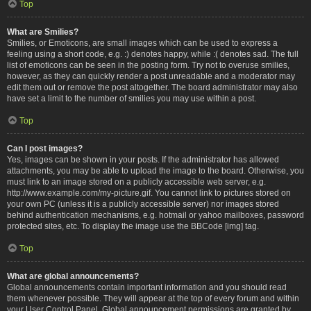
Top
What are Smilies?
Smilies, or Emoticons, are small images which can be used to express a
feeling using a short code, e.g. :) denotes happy, while :( denotes sad. The full
list of emoticons can be seen in the posting form. Try not to overuse smilies,
however, as they can quickly render a post unreadable and a moderator may
edit them out or remove the post altogether. The board administrator may also
have set a limit to the number of smilies you may use within a post.
Top
Can I post images?
Yes, images can be shown in your posts. If the administrator has allowed
attachments, you may be able to upload the image to the board. Otherwise, you
must link to an image stored on a publicly accessible web server, e.g.
http://www.example.com/my-picture.gif. You cannot link to pictures stored on
your own PC (unless it is a publicly accessible server) nor images stored
behind authentication mechanisms, e.g. hotmail or yahoo mailboxes, password
protected sites, etc. To display the image use the BBCode [img] tag.
Top
What are global announcements?
Global announcements contain important information and you should read
them whenever possible. They will appear at the top of every forum and within
your User Control Panel. Global announcement permissions are granted by