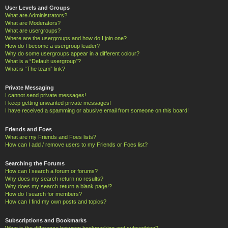
User Levels and Groups
What are Administrators?
What are Moderators?
What are usergroups?
Where are the usergroups and how do I join one?
How do I become a usergroup leader?
Why do some usergroups appear in a different colour?
What is a “Default usergroup”?
What is “The team” link?
Private Messaging
I cannot send private messages!
I keep getting unwanted private messages!
I have received a spamming or abusive email from someone on this board!
Friends and Foes
What are my Friends and Foes lists?
How can I add / remove users to my Friends or Foes list?
Searching the Forums
How can I search a forum or forums?
Why does my search return no results?
Why does my search return a blank page!?
How do I search for members?
How can I find my own posts and topics?
Subscriptions and Bookmarks
What is the difference between bookmarking and subscribing?