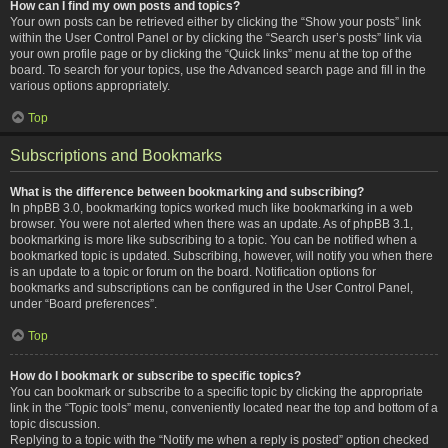
How can I find my own posts and topics?
Your own posts can be retrieved either by clicking the “Show your posts” link
within the User Control Panel or by clicking the “Search user’s posts” link via
your own profile page or by clicking the “Quick links” menu at the top of the
board. To search for your topics, use the Advanced search page and fill in the
various options appropriately.
Top
Subscriptions and Bookmarks
What is the difference between bookmarking and subscribing?
In phpBB 3.0, bookmarking topics worked much like bookmarking in a web
browser. You were not alerted when there was an update. As of phpBB 3.1,
bookmarking is more like subscribing to a topic. You can be notified when a
bookmarked topic is updated. Subscribing, however, will notify you when there
is an update to a topic or forum on the board. Notification options for
bookmarks and subscriptions can be configured in the User Control Panel,
under “Board preferences”.
Top
How do I bookmark or subscribe to specific topics?
You can bookmark or subscribe to a specific topic by clicking the appropriate
link in the “Topic tools” menu, conveniently located near the top and bottom of a
topic discussion.
Replying to a topic with the “Notify me when a reply is posted” option checked