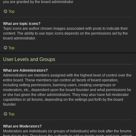
you are granted by the board administrator.
Top
What are topic icons?
Topic icons are author chosen images associated with posts to indicate their
content. The ability to use topic icons depends on the permissions set by the
board administrator.
Top
User Levels and Groups
What are Administrators?
Administrators are members assigned with the highest level of control over the
entire board. These members can control all facets of board operation,
including setting permissions, banning users, creating usergroups or
moderators, etc., dependent upon the board founder and what permissions he
or she has given the other administrators. They may also have full moderator
capabilities in all forums, depending on the settings put forth by the board
founder.
Top
What are Moderators?
Moderators are individuals (or groups of individuals) who look after the forums
from day to day. They have the authority to edit or delete posts and lock, unlock,