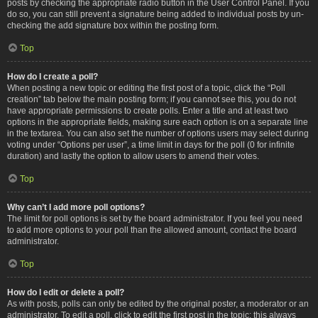
posts by checking the appropriate radio button in the User Control Panel. If you
do so, you can still prevent a signature being added to individual posts by un-
checking the add signature box within the posting form.
Top
How do I create a poll?
When posting a new topic or editing the first post of a topic, click the “Poll
creation” tab below the main posting form; if you cannot see this, you do not
have appropriate permissions to create polls. Enter a title and at least two
options in the appropriate fields, making sure each option is on a separate line
in the textarea. You can also set the number of options users may select during
voting under “Options per user”, a time limit in days for the poll (0 for infinite
duration) and lastly the option to allow users to amend their votes.
Top
Why can’t I add more poll options?
The limit for poll options is set by the board administrator. If you feel you need
to add more options to your poll than the allowed amount, contact the board
administrator.
Top
How do I edit or delete a poll?
As with posts, polls can only be edited by the original poster, a moderator or an
administrator. To edit a poll, click to edit the first post in the topic; this always