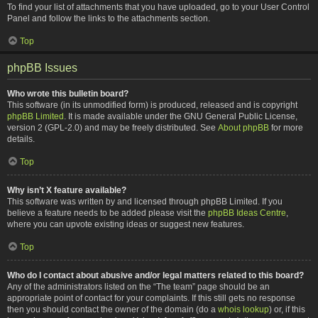
To find your list of attachments that you have uploaded, go to your User Control
Panel and follow the links to the attachments section.
Top
phpBB Issues
Who wrote this bulletin board?
This software (in its unmodified form) is produced, released and is copyright
phpBB Limited
. It is made available under the GNU General Public License,
version 2 (GPL-2.0) and may be freely distributed. See
About phpBB
for more
details.
Top
Why isn’t X feature available?
This software was written by and licensed through phpBB Limited. If you
believe a feature needs to be added please visit the
phpBB Ideas Centre
,
where you can upvote existing ideas or suggest new features.
Top
Who do I contact about abusive and/or legal matters related to this board?
Any of the administrators listed on the “The team” page should be an
appropriate point of contact for your complaints. If this still gets no response
then you should contact the owner of the domain (do a
whois lookup
) or, if this