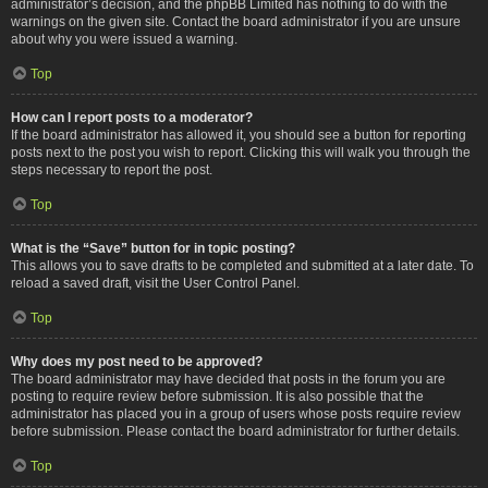
administrator’s decision, and the phpBB Limited has nothing to do with the
warnings on the given site. Contact the board administrator if you are unsure
about why you were issued a warning.
Top
How can I report posts to a moderator?
If the board administrator has allowed it, you should see a button for reporting
posts next to the post you wish to report. Clicking this will walk you through the
steps necessary to report the post.
Top
What is the “Save” button for in topic posting?
This allows you to save drafts to be completed and submitted at a later date. To
reload a saved draft, visit the User Control Panel.
Top
Why does my post need to be approved?
The board administrator may have decided that posts in the forum you are
posting to require review before submission. It is also possible that the
administrator has placed you in a group of users whose posts require review
before submission. Please contact the board administrator for further details.
Top