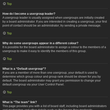
Top
How do I become a usergroup leader?
A usergroup leader is usually assigned when usergroups are initially created
by a board administrator. If you are interested in creating a usergroup, your first
point of contact should be an administrator; try sending a private message.
Top
Why do some usergroups appear in a different colour?
It is possible for the board administrator to assign a colour to the members of a
usergroup to make it easy to identify the members of this group.
Top
What is a “Default usergroup”?
If you are a member of more than one usergroup, your default is used to
determine which group colour and group rank should be shown for you by
default. The board administrator may grant you permission to change your
default usergroup via your User Control Panel.
Top
What is “The team” link?
This page provides you with a list of board staff, including board administrators
and moderators and other details such as the forums they moderate.