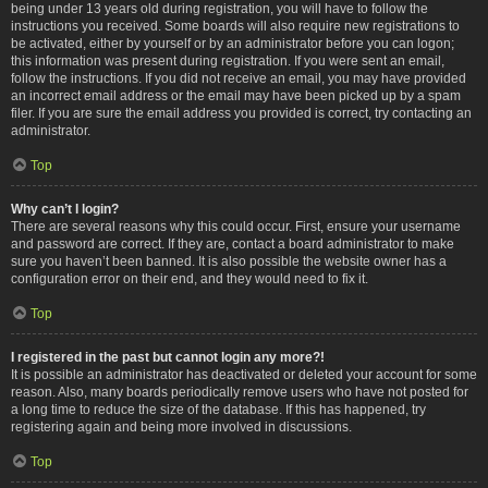
being under 13 years old during registration, you will have to follow the
instructions you received. Some boards will also require new registrations to
be activated, either by yourself or by an administrator before you can logon;
this information was present during registration. If you were sent an email,
follow the instructions. If you did not receive an email, you may have provided
an incorrect email address or the email may have been picked up by a spam
filer. If you are sure the email address you provided is correct, try contacting an
administrator.
Top
Why can’t I login?
There are several reasons why this could occur. First, ensure your username
and password are correct. If they are, contact a board administrator to make
sure you haven’t been banned. It is also possible the website owner has a
configuration error on their end, and they would need to fix it.
Top
I registered in the past but cannot login any more?!
It is possible an administrator has deactivated or deleted your account for some
reason. Also, many boards periodically remove users who have not posted for
a long time to reduce the size of the database. If this has happened, try
registering again and being more involved in discussions.
Top