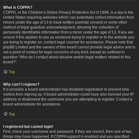
What is COPPA?
COPPA, or the Children’s Online Privacy Protection Act of 1998, is a law in the
United States requiring websites which can potentially collect information from
minors under the age of 13 to have written parental consent or some other
method of legal guardian acknowledgment, allowing the collection of
personally identifiable information from a minor under the age of 13. If you are
unsure if this applies to you as someone trying to register or to the website you
are trying to register on, contact legal counsel for assistance. Please note that
phpBB Limited and the owners of this board cannot provide legal advice and is
not a point of contact for legal concerns of any kind, except as outlined in
question “Who do I contact about abusive and/or legal matters related to this
board?”.
Top
Why can’t I register?
It is possible a board administrator has disabled registration to prevent new
visitors from signing up. A board administrator could have also banned your IP
address or disallowed the username you are attempting to register. Contact a
board administrator for assistance.
Top
I registered but cannot login!
First, check your username and password. If they are correct, then one of two
things may have happened. If COPPA support is enabled and you specified