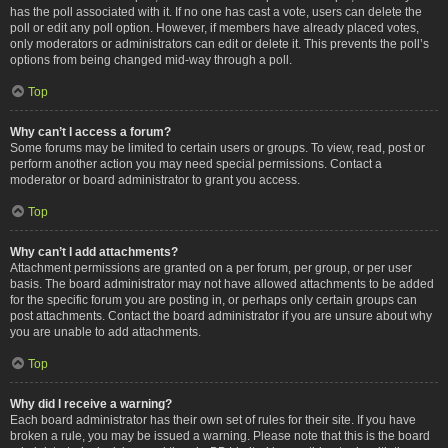
has the poll associated with it. If no one has cast a vote, users can delete the
poll or edit any poll option. However, if members have already placed votes,
only moderators or administrators can edit or delete it. This prevents the poll’s
options from being changed mid-way through a poll.
Top
Why can’t I access a forum?
Some forums may be limited to certain users or groups. To view, read, post or
perform another action you may need special permissions. Contact a
moderator or board administrator to grant you access.
Top
Why can’t I add attachments?
Attachment permissions are granted on a per forum, per group, or per user
basis. The board administrator may not have allowed attachments to be added
for the specific forum you are posting in, or perhaps only certain groups can
post attachments. Contact the board administrator if you are unsure about why
you are unable to add attachments.
Top
Why did I receive a warning?
Each board administrator has their own set of rules for their site. If you have
broken a rule, you may be issued a warning. Please note that this is the board