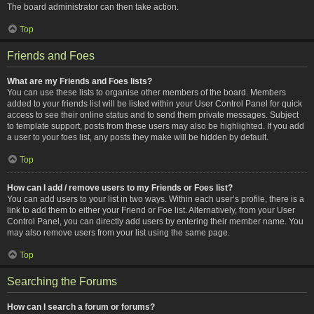
The board administrator can then take action.
Top
Friends and Foes
What are my Friends and Foes lists?
You can use these lists to organise other members of the board. Members
added to your friends list will be listed within your User Control Panel for quick
access to see their online status and to send them private messages. Subject
to template support, posts from these users may also be highlighted. If you add
a user to your foes list, any posts they make will be hidden by default.
Top
How can I add / remove users to my Friends or Foes list?
You can add users to your list in two ways. Within each user’s profile, there is a
link to add them to either your Friend or Foe list. Alternatively, from your User
Control Panel, you can directly add users by entering their member name. You
may also remove users from your list using the same page.
Top
Searching the Forums
How can I search a forum or forums?