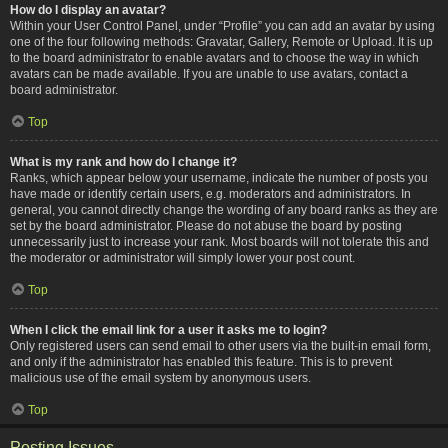
How do I display an avatar?
Within your User Control Panel, under “Profile” you can add an avatar by using
one of the four following methods: Gravatar, Gallery, Remote or Upload. It is up
to the board administrator to enable avatars and to choose the way in which
avatars can be made available. If you are unable to use avatars, contact a
board administrator.
Top
What is my rank and how do I change it?
Ranks, which appear below your username, indicate the number of posts you
have made or identify certain users, e.g. moderators and administrators. In
general, you cannot directly change the wording of any board ranks as they are
set by the board administrator. Please do not abuse the board by posting
unnecessarily just to increase your rank. Most boards will not tolerate this and
the moderator or administrator will simply lower your post count.
Top
When I click the email link for a user it asks me to login?
Only registered users can send email to other users via the built-in email form,
and only if the administrator has enabled this feature. This is to prevent
malicious use of the email system by anonymous users.
Top
Posting Issues