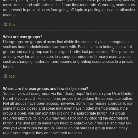
move, delete and split topics in the forum they moderate. Generally, moderators
are present to prevent users from going off-topic or posting abusive or offensive
material.
Top
What are usergroups?
Usergroups are groups of users that divide the community into manageable
sections board administrators can work with. Each user can belong to several
groups and each group can be assigned individual permissions. This provides
an easy way for administrators to change permissions for many users at once,
such as changing moderator permissions or granting users access to a private
forum.
Top
Where are the usergroups and how do I join one?
You can view all usergroups via the “Usergroups” link within your User Control
Panel. If you would like to join one, proceed by clicking the appropriate button.
Not all groups have open access, however. Some may require approval to join,
some may be closed and some may even have hidden memberships. If the
group is open, you can join it by clicking the appropriate button. If a group
requires approval to join you may request to join by clicking the appropriate
button. The user group leader will need to approve your request and may ask
why you want to join the group. Please do not harass a group leader if they
reject your request; they will have their reasons.