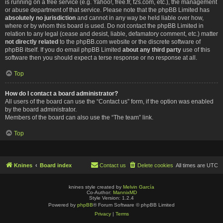
is running on a free service (e.g. Yahoo!, free.fr, f2s.com, etc.), the management
or abuse department of that service. Please note that the phpBB Limited has
absolutely no jurisdiction
and cannot in any way be held liable over how,
where or by whom this board is used. Do not contact the phpBB Limited in
relation to any legal (cease and desist, liable, defamatory comment, etc.) matter
not directly related
to the phpBB.com website or the discrete software of
phpBB itself. If you do email phpBB Limited
about any third party
use of this
software then you should expect a terse response or no response at all.
Top
How do I contact a board administrator?
All users of the board can use the “Contact us” form, if the option was enabled
by the board administrator.
Members of the board can also use the “The team” link.
Top
Knines
Board index
Contact us
Delete cookies
All times are
UTC
knines style created by
Melvin García
Co-Author:
MannixMD
Style Version: 1.2.4
Powered by
phpBB
® Forum Software © phpBB Limited
Privacy
|
Terms