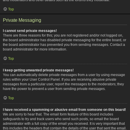
Top
Private Messaging
I cannot send private messages!
There are three reasons for this; you are not registered and/or not logged on,
the board administrator has disabled private messaging for the entire board, or
the board administrator has prevented you from sending messages. Contact a
board administrator for more information.
Top
I keep getting unwanted private messages!
You can automatically delete private messages from a user by using message
rules within your User Control Panel. If you are receiving abusive private
messages from a particular user, report the messages to the moderators; they
have the power to prevent a user from sending private messages.
Top
I have received a spamming or abusive email from someone on this board!
We are sorry to hear that. The email form feature of this board includes
safeguards to try and track users who send such posts, so email the board
administrator with a full copy of the email you received. It is very important that
this includes the headers that contain the details of the user that sent the email.