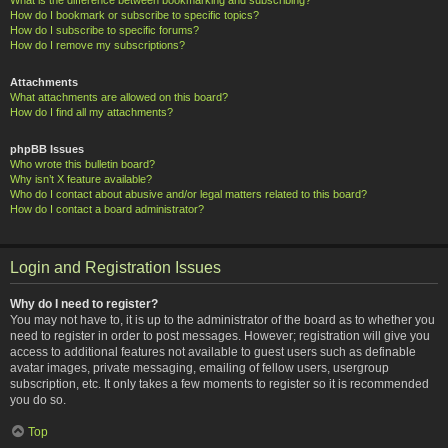
How do I bookmark or subscribe to specific topics?
How do I subscribe to specific forums?
How do I remove my subscriptions?
Attachments
What attachments are allowed on this board?
How do I find all my attachments?
phpBB Issues
Who wrote this bulletin board?
Why isn’t X feature available?
Who do I contact about abusive and/or legal matters related to this board?
How do I contact a board administrator?
Login and Registration Issues
Why do I need to register?
You may not have to, it is up to the administrator of the board as to whether you
need to register in order to post messages. However; registration will give you
access to additional features not available to guest users such as definable
avatar images, private messaging, emailing of fellow users, usergroup
subscription, etc. It only takes a few moments to register so it is recommended
you do so.
Top