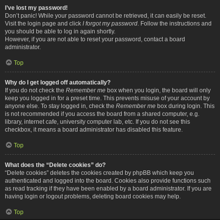
I’ve lost my password!
Don’t panic! While your password cannot be retrieved, it can easily be reset.
Visit the login page and click
I forgot my password
. Follow the instructions and
you should be able to log in again shortly.
However, if you are not able to reset your password, contact a board
administrator.
Top
Why do I get logged off automatically?
If you do not check the
Remember me
box when you login, the board will only
keep you logged in for a preset time. This prevents misuse of your account by
anyone else. To stay logged in, check the
Remember me
box during login. This
is not recommended if you access the board from a shared computer, e.g.
library, internet cafe, university computer lab, etc. If you do not see this
checkbox, it means a board administrator has disabled this feature.
Top
What does the “Delete cookies” do?
“Delete cookies” deletes the cookies created by phpBB which keep you
authenticated and logged into the board. Cookies also provide functions such
as read tracking if they have been enabled by a board administrator. If you are
having login or logout problems, deleting board cookies may help.
Top