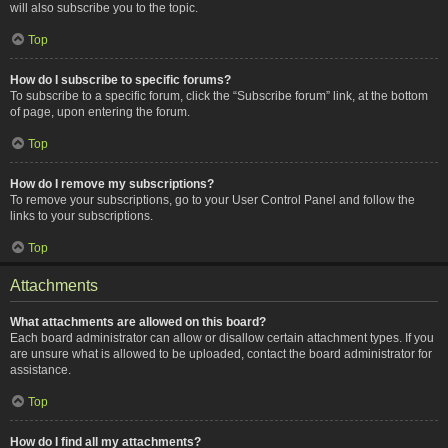
will also subscribe you to the topic.
Top
How do I subscribe to specific forums?
To subscribe to a specific forum, click the “Subscribe forum” link, at the bottom
of page, upon entering the forum.
Top
How do I remove my subscriptions?
To remove your subscriptions, go to your User Control Panel and follow the
links to your subscriptions.
Top
Attachments
What attachments are allowed on this board?
Each board administrator can allow or disallow certain attachment types. If you
are unsure what is allowed to be uploaded, contact the board administrator for
assistance.
Top
How do I find all my attachments?