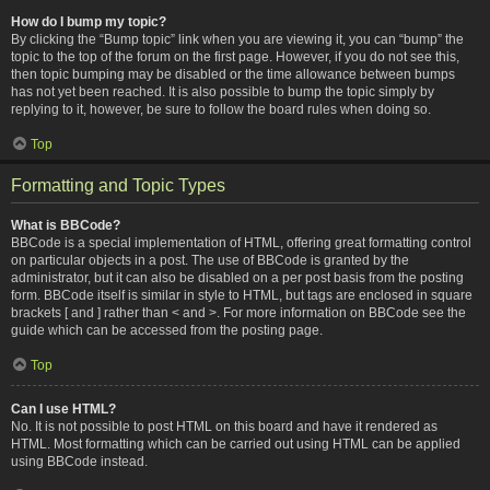
How do I bump my topic?
By clicking the “Bump topic” link when you are viewing it, you can “bump” the
topic to the top of the forum on the first page. However, if you do not see this,
then topic bumping may be disabled or the time allowance between bumps
has not yet been reached. It is also possible to bump the topic simply by
replying to it, however, be sure to follow the board rules when doing so.
Top
Formatting and Topic Types
What is BBCode?
BBCode is a special implementation of HTML, offering great formatting control
on particular objects in a post. The use of BBCode is granted by the
administrator, but it can also be disabled on a per post basis from the posting
form. BBCode itself is similar in style to HTML, but tags are enclosed in square
brackets [ and ] rather than < and >. For more information on BBCode see the
guide which can be accessed from the posting page.
Top
Can I use HTML?
No. It is not possible to post HTML on this board and have it rendered as
HTML. Most formatting which can be carried out using HTML can be applied
using BBCode instead.