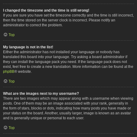
I changed the timezone and the time is still wrong!
If you are sure you have set the timezone correctly and the time is still incorrect,
then the time stored on the server clock is incorrect. Please notify an
administrator to correct the problem.
Top
My language is not in the list!
Either the administrator has not installed your language or nobody has
translated this board into your language. Try asking a board administrator if
they can install the language pack you need. If the language pack does not
exist, feel free to create a new translation. More information can be found at the
phpBB
® website.
Top
What are the images next to my username?
There are two images which may appear along with a username when viewing
posts. One of them may be an image associated with your rank, generally in
the form of stars, blocks or dots, indicating how many posts you have made or
your status on the board. Another, usually larger, image is known as an avatar
and is generally unique or personal to each user.
Top