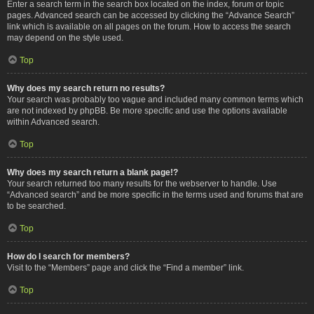
Enter a search term in the search box located on the index, forum or topic
pages. Advanced search can be accessed by clicking the “Advance Search”
link which is available on all pages on the forum. How to access the search
may depend on the style used.
Top
Why does my search return no results?
Your search was probably too vague and included many common terms which
are not indexed by phpBB. Be more specific and use the options available
within Advanced search.
Top
Why does my search return a blank page!?
Your search returned too many results for the webserver to handle. Use
“Advanced search” and be more specific in the terms used and forums that are
to be searched.
Top
How do I search for members?
Visit to the “Members” page and click the “Find a member” link.
Top