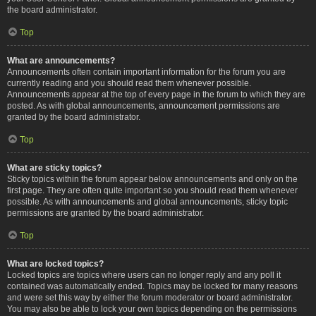
the board administrator.
Top
What are announcements?
Announcements often contain important information for the forum you are
currently reading and you should read them whenever possible.
Announcements appear at the top of every page in the forum to which they are
posted. As with global announcements, announcement permissions are
granted by the board administrator.
Top
What are sticky topics?
Sticky topics within the forum appear below announcements and only on the
first page. They are often quite important so you should read them whenever
possible. As with announcements and global announcements, sticky topic
permissions are granted by the board administrator.
Top
What are locked topics?
Locked topics are topics where users can no longer reply and any poll it
contained was automatically ended. Topics may be locked for many reasons
and were set this way by either the forum moderator or board administrator.
You may also be able to lock your own topics depending on the permissions