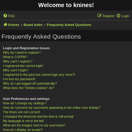
Welcome to knines!
FAQ
Register
Login
Knines
Board index
Frequently Asked Questions
Frequently Asked Questions
Login and Registration Issues
Why do I need to register?
What is COPPA?
Why can’t I register?
I registered but cannot login!
Why can’t I login?
I registered in the past but cannot login any more?!
I’ve lost my password!
Why do I get logged off automatically?
What does the “Delete cookies” do?
User Preferences and settings
How do I change my settings?
How do I prevent my username appearing in the online user listings?
The times are not correct!
I changed the timezone and the time is still wrong!
My language is not in the list!
What are the images next to my username?
How do I display an avatar?