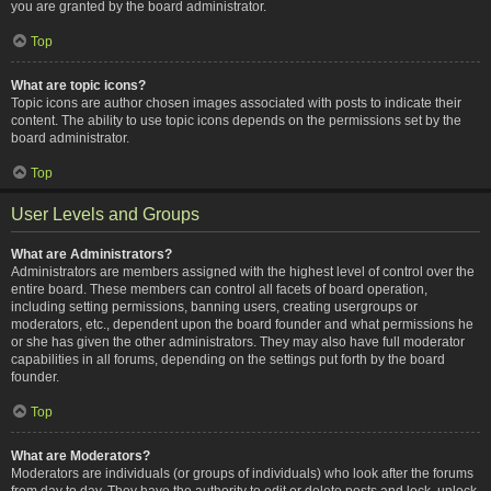
you are granted by the board administrator.
Top
What are topic icons?
Topic icons are author chosen images associated with posts to indicate their
content. The ability to use topic icons depends on the permissions set by the
board administrator.
Top
User Levels and Groups
What are Administrators?
Administrators are members assigned with the highest level of control over the
entire board. These members can control all facets of board operation,
including setting permissions, banning users, creating usergroups or
moderators, etc., dependent upon the board founder and what permissions he
or she has given the other administrators. They may also have full moderator
capabilities in all forums, depending on the settings put forth by the board
founder.
Top
What are Moderators?
Moderators are individuals (or groups of individuals) who look after the forums
from day to day. They have the authority to edit or delete posts and lock, unlock,