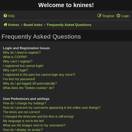
Welcome to knines!
FAQ
Register
Login
Knines
Board index
Frequently Asked Questions
Frequently Asked Questions
Login and Registration Issues
Why do I need to register?
What is COPPA?
Why can’t I register?
I registered but cannot login!
Why can’t I login?
I registered in the past but cannot login any more?!
I’ve lost my password!
Why do I get logged off automatically?
What does the “Delete cookies” do?
User Preferences and settings
How do I change my settings?
How do I prevent my username appearing in the online user listings?
The times are not correct!
I changed the timezone and the time is still wrong!
My language is not in the list!
What are the images next to my username?
How do I display an avatar?