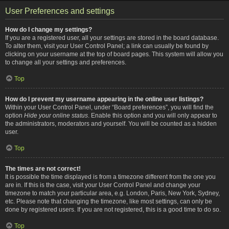
User Preferences and settings
How do I change my settings?
If you are a registered user, all your settings are stored in the board database.
To alter them, visit your User Control Panel; a link can usually be found by
clicking on your username at the top of board pages. This system will allow you
to change all your settings and preferences.
Top
How do I prevent my username appearing in the online user listings?
Within your User Control Panel, under “Board preferences”, you will find the
option
Hide your online status
. Enable this option and you will only appear to
the administrators, moderators and yourself. You will be counted as a hidden
user.
Top
The times are not correct!
It is possible the time displayed is from a timezone different from the one you
are in. If this is the case, visit your User Control Panel and change your
timezone to match your particular area, e.g. London, Paris, New York, Sydney,
etc. Please note that changing the timezone, like most settings, can only be
done by registered users. If you are not registered, this is a good time to do so.
Top