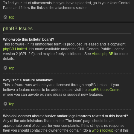
To find your list of attachments that you have uploaded, go to your User Control
Panel and follow the links to the attachments section.
Top
phpBB Issues
Who wrote this bulletin board?
This software (in its unmodified form) is produced, released and is copyright
phpBB Limited
. It is made available under the GNU General Public License,
version 2 (GPL-2.0) and may be freely distributed. See
About phpBB
for more
details.
Top
Why isn’t X feature available?
This software was written by and licensed through phpBB Limited. If you
believe a feature needs to be added please visit the
phpBB Ideas Centre
,
where you can upvote existing ideas or suggest new features.
Top
Who do I contact about abusive and/or legal matters related to this board?
Any of the administrators listed on the “The team” page should be an
appropriate point of contact for your complaints. If this still gets no response
then you should contact the owner of the domain (do a
whois lookup
) or, if this