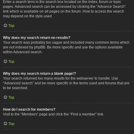
Enter a search term in the search box located on the index, forum or topic
pages. Advanced search can be accessed by clicking the “Advance Search”
link which is available on all pages on the forum. How to access the search
may depend on the style used.
Top
Why does my search return no results?
Your search was probably too vague and included many common terms which
are not indexed by phpBB. Be more specific and use the options available
within Advanced search.
Top
Why does my search return a blank page!?
Your search returned too many results for the webserver to handle. Use
“Advanced search” and be more specific in the terms used and forums that are
to be searched.
Top
How do I search for members?
Visit to the “Members” page and click the “Find a member” link.
Top