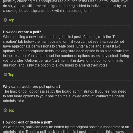
posts by checking the appropriate radio button in the User Control Panel. If you
do so, you can still prevent a signature being added to individual posts by un-
checking the add signature box within the posting form.
Top
How do I create a poll?
When posting a new topic or editing the first post of a topic, click the “Poll
creation” tab below the main posting form; if you cannot see this, you do not
have appropriate permissions to create polls. Enter a title and at least two
options in the appropriate fields, making sure each option is on a separate line
in the textarea. You can also set the number of options users may select during
voting under “Options per user”, a time limit in days for the poll (0 for infinite
duration) and lastly the option to allow users to amend their votes.
Top
Why can’t I add more poll options?
The limit for poll options is set by the board administrator. If you feel you need
to add more options to your poll than the allowed amount, contact the board
administrator.
Top
How do I edit or delete a poll?
As with posts, polls can only be edited by the original poster, a moderator or an
administrator. To edit a poll, click to edit the first post in the topic; this always