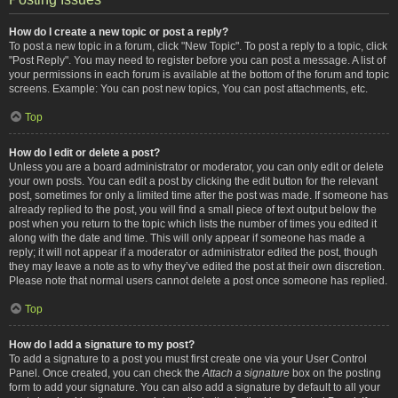
How do I create a new topic or post a reply?
To post a new topic in a forum, click "New Topic". To post a reply to a topic, click
"Post Reply". You may need to register before you can post a message. A list of
your permissions in each forum is available at the bottom of the forum and topic
screens. Example: You can post new topics, You can post attachments, etc.
Top
How do I edit or delete a post?
Unless you are a board administrator or moderator, you can only edit or delete
your own posts. You can edit a post by clicking the edit button for the relevant
post, sometimes for only a limited time after the post was made. If someone has
already replied to the post, you will find a small piece of text output below the
post when you return to the topic which lists the number of times you edited it
along with the date and time. This will only appear if someone has made a
reply; it will not appear if a moderator or administrator edited the post, though
they may leave a note as to why they’ve edited the post at their own discretion.
Please note that normal users cannot delete a post once someone has replied.
Top
How do I add a signature to my post?
To add a signature to a post you must first create one via your User Control
Panel. Once created, you can check the
Attach a signature
box on the posting
form to add your signature. You can also add a signature by default to all your