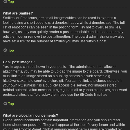
Top
What are Smilies?
Smilies, or Emoticons, are small images which can be used to express a
feeling using a short code, e.g. :) denotes happy, while :( denotes sad. The full
list of emoticons can be seen in the posting form. Try not to overuse smilies,
however, as they can quickly render a post unreadable and a moderator may
edit them out or remove the post altogether. The board administrator may also
have set a limit to the number of smilies you may use within a post.
Top
Can I post images?
Yes, images can be shown in your posts. If the administrator has allowed
attachments, you may be able to upload the image to the board. Otherwise, you
must link to an image stored on a publicly accessible web server, e.g.
http://www.example.com/my-picture.gif. You cannot link to pictures stored on
your own PC (unless it is a publicly accessible server) nor images stored
behind authentication mechanisms, e.g. hotmail or yahoo mailboxes, password
protected sites, etc. To display the image use the BBCode [img] tag.
Top
What are global announcements?
Global announcements contain important information and you should read
them whenever possible. They will appear at the top of every forum and within
your User Control Panel. Global announcement permissions are granted by