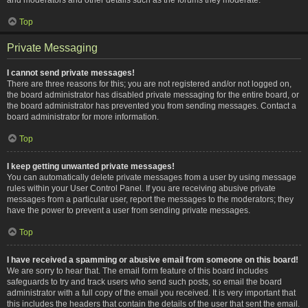
Top
Private Messaging
I cannot send private messages!
There are three reasons for this; you are not registered and/or not logged on,
the board administrator has disabled private messaging for the entire board, or
the board administrator has prevented you from sending messages. Contact a
board administrator for more information.
Top
I keep getting unwanted private messages!
You can automatically delete private messages from a user by using message
rules within your User Control Panel. If you are receiving abusive private
messages from a particular user, report the messages to the moderators; they
have the power to prevent a user from sending private messages.
Top
I have received a spamming or abusive email from someone on this board!
We are sorry to hear that. The email form feature of this board includes
safeguards to try and track users who send such posts, so email the board
administrator with a full copy of the email you received. It is very important that
this includes the headers that contain the details of the user that sent the email.