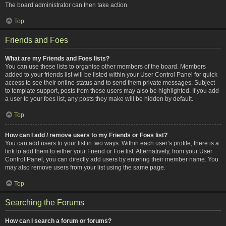
The board administrator can then take action.
Top
Friends and Foes
What are my Friends and Foes lists?
You can use these lists to organise other members of the board. Members
added to your friends list will be listed within your User Control Panel for quick
access to see their online status and to send them private messages. Subject
to template support, posts from these users may also be highlighted. If you add
a user to your foes list, any posts they make will be hidden by default.
Top
How can I add / remove users to my Friends or Foes list?
You can add users to your list in two ways. Within each user’s profile, there is a
link to add them to either your Friend or Foe list. Alternatively, from your User
Control Panel, you can directly add users by entering their member name. You
may also remove users from your list using the same page.
Top
Searching the Forums
How can I search a forum or forums?