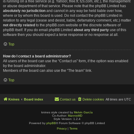
is running on a free service (e.g. Yahoo!, free.fr, f2s.com, etc.), the management
or abuse department of that service. Please note that the phpBB Limited has
absolutely no jurisdiction
and cannot in any way be held liable over how,
where or by whom this board is used. Do not contact the phpBB Limited in
relation to any legal (cease and desist, liable, defamatory comment, etc.) matter
not directly related
to the phpBB.com website or the discrete software of
phpBB itself. If you do email phpBB Limited
about any third party
use of this
software then you should expect a terse response or no response at all.
Top
How do I contact a board administrator?
All users of the board can use the “Contact us” form, if the option was enabled
by the board administrator.
Members of the board can also use the “The team” link.
Top
Knines
Board index
Contact us
Delete cookies
All times are
UTC
knines style created by
Melvin García
Co-Author:
MannixMD
Style Version: 1.2.4
Powered by
phpBB
® Forum Software © phpBB Limited
Privacy
|
Terms