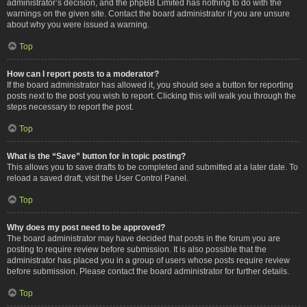
administrator’s decision, and the phpBB Limited has nothing to do with the
warnings on the given site. Contact the board administrator if you are unsure
about why you were issued a warning.
Top
How can I report posts to a moderator?
If the board administrator has allowed it, you should see a button for reporting
posts next to the post you wish to report. Clicking this will walk you through the
steps necessary to report the post.
Top
What is the “Save” button for in topic posting?
This allows you to save drafts to be completed and submitted at a later date. To
reload a saved draft, visit the User Control Panel.
Top
Why does my post need to be approved?
The board administrator may have decided that posts in the forum you are
posting to require review before submission. It is also possible that the
administrator has placed you in a group of users whose posts require review
before submission. Please contact the board administrator for further details.
Top