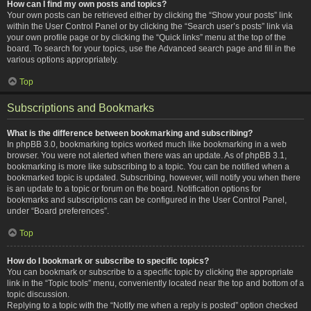
How can I find my own posts and topics?
Your own posts can be retrieved either by clicking the “Show your posts” link
within the User Control Panel or by clicking the “Search user’s posts” link via
your own profile page or by clicking the “Quick links” menu at the top of the
board. To search for your topics, use the Advanced search page and fill in the
various options appropriately.
Top
Subscriptions and Bookmarks
What is the difference between bookmarking and subscribing?
In phpBB 3.0, bookmarking topics worked much like bookmarking in a web
browser. You were not alerted when there was an update. As of phpBB 3.1,
bookmarking is more like subscribing to a topic. You can be notified when a
bookmarked topic is updated. Subscribing, however, will notify you when there
is an update to a topic or forum on the board. Notification options for
bookmarks and subscriptions can be configured in the User Control Panel,
under “Board preferences”.
Top
How do I bookmark or subscribe to specific topics?
You can bookmark or subscribe to a specific topic by clicking the appropriate
link in the “Topic tools” menu, conveniently located near the top and bottom of a
topic discussion.
Replying to a topic with the “Notify me when a reply is posted” option checked