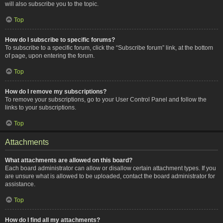
will also subscribe you to the topic.
Top
How do I subscribe to specific forums?
To subscribe to a specific forum, click the “Subscribe forum” link, at the bottom
of page, upon entering the forum.
Top
How do I remove my subscriptions?
To remove your subscriptions, go to your User Control Panel and follow the
links to your subscriptions.
Top
Attachments
What attachments are allowed on this board?
Each board administrator can allow or disallow certain attachment types. If you
are unsure what is allowed to be uploaded, contact the board administrator for
assistance.
Top
How do I find all my attachments?