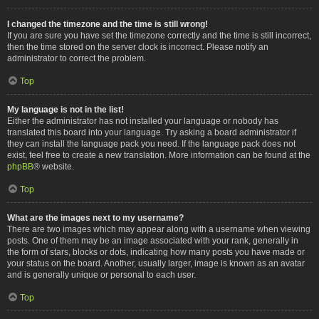
I changed the timezone and the time is still wrong!
If you are sure you have set the timezone correctly and the time is still incorrect,
then the time stored on the server clock is incorrect. Please notify an
administrator to correct the problem.
Top
My language is not in the list!
Either the administrator has not installed your language or nobody has
translated this board into your language. Try asking a board administrator if
they can install the language pack you need. If the language pack does not
exist, feel free to create a new translation. More information can be found at the
phpBB
® website.
Top
What are the images next to my username?
There are two images which may appear along with a username when viewing
posts. One of them may be an image associated with your rank, generally in
the form of stars, blocks or dots, indicating how many posts you have made or
your status on the board. Another, usually larger, image is known as an avatar
and is generally unique or personal to each user.
Top