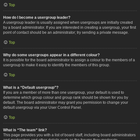
Top
How do I become a usergroup leader?
A usergroup leader is usually assigned when usergroups are initially created
by a board administrator. If you are interested in creating a usergroup, your first
point of contact should be an administrator; try sending a private message.
Top
Why do some usergroups appear in a different colour?
It is possible for the board administrator to assign a colour to the members of a
usergroup to make it easy to identify the members of this group.
Top
What is a “Default usergroup”?
If you are a member of more than one usergroup, your default is used to
determine which group colour and group rank should be shown for you by
default. The board administrator may grant you permission to change your
default usergroup via your User Control Panel.
Top
What is “The team” link?
This page provides you with a list of board staff, including board administrators
and moderators and other details such as the forums they moderate.