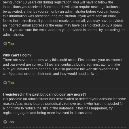
being under 13 years old during registration, you will have to follow the
instructions you received. Some boards will also require new registrations to
be activated, either by yourself or by an administrator before you can logon;
this information was present during registration. If you were sent an email,
follow the instructions. If you did not receive an email, you may have provided
an incorrect email address or the email may have been picked up by a spam
filer. If you are sure the email address you provided is correct, try contacting an
administrator.
Top
Why can’t I login?
There are several reasons why this could occur. First, ensure your username
and password are correct. If they are, contact a board administrator to make
sure you haven’t been banned. It is also possible the website owner has a
configuration error on their end, and they would need to fix it.
Top
I registered in the past but cannot login any more?!
It is possible an administrator has deactivated or deleted your account for some
reason. Also, many boards periodically remove users who have not posted for
a long time to reduce the size of the database. If this has happened, try
registering again and being more involved in discussions.
Top