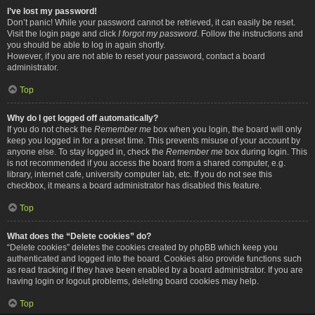
I’ve lost my password!
Don’t panic! While your password cannot be retrieved, it can easily be reset.
Visit the login page and click
I forgot my password
. Follow the instructions and
you should be able to log in again shortly.
However, if you are not able to reset your password, contact a board
administrator.
Top
Why do I get logged off automatically?
If you do not check the
Remember me
box when you login, the board will only
keep you logged in for a preset time. This prevents misuse of your account by
anyone else. To stay logged in, check the
Remember me
box during login. This
is not recommended if you access the board from a shared computer, e.g.
library, internet cafe, university computer lab, etc. If you do not see this
checkbox, it means a board administrator has disabled this feature.
Top
What does the “Delete cookies” do?
“Delete cookies” deletes the cookies created by phpBB which keep you
authenticated and logged into the board. Cookies also provide functions such
as read tracking if they have been enabled by a board administrator. If you are
having login or logout problems, deleting board cookies may help.
Top