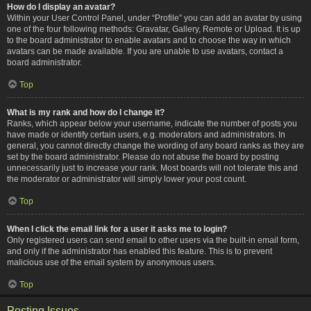
How do I display an avatar?
Within your User Control Panel, under “Profile” you can add an avatar by using
one of the four following methods: Gravatar, Gallery, Remote or Upload. It is up
to the board administrator to enable avatars and to choose the way in which
avatars can be made available. If you are unable to use avatars, contact a
board administrator.
Top
What is my rank and how do I change it?
Ranks, which appear below your username, indicate the number of posts you
have made or identify certain users, e.g. moderators and administrators. In
general, you cannot directly change the wording of any board ranks as they are
set by the board administrator. Please do not abuse the board by posting
unnecessarily just to increase your rank. Most boards will not tolerate this and
the moderator or administrator will simply lower your post count.
Top
When I click the email link for a user it asks me to login?
Only registered users can send email to other users via the built-in email form,
and only if the administrator has enabled this feature. This is to prevent
malicious use of the email system by anonymous users.
Top
Posting Issues