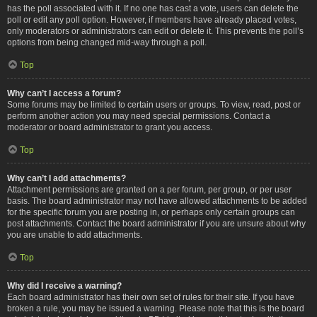
has the poll associated with it. If no one has cast a vote, users can delete the
poll or edit any poll option. However, if members have already placed votes,
only moderators or administrators can edit or delete it. This prevents the poll’s
options from being changed mid-way through a poll.
Top
Why can’t I access a forum?
Some forums may be limited to certain users or groups. To view, read, post or
perform another action you may need special permissions. Contact a
moderator or board administrator to grant you access.
Top
Why can’t I add attachments?
Attachment permissions are granted on a per forum, per group, or per user
basis. The board administrator may not have allowed attachments to be added
for the specific forum you are posting in, or perhaps only certain groups can
post attachments. Contact the board administrator if you are unsure about why
you are unable to add attachments.
Top
Why did I receive a warning?
Each board administrator has their own set of rules for their site. If you have
broken a rule, you may be issued a warning. Please note that this is the board