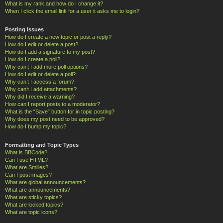
What is my rank and how do I change it?
When I click the email link for a user it asks me to login?
Posting Issues
How do I create a new topic or post a reply?
How do I edit or delete a post?
How do I add a signature to my post?
How do I create a poll?
Why can’t I add more poll options?
How do I edit or delete a poll?
Why can’t I access a forum?
Why can’t I add attachments?
Why did I receive a warning?
How can I report posts to a moderator?
What is the “Save” button for in topic posting?
Why does my post need to be approved?
How do I bump my topic?
Formatting and Topic Types
What is BBCode?
Can I use HTML?
What are Smilies?
Can I post images?
What are global announcements?
What are announcements?
What are sticky topics?
What are locked topics?
What are topic icons?