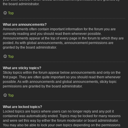
the board administrator.
Top
What are announcements?
Announcements often contain important information for the forum you are
currently reading and you should read them whenever possible.
Announcements appear at the top of every page in the forum to which they are
posted. As with global announcements, announcement permissions are
granted by the board administrator.
Top
What are sticky topics?
Sticky topics within the forum appear below announcements and only on the
first page. They are often quite important so you should read them whenever
possible. As with announcements and global announcements, sticky topic
permissions are granted by the board administrator.
Top
What are locked topics?
Locked topics are topics where users can no longer reply and any poll it
contained was automatically ended. Topics may be locked for many reasons
and were set this way by either the forum moderator or board administrator.
You may also be able to lock your own topics depending on the permissions