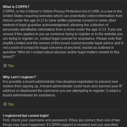
What is COPPA?
COPPA, or the Children’s Online Privacy Protection Act of 1998, is a law in the
United States requiring websites which can potentially collect information from
minors under the age of 13 to have written parental consent or some other
method of legal guardian acknowledgment, allowing the collection of
personally identifiable information from a minor under the age of 13. If you are
unsure if this applies to you as someone trying to register or to the website you
are trying to register on, contact legal counsel for assistance. Please note that
phpBB Limited and the owners of this board cannot provide legal advice and is
not a point of contact for legal concerns of any kind, except as outlined in
question “Who do I contact about abusive and/or legal matters related to this
board?”.
Top
Why can’t I register?
It is possible a board administrator has disabled registration to prevent new
visitors from signing up. A board administrator could have also banned your IP
address or disallowed the username you are attempting to register. Contact a
board administrator for assistance.
Top
I registered but cannot login!
First, check your username and password. If they are correct, then one of two
things may have happened. If COPPA support is enabled and you specified