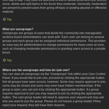
move, delete and split topics in the forum they moderate. Generally, moderators
are present to prevent users from going off-topic or posting abusive or offensive
material.
Top
What are usergroups?
Usergroups are groups of users that divide the community into manageable
sections board administrators can work with. Each user can belong to several
groups and each group can be assigned individual permissions. This provides
an easy way for administrators to change permissions for many users at once,
such as changing moderator permissions or granting users access to a private
forum.
Top
Where are the usergroups and how do I join one?
You can view all usergroups via the “Usergroups” link within your User Control
Panel. If you would like to join one, proceed by clicking the appropriate button.
Not all groups have open access, however. Some may require approval to join,
some may be closed and some may even have hidden memberships. If the
group is open, you can join it by clicking the appropriate button. If a group
requires approval to join you may request to join by clicking the appropriate
button. The user group leader will need to approve your request and may ask
why you want to join the group. Please do not harass a group leader if they
reject your request; they will have their reasons.