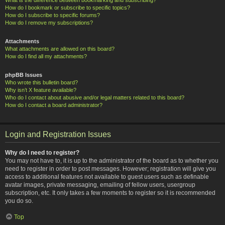
How do I bookmark or subscribe to specific topics?
How do I subscribe to specific forums?
How do I remove my subscriptions?
Attachments
What attachments are allowed on this board?
How do I find all my attachments?
phpBB Issues
Who wrote this bulletin board?
Why isn’t X feature available?
Who do I contact about abusive and/or legal matters related to this board?
How do I contact a board administrator?
Login and Registration Issues
Why do I need to register?
You may not have to, it is up to the administrator of the board as to whether you
need to register in order to post messages. However; registration will give you
access to additional features not available to guest users such as definable
avatar images, private messaging, emailing of fellow users, usergroup
subscription, etc. It only takes a few moments to register so it is recommended
you do so.
Top