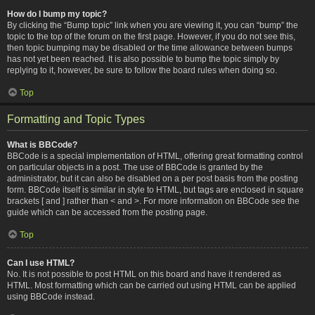
How do I bump my topic?
By clicking the “Bump topic” link when you are viewing it, you can “bump” the
topic to the top of the forum on the first page. However, if you do not see this,
then topic bumping may be disabled or the time allowance between bumps
has not yet been reached. It is also possible to bump the topic simply by
replying to it, however, be sure to follow the board rules when doing so.
Top
Formatting and Topic Types
What is BBCode?
BBCode is a special implementation of HTML, offering great formatting control
on particular objects in a post. The use of BBCode is granted by the
administrator, but it can also be disabled on a per post basis from the posting
form. BBCode itself is similar in style to HTML, but tags are enclosed in square
brackets [ and ] rather than < and >. For more information on BBCode see the
guide which can be accessed from the posting page.
Top
Can I use HTML?
No. It is not possible to post HTML on this board and have it rendered as
HTML. Most formatting which can be carried out using HTML can be applied
using BBCode instead.