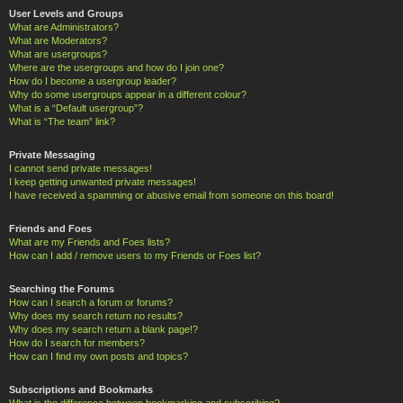
User Levels and Groups
What are Administrators?
What are Moderators?
What are usergroups?
Where are the usergroups and how do I join one?
How do I become a usergroup leader?
Why do some usergroups appear in a different colour?
What is a “Default usergroup”?
What is “The team” link?
Private Messaging
I cannot send private messages!
I keep getting unwanted private messages!
I have received a spamming or abusive email from someone on this board!
Friends and Foes
What are my Friends and Foes lists?
How can I add / remove users to my Friends or Foes list?
Searching the Forums
How can I search a forum or forums?
Why does my search return no results?
Why does my search return a blank page!?
How do I search for members?
How can I find my own posts and topics?
Subscriptions and Bookmarks
What is the difference between bookmarking and subscribing?