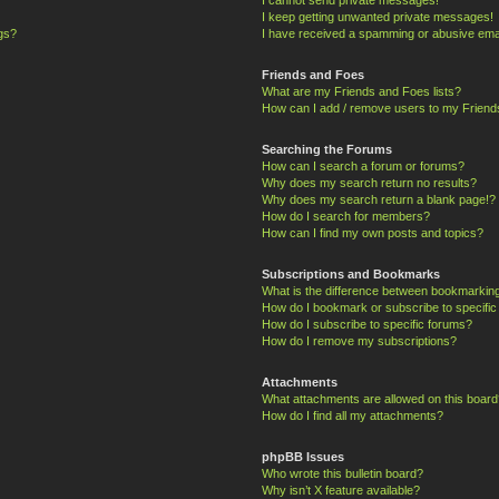
I keep getting unwanted private messages!
ngs?
I have received a spamming or abusive ema
Friends and Foes
What are my Friends and Foes lists?
How can I add / remove users to my Friends
Searching the Forums
How can I search a forum or forums?
Why does my search return no results?
Why does my search return a blank page!?
How do I search for members?
How can I find my own posts and topics?
Subscriptions and Bookmarks
What is the difference between bookmarkin
How do I bookmark or subscribe to specific
How do I subscribe to specific forums?
How do I remove my subscriptions?
Attachments
What attachments are allowed on this board
How do I find all my attachments?
phpBB Issues
Who wrote this bulletin board?
Why isn’t X feature available?