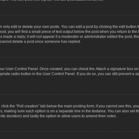
nly edit or delete your own posts. You can edit a post by clicking the edit button fo
st, you will find a small piece of text output below the post when you return to the t
s made a reply; it will not appear if a moderator or administrator edited the post, t
s cannot delete a post once someone has replied.
 your User Control Panel. Once created, you can check the
Attach a signature
box on 
opriate radio button in the User Control Panel. If you do so, you can still prevent a
c, click the “Poll creation” tab below the main posting form; if you cannot see this, y
ields, making sure each option is on a separate line in the textarea. You can also se
finite duration) and lastly the option to allow users to amend their votes.