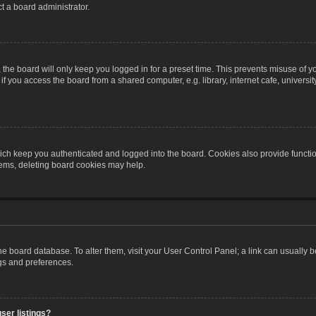
t a board administrator.
the board will only keep you logged in for a preset time. This prevents misuse of y
 you access the board from a shared computer, e.g. library, internet cafe, university 
ch keep you authenticated and logged into the board. Cookies also provide functio
blems, deleting board cookies may help.
n the board database. To alter them, visit your User Control Panel; a link can usually
ngs and preferences.
ser listings?