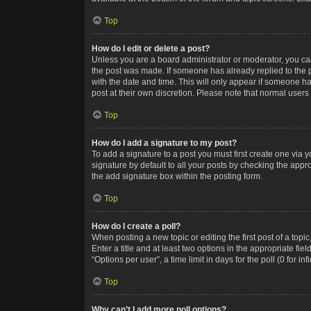
Top
How do I edit or delete a post?
Unless you are a board administrator or moderator, you can o
the post was made. If someone has already replied to the po
with the date and time. This will only appear if someone ha
post at their own discretion. Please note that normal user
Top
How do I add a signature to my post?
To add a signature to a post you must first create one via
signature by default to all your posts by checking the appr
the add signature box within the posting form.
Top
How do I create a poll?
When posting a new topic or editing the first post of a topi
Enter a title and at least two options in the appropriate f
“Options per user”, a time limit in days for the poll (0 for in
Top
Why can’t I add more poll options?