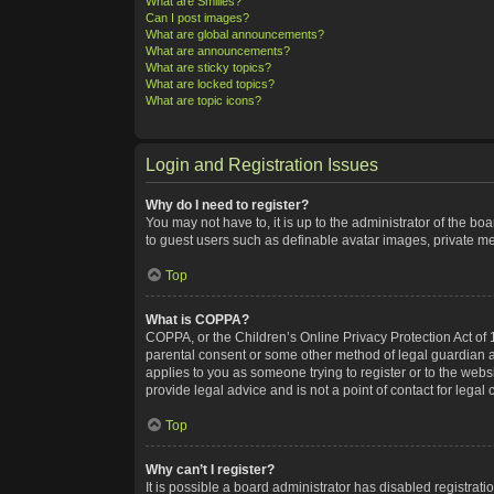
What are Smilies?
Can I post images?
What are global announcements?
What are announcements?
What are sticky topics?
What are locked topics?
What are topic icons?
Login and Registration Issues
Why do I need to register?
You may not have to, it is up to the administrator of the bo
to guest users such as definable avatar images, private me
Top
What is COPPA?
COPPA, or the Children’s Online Privacy Protection Act of 1
parental consent or some other method of legal guardian ack
applies to you as someone trying to register or to the webs
provide legal advice and is not a point of contact for legal
Top
Why can’t I register?
It is possible a board administrator has disabled registra