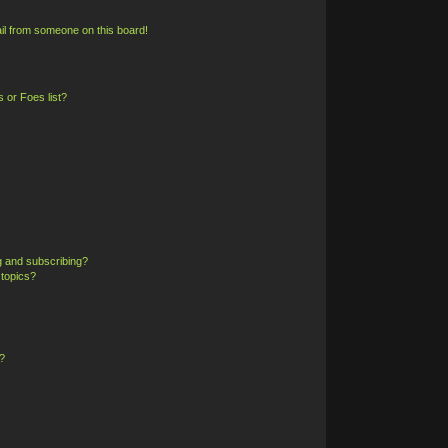
il from someone on this board!
 or Foes list?
g and subscribing?
 topics?
?