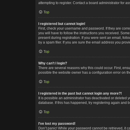
attempting to register. Contact a board administrator for as
Top
I registered but cannot login!
First, check your username and password. If they are corr
you will have to follow the instructions you received. Some
present during registration. If you were sent an email, fol
by a spam filer. If you are sure the email address you provid
Top
Why can’t I login?
There are several reasons why this could occur. First, ens
possible the website owner has a configuration error on the
Top
I registered in the past but cannot login any more?!
It is possible an administrator has deactivated or deleted
database. If this has happened, try registering again and 
Top
I’ve lost my password!
Don’t panic! While your password cannot be retrieved, it ca