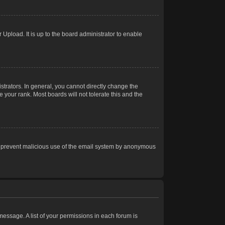
Upload. It is up to the board administrator to enable
trators. In general, you cannot directly change the
 your rank. Most boards will not tolerate this and the
s to prevent malicious use of the email system by anonymous
 message. A list of your permissions in each forum is