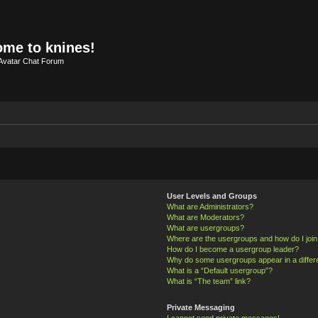
me to knines!
Avatar Chat Forum
User Levels and Groups
What are Administrators?
What are Moderators?
What are usergroups?
Where are the usergroups and how do I joi
How do I become a usergroup leader?
Why do some usergroups appear in a differ
What is a “Default usergroup”?
What is “The team” link?
Private Messaging
I cannot send private messages!