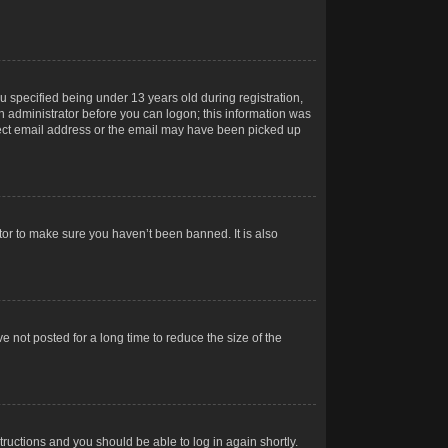
 specified being under 13 years old during registration,
 an administrator before you can logon; this information was
orrect email address or the email may have been picked up
tor to make sure you haven’t been banned. It is also
 not posted for a long time to reduce the size of the
structions and you should be able to log in again shortly.