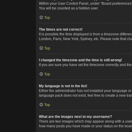
Within your User Control Panel, under “Board preferences”,
You will be counted as a hidden user.
Top
The times are not correct!
It is possible the time displayed is from a timezone differe
London, Paris, New York, Sydney, etc. Please note that chan
Top
I changed the timezone and the time is still wrong!
If you are sure you have set the timezone correctly and the t
Top
My language is not in the list!
Either the administrator has not installed your language or
language pack does not exist, feel free to create a new tr
Top
What are the images next to my username?
There are two images which may appear along with a userna
how many posts you have made or your status on the board.