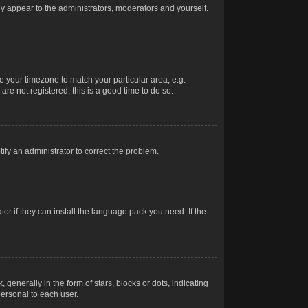
nly appear to the administrators, moderators and yourself.
ge your timezone to match your particular area, e.g.
re not registered, this is a good time to do so.
otify an administrator to correct the problem.
or if they can install the language pack you need. If the
erally in the form of stars, blocks or dots, indicating
ersonal to each user.