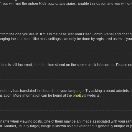
 you will find the option
Hide your online status
. Enable this option and you will o
nt from the one you are in. If this is the case, visit your User Control Panel and chan
ging the timezone, like most settings, can only be done by registered users. If you a
ime is still incorrect, then the time stored on the server clock is incorrect. Please n
 nobody has translated this board into your language. Try asking a board administrat
anslation. More information can be found at the
phpBB
® website.
me when viewing posts. One of them may be an image associated with your rank, gen
 Another, usually larger, image is known as an avatar and is generally unique or p