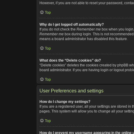
However, if you are not able to reset your password, contac
Top
Why do I get logged off automatically?
If you do not check the
Remember me
box when you login, 
Remember me
box during login. This is not recommended if
means a board administrator has disabled this feature.
Top
What does the “Delete cookies” do?
“Delete cookies” deletes the cookies created by phpBB whi
board administrator. If you are having login or logout pro
Top
User Preferences and settings
How do I change my settings?
If you are a registered user, all your settings are stored i
pages. This system will allow you to change all your setti
Top
How do I prevent my username appearing in the online u