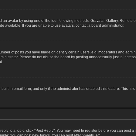
 an avatar by using one of the four following methods: Gravatar, Gallery, Remote or 
 available. If you are unable to use avatars, contact a board administrator.
ber of posts you have made or identify certain users, e.g. moderators and adminis
inistrator. Please do not abuse the board by posting unnecessarily just to increase
t.
?
 built-in email form, and only if the administrator has enabled this feature. This i
 reply to a topic, click "Post Reply". You may need to register before you can post a
ample: You can post new topics, You can post attachments, etc.