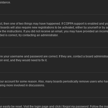
sistance.
ect, then one of two things may have happened. If COPPA support is enabled and you
 boards will also require new registrations to be activated, either by yourself or by
low the instructions. If you did not receive an email, you may have provided an inc
ed is correct, try contacting an administrator.
ure your username and password are correct. If they are, contact a board administra
ir end, and they would need to fix it.
 your account for some reason. Also, many boards periodically remove users who have
being more involved in discussions.
n easily be reset. Visit the login page and click
I forgot my password
. Follow the in