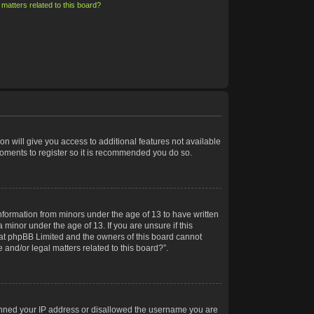
matters related to this board?
on will give you access to additional features not available
moments to register so it is recommended you do so.
information from minors under the age of 13 to have written
minor under the age of 13. If you are unsure if this
 that phpBB Limited and the owners of this board cannot
 and/or legal matters related to this board?”.
 banned your IP address or disallowed the username you are