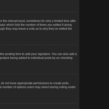
r the relevant post, sometimes for only a limited time after
opic which lists the number of times you edited it along
hough they may leave a note as to why they’ve edited the
the posting form to add your signature. You can also add a
 signature being added to individual posts by un-checking
ou do not have appropriate permissions to create polls.
t the number of options users may select during voting under