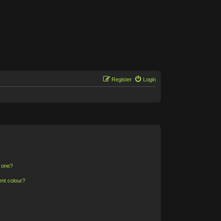
Register
Login
n one?
ent colour?