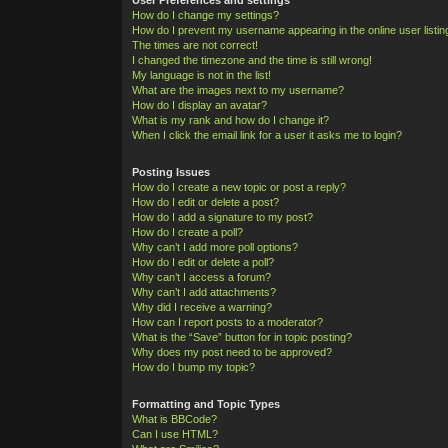
How do I change my settings?
How do I prevent my username appearing in the online user listi
The times are not correct!
I changed the timezone and the time is still wrong!
My language is not in the list!
What are the images next to my username?
How do I display an avatar?
What is my rank and how do I change it?
When I click the email link for a user it asks me to login?
Posting Issues
How do I create a new topic or post a reply?
How do I edit or delete a post?
How do I add a signature to my post?
How do I create a poll?
Why can’t I add more poll options?
How do I edit or delete a poll?
Why can’t I access a forum?
Why can’t I add attachments?
Why did I receive a warning?
How can I report posts to a moderator?
What is the “Save” button for in topic posting?
Why does my post need to be approved?
How do I bump my topic?
Formatting and Topic Types
What is BBCode?
Can I use HTML?