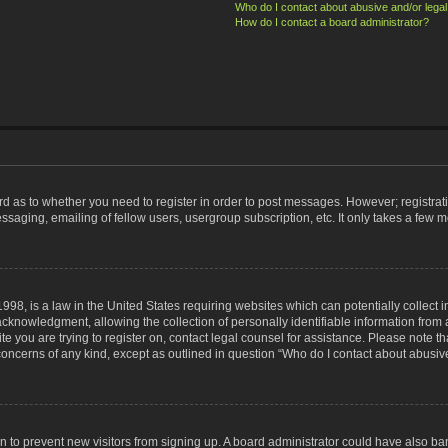
Who do I contact about abusive and/or legal 
How do I contact a board administrator?
ard as to whether you need to register in order to post messages. However; registrati
ssaging, emailing of fellow users, usergroup subscription, etc. It only takes a few 
998, is a law in the United States requiring websites which can potentially collect 
nowledgment, allowing the collection of personally identifiable information from a 
ite you are trying to register on, contact legal counsel for assistance. Please note
 concerns of any kind, except as outlined in question “Who do I contact about abusive
tion to prevent new visitors from signing up. A board administrator could have also