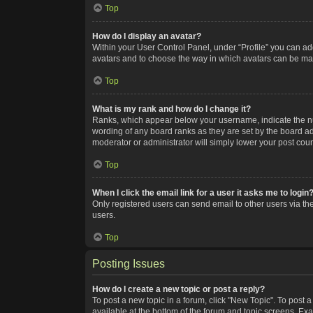
Top
How do I display an avatar?
Within your User Control Panel, under “Profile” you can add
avatars and to choose the way in which avatars can be made
Top
What is my rank and how do I change it?
Ranks, which appear below your username, indicate the num
wording of any board ranks as they are set by the board adm
moderator or administrator will simply lower your post coun
Top
When I click the email link for a user it asks me to login
Only registered users can send email to other users via the
users.
Top
Posting Issues
How do I create a new topic or post a reply?
To post a new topic in a forum, click "New Topic". To post a
available at the bottom of the forum and topic screens. Ex