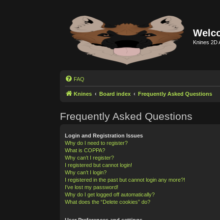
Welco
Knines 2D 
FAQ
Knines
Board index
Frequently Asked Questions
Frequently Asked Questions
Login and Registration Issues
Why do I need to register?
What is COPPA?
Why can’t I register?
I registered but cannot login!
Why can’t I login?
I registered in the past but cannot login any more?!
I’ve lost my password!
Why do I get logged off automatically?
What does the “Delete cookies” do?
User Preferences and settings