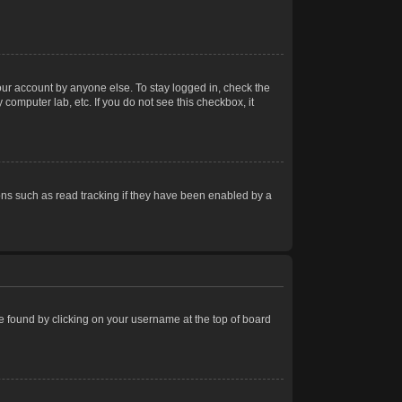
our account by anyone else. To stay logged in, check the
computer lab, etc. If you do not see this checkbox, it
ns such as read tracking if they have been enabled by a
 be found by clicking on your username at the top of board