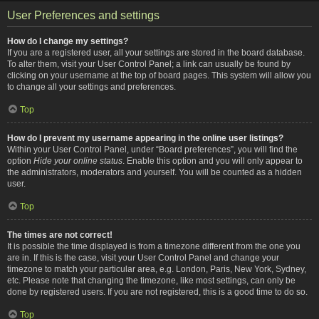
User Preferences and settings
How do I change my settings?
If you are a registered user, all your settings are stored in the board database.
To alter them, visit your User Control Panel; a link can usually be found by
clicking on your username at the top of board pages. This system will allow you
to change all your settings and preferences.
Top
How do I prevent my username appearing in the online user listings?
Within your User Control Panel, under “Board preferences”, you will find the
option
Hide your online status
. Enable this option and you will only appear to
the administrators, moderators and yourself. You will be counted as a hidden
user.
Top
The times are not correct!
It is possible the time displayed is from a timezone different from the one you
are in. If this is the case, visit your User Control Panel and change your
timezone to match your particular area, e.g. London, Paris, New York, Sydney,
etc. Please note that changing the timezone, like most settings, can only be
done by registered users. If you are not registered, this is a good time to do so.
Top