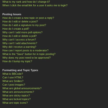
What is my rank and how do I change it?
When I click the email link for a user it asks me to login?
Posting Issues
How do I create a new topic or post a reply?
How do I edit or delete a post?
How do I add a signature to my post?
How do I create a poll?
Why can’t I add more poll options?
How do I edit or delete a poll?
Why can’t I access a forum?
Why can’t I add attachments?
Why did I receive a warning?
How can I report posts to a moderator?
What is the “Save” button for in topic posting?
Why does my post need to be approved?
How do I bump my topic?
Formatting and Topic Types
What is BBCode?
Can I use HTML?
What are Smilies?
Can I post images?
What are global announcements?
What are announcements?
What are sticky topics?
What are locked topics?
What are topic icons?