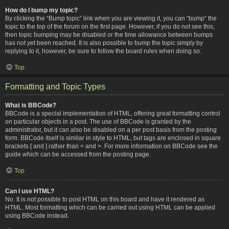
How do I bump my topic?
By clicking the “Bump topic” link when you are viewing it, you can “bump” the
topic to the top of the forum on the first page. However, if you do not see this,
then topic bumping may be disabled or the time allowance between bumps
has not yet been reached. It is also possible to bump the topic simply by
replying to it, however, be sure to follow the board rules when doing so.
Top
Formatting and Topic Types
What is BBCode?
BBCode is a special implementation of HTML, offering great formatting control
on particular objects in a post. The use of BBCode is granted by the
administrator, but it can also be disabled on a per post basis from the posting
form. BBCode itself is similar in style to HTML, but tags are enclosed in square
brackets [ and ] rather than < and >. For more information on BBCode see the
guide which can be accessed from the posting page.
Top
Can I use HTML?
No. It is not possible to post HTML on this board and have it rendered as
HTML. Most formatting which can be carried out using HTML can be applied
using BBCode instead.