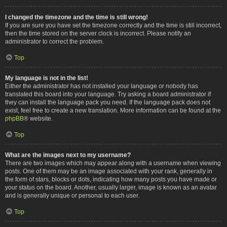
I changed the timezone and the time is still wrong!
If you are sure you have set the timezone correctly and the time is still incorrect,
then the time stored on the server clock is incorrect. Please notify an
administrator to correct the problem.
Top
My language is not in the list!
Either the administrator has not installed your language or nobody has
translated this board into your language. Try asking a board administrator if
they can install the language pack you need. If the language pack does not
exist, feel free to create a new translation. More information can be found at the
phpBB
® website.
Top
What are the images next to my username?
There are two images which may appear along with a username when viewing
posts. One of them may be an image associated with your rank, generally in
the form of stars, blocks or dots, indicating how many posts you have made or
your status on the board. Another, usually larger, image is known as an avatar
and is generally unique or personal to each user.
Top