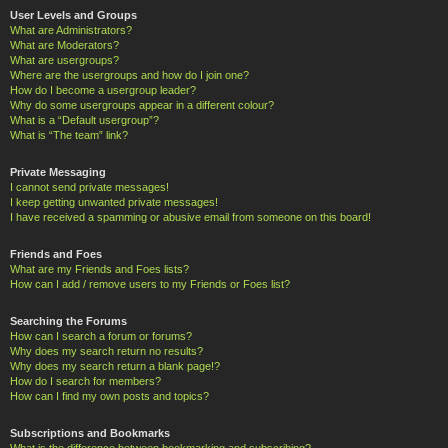
User Levels and Groups
What are Administrators?
What are Moderators?
What are usergroups?
Where are the usergroups and how do I join one?
How do I become a usergroup leader?
Why do some usergroups appear in a different colour?
What is a “Default usergroup”?
What is “The team” link?
Private Messaging
I cannot send private messages!
I keep getting unwanted private messages!
I have received a spamming or abusive email from someone on this board!
Friends and Foes
What are my Friends and Foes lists?
How can I add / remove users to my Friends or Foes list?
Searching the Forums
How can I search a forum or forums?
Why does my search return no results?
Why does my search return a blank page!?
How do I search for members?
How can I find my own posts and topics?
Subscriptions and Bookmarks
What is the difference between bookmarking and subscribing?