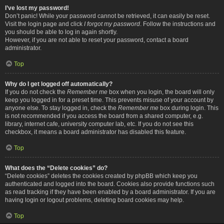
I’ve lost my password!
Don’t panic! While your password cannot be retrieved, it can easily be reset.
Visit the login page and click
I forgot my password
. Follow the instructions and
you should be able to log in again shortly.
However, if you are not able to reset your password, contact a board
administrator.
Top
Why do I get logged off automatically?
If you do not check the
Remember me
box when you login, the board will only
keep you logged in for a preset time. This prevents misuse of your account by
anyone else. To stay logged in, check the
Remember me
box during login. This
is not recommended if you access the board from a shared computer, e.g.
library, internet cafe, university computer lab, etc. If you do not see this
checkbox, it means a board administrator has disabled this feature.
Top
What does the “Delete cookies” do?
“Delete cookies” deletes the cookies created by phpBB which keep you
authenticated and logged into the board. Cookies also provide functions such
as read tracking if they have been enabled by a board administrator. If you are
having login or logout problems, deleting board cookies may help.
Top