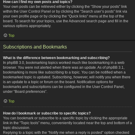
How can I find my own posts and topics?
Your own posts can be retrieved either by clicking the “Show your posts” link
within the User Control Panel or by clicking the “Search user’s posts” link via
your own profile page or by clicking the “Quick links” menu at the top of the
board. To search for your topics, use the Advanced search page and fill in the
various options appropriately.
Top
Subscriptions and Bookmarks
What is the difference between bookmarking and subscribing?
In phpBB 3.0, bookmarking topics worked much like bookmarking in a web
browser. You were not alerted when there was an update. As of phpBB 3.1,
bookmarking is more like subscribing to a topic. You can be notified when a
bookmarked topic is updated. Subscribing, however, will notify you when there
is an update to a topic or forum on the board. Notification options for
bookmarks and subscriptions can be configured in the User Control Panel,
under “Board preferences”.
Top
How do I bookmark or subscribe to specific topics?
You can bookmark or subscribe to a specific topic by clicking the appropriate
link in the “Topic tools” menu, conveniently located near the top and bottom of a
topic discussion.
Replying to a topic with the “Notify me when a reply is posted” option checked