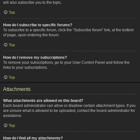
will also subscribe you to the topic.
Top
How do I subscribe to specific forums?
To subscribe to a specific forum, click the “Subscribe forum” link, at the bottom
of page, upon entering the forum.
Top
How do I remove my subscriptions?
To remove your subscriptions, go to your User Control Panel and follow the
links to your subscriptions.
Top
Attachments
What attachments are allowed on this board?
Each board administrator can allow or disallow certain attachment types. If you
are unsure what is allowed to be uploaded, contact the board administrator for
assistance.
Top
How do I find all my attachments?