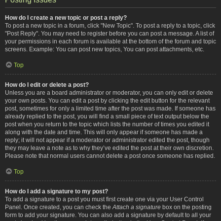
How do I create a new topic or post a reply?
To post a new topic in a forum, click "New Topic". To post a reply to a topic, click
"Post Reply". You may need to register before you can post a message. A list of
your permissions in each forum is available at the bottom of the forum and topic
screens. Example: You can post new topics, You can post attachments, etc.
Top
How do I edit or delete a post?
Unless you are a board administrator or moderator, you can only edit or delete
your own posts. You can edit a post by clicking the edit button for the relevant
post, sometimes for only a limited time after the post was made. If someone has
already replied to the post, you will find a small piece of text output below the
post when you return to the topic which lists the number of times you edited it
along with the date and time. This will only appear if someone has made a
reply; it will not appear if a moderator or administrator edited the post, though
they may leave a note as to why they’ve edited the post at their own discretion.
Please note that normal users cannot delete a post once someone has replied.
Top
How do I add a signature to my post?
To add a signature to a post you must first create one via your User Control
Panel. Once created, you can check the
Attach a signature
box on the posting
form to add your signature. You can also add a signature by default to all your