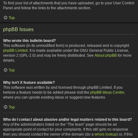
To find your list of attachments that you have uploaded, go to your User Control
Panel and follow the links to the attachments section.
Top
phpBB Issues
Who wrote this bulletin board?
This software (in its unmodified form) is produced, released and is copyright
phpBB Limited
. It is made available under the GNU General Public License,
version 2 (GPL-2.0) and may be freely distributed. See
About phpBB
for more
details.
Top
Why isn’t X feature available?
This software was written by and licensed through phpBB Limited. If you
believe a feature needs to be added please visit the
phpBB Ideas Centre
,
where you can upvote existing ideas or suggest new features.
Top
Who do I contact about abusive and/or legal matters related to this board?
Any of the administrators listed on the “The team” page should be an
appropriate point of contact for your complaints. If this still gets no response
then you should contact the owner of the domain (do a
whois lookup
) or, if this