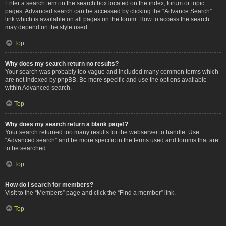
Enter a search term in the search box located on the index, forum or topic
pages. Advanced search can be accessed by clicking the “Advance Search”
link which is available on all pages on the forum. How to access the search
may depend on the style used.
Top
Why does my search return no results?
Your search was probably too vague and included many common terms which
are not indexed by phpBB. Be more specific and use the options available
within Advanced search.
Top
Why does my search return a blank page!?
Your search returned too many results for the webserver to handle. Use
“Advanced search” and be more specific in the terms used and forums that are
to be searched.
Top
How do I search for members?
Visit to the “Members” page and click the “Find a member” link.
Top