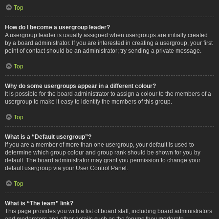
Top
How do I become a usergroup leader?
A usergroup leader is usually assigned when usergroups are initially created
by a board administrator. If you are interested in creating a usergroup, your first
point of contact should be an administrator; try sending a private message.
Top
Why do some usergroups appear in a different colour?
It is possible for the board administrator to assign a colour to the members of a
usergroup to make it easy to identify the members of this group.
Top
What is a “Default usergroup”?
If you are a member of more than one usergroup, your default is used to
determine which group colour and group rank should be shown for you by
default. The board administrator may grant you permission to change your
default usergroup via your User Control Panel.
Top
What is “The team” link?
This page provides you with a list of board staff, including board administrators
and moderators and other details such as the forums they moderate.