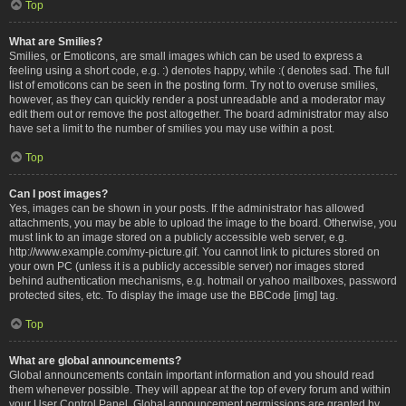
Top
What are Smilies?
Smilies, or Emoticons, are small images which can be used to express a
feeling using a short code, e.g. :) denotes happy, while :( denotes sad. The full
list of emoticons can be seen in the posting form. Try not to overuse smilies,
however, as they can quickly render a post unreadable and a moderator may
edit them out or remove the post altogether. The board administrator may also
have set a limit to the number of smilies you may use within a post.
Top
Can I post images?
Yes, images can be shown in your posts. If the administrator has allowed
attachments, you may be able to upload the image to the board. Otherwise, you
must link to an image stored on a publicly accessible web server, e.g.
http://www.example.com/my-picture.gif. You cannot link to pictures stored on
your own PC (unless it is a publicly accessible server) nor images stored
behind authentication mechanisms, e.g. hotmail or yahoo mailboxes, password
protected sites, etc. To display the image use the BBCode [img] tag.
Top
What are global announcements?
Global announcements contain important information and you should read
them whenever possible. They will appear at the top of every forum and within
your User Control Panel. Global announcement permissions are granted by