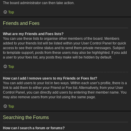
The board administrator can then take action.
Top
Friends and Foes
What are my Friends and Foes lists?
You can use these lists to organise other members of the board. Members
added to your friends list will be listed within your User Control Panel for quick
access to see their online status and to send them private messages. Subject
to template support, posts from these users may also be highlighted. If you add
a user to your foes list, any posts they make will be hidden by default.
Top
How can I add / remove users to my Friends or Foes list?
You can add users to your list in two ways. Within each user’s profile, there is a
link to add them to either your Friend or Foe list. Alternatively, from your User
Control Panel, you can directly add users by entering their member name. You
may also remove users from your list using the same page.
Top
Searching the Forums
How can I search a forum or forums?