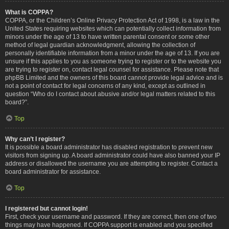
What is COPPA?
COPPA, or the Children’s Online Privacy Protection Act of 1998, is a law in the
United States requiring websites which can potentially collect information from
minors under the age of 13 to have written parental consent or some other
method of legal guardian acknowledgment, allowing the collection of
personally identifiable information from a minor under the age of 13. If you are
unsure if this applies to you as someone trying to register or to the website you
are trying to register on, contact legal counsel for assistance. Please note that
phpBB Limited and the owners of this board cannot provide legal advice and is
not a point of contact for legal concerns of any kind, except as outlined in
question “Who do I contact about abusive and/or legal matters related to this
board?”.
Top
Why can’t I register?
It is possible a board administrator has disabled registration to prevent new
visitors from signing up. A board administrator could have also banned your IP
address or disallowed the username you are attempting to register. Contact a
board administrator for assistance.
Top
I registered but cannot login!
First, check your username and password. If they are correct, then one of two
things may have happened. If COPPA support is enabled and you specified