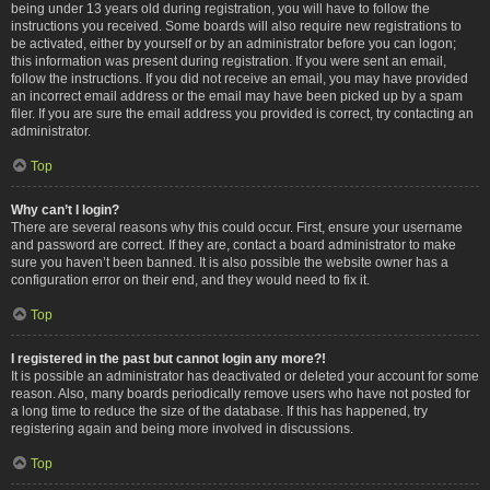
being under 13 years old during registration, you will have to follow the
instructions you received. Some boards will also require new registrations to
be activated, either by yourself or by an administrator before you can logon;
this information was present during registration. If you were sent an email,
follow the instructions. If you did not receive an email, you may have provided
an incorrect email address or the email may have been picked up by a spam
filer. If you are sure the email address you provided is correct, try contacting an
administrator.
Top
Why can’t I login?
There are several reasons why this could occur. First, ensure your username
and password are correct. If they are, contact a board administrator to make
sure you haven’t been banned. It is also possible the website owner has a
configuration error on their end, and they would need to fix it.
Top
I registered in the past but cannot login any more?!
It is possible an administrator has deactivated or deleted your account for some
reason. Also, many boards periodically remove users who have not posted for
a long time to reduce the size of the database. If this has happened, try
registering again and being more involved in discussions.
Top