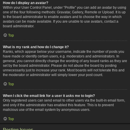
How do I display an avatar?
Within your User Control Panel, under “Profile” you can add an avatar by using
one of the four following methods: Gravatar, Gallery, Remote or Upload. It is up
to the board administrator to enable avatars and to choose the way in which
avatars can be made available. If you are unable to use avatars, contact a
board administrator.
Top
What is my rank and how do I change it?
Ranks, which appear below your username, indicate the number of posts you
have made or identify certain users, e.g. moderators and administrators. In
general, you cannot directly change the wording of any board ranks as they are
set by the board administrator. Please do not abuse the board by posting
unnecessarily just to increase your rank. Most boards will not tolerate this and
the moderator or administrator will simply lower your post count.
Top
When I click the email link for a user it asks me to login?
Only registered users can send email to other users via the built-in email form,
and only if the administrator has enabled this feature. This is to prevent
malicious use of the email system by anonymous users.
Top
Posting Issues