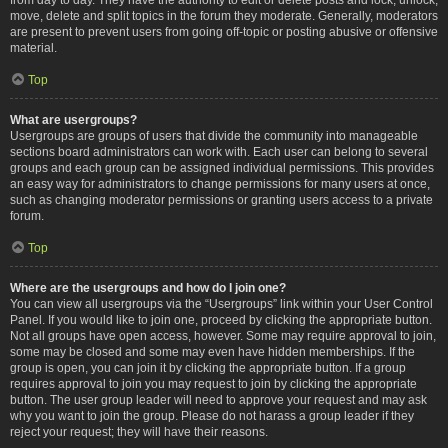
move, delete and split topics in the forum they moderate. Generally, moderators
are present to prevent users from going off-topic or posting abusive or offensive
material.
Top
What are usergroups?
Usergroups are groups of users that divide the community into manageable
sections board administrators can work with. Each user can belong to several
groups and each group can be assigned individual permissions. This provides
an easy way for administrators to change permissions for many users at once,
such as changing moderator permissions or granting users access to a private
forum.
Top
Where are the usergroups and how do I join one?
You can view all usergroups via the “Usergroups” link within your User Control
Panel. If you would like to join one, proceed by clicking the appropriate button.
Not all groups have open access, however. Some may require approval to join,
some may be closed and some may even have hidden memberships. If the
group is open, you can join it by clicking the appropriate button. If a group
requires approval to join you may request to join by clicking the appropriate
button. The user group leader will need to approve your request and may ask
why you want to join the group. Please do not harass a group leader if they
reject your request; they will have their reasons.