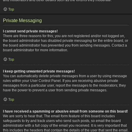
Top
Private Messaging
I cannot send private messages!
There are three reasons for this; you are not registered and/or not logged on,
the board administrator has disabled private messaging for the entire board, or
the board administrator has prevented you from sending messages. Contact a
board administrator for more information.
Top
I keep getting unwanted private messages!
You can automatically delete private messages from a user by using message
rules within your User Control Panel. If you are receiving abusive private
messages from a particular user, report the messages to the moderators; they
have the power to prevent a user from sending private messages.
Top
I have received a spamming or abusive email from someone on this board!
We are sorry to hear that. The email form feature of this board includes
safeguards to try and track users who send such posts, so email the board
administrator with a full copy of the email you received. It is very important that
this includes the headers that contain the details of the user that sent the email.