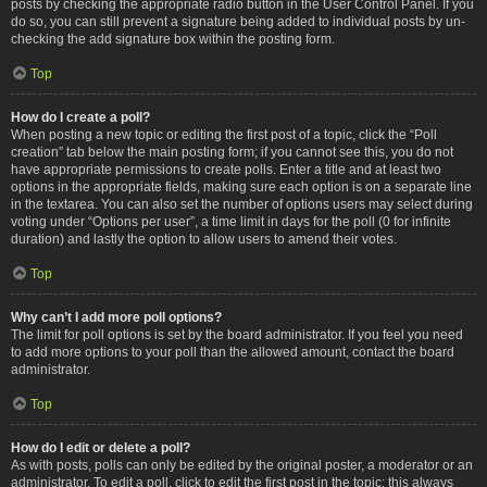
posts by checking the appropriate radio button in the User Control Panel. If you
do so, you can still prevent a signature being added to individual posts by un-
checking the add signature box within the posting form.
Top
How do I create a poll?
When posting a new topic or editing the first post of a topic, click the “Poll
creation” tab below the main posting form; if you cannot see this, you do not
have appropriate permissions to create polls. Enter a title and at least two
options in the appropriate fields, making sure each option is on a separate line
in the textarea. You can also set the number of options users may select during
voting under “Options per user”, a time limit in days for the poll (0 for infinite
duration) and lastly the option to allow users to amend their votes.
Top
Why can’t I add more poll options?
The limit for poll options is set by the board administrator. If you feel you need
to add more options to your poll than the allowed amount, contact the board
administrator.
Top
How do I edit or delete a poll?
As with posts, polls can only be edited by the original poster, a moderator or an
administrator. To edit a poll, click to edit the first post in the topic; this always