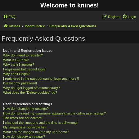
Welcome to knines!
FAQ
Register
Login
Knines
Board index
Frequently Asked Questions
Frequently Asked Questions
Login and Registration Issues
Why do I need to register?
What is COPPA?
Why can’t I register?
I registered but cannot login!
Why can’t I login?
I registered in the past but cannot login any more?!
I’ve lost my password!
Why do I get logged off automatically?
What does the “Delete cookies” do?
User Preferences and settings
How do I change my settings?
How do I prevent my username appearing in the online user listings?
The times are not correct!
I changed the timezone and the time is still wrong!
My language is not in the list!
What are the images next to my username?
How do I display an avatar?