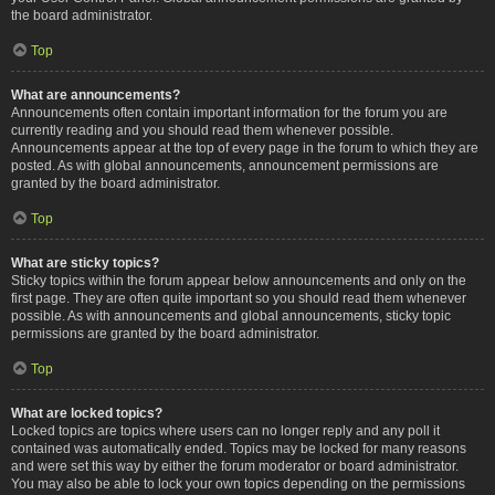
the board administrator.
Top
What are announcements?
Announcements often contain important information for the forum you are
currently reading and you should read them whenever possible.
Announcements appear at the top of every page in the forum to which they are
posted. As with global announcements, announcement permissions are
granted by the board administrator.
Top
What are sticky topics?
Sticky topics within the forum appear below announcements and only on the
first page. They are often quite important so you should read them whenever
possible. As with announcements and global announcements, sticky topic
permissions are granted by the board administrator.
Top
What are locked topics?
Locked topics are topics where users can no longer reply and any poll it
contained was automatically ended. Topics may be locked for many reasons
and were set this way by either the forum moderator or board administrator.
You may also be able to lock your own topics depending on the permissions