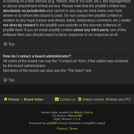
is running on a free service (e.g. Yahoo!, free.fr, f2s.com, etc.), the management
or abuse department of that service. Please note that the phpBB Limited has
absolutely no jurisdiction
and cannot in any way be held liable over how,
where or by whom this board is used. Do not contact the phpBB Limited in
relation to any legal (cease and desist, liable, defamatory comment, etc.) matter
not directly related
to the phpBB.com website or the discrete software of
phpBB itself. If you do email phpBB Limited
about any third party
use of this
software then you should expect a terse response or no response at all.
Top
How do I contact a board administrator?
All users of the board can use the “Contact us” form, if the option was enabled
by the board administrator.
Members of the board can also use the “The team” link.
Top
Knines
Board index
Contact us
Delete cookies
All times are
UTC
knines style created by
Melvin García
Co-Author:
MannixMD
Style Version: 1.2.4
Powered by
phpBB
® Forum Software © phpBB Limited
Privacy
|
Terms