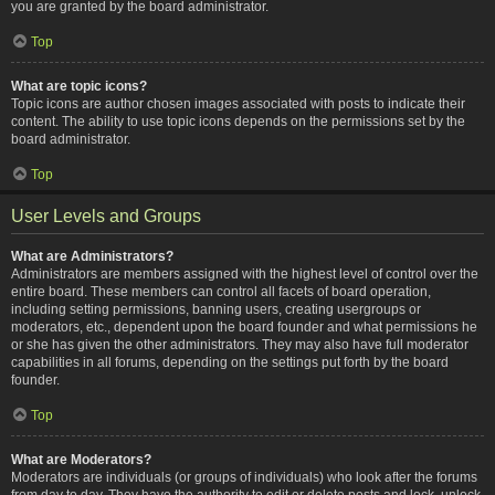
you are granted by the board administrator.
Top
What are topic icons?
Topic icons are author chosen images associated with posts to indicate their
content. The ability to use topic icons depends on the permissions set by the
board administrator.
Top
User Levels and Groups
What are Administrators?
Administrators are members assigned with the highest level of control over the
entire board. These members can control all facets of board operation,
including setting permissions, banning users, creating usergroups or
moderators, etc., dependent upon the board founder and what permissions he
or she has given the other administrators. They may also have full moderator
capabilities in all forums, depending on the settings put forth by the board
founder.
Top
What are Moderators?
Moderators are individuals (or groups of individuals) who look after the forums
from day to day. They have the authority to edit or delete posts and lock, unlock,