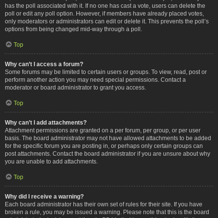
has the poll associated with it. If no one has cast a vote, users can delete the
poll or edit any poll option. However, if members have already placed votes,
only moderators or administrators can edit or delete it. This prevents the poll’s
options from being changed mid-way through a poll.
Top
Why can’t I access a forum?
Some forums may be limited to certain users or groups. To view, read, post or
perform another action you may need special permissions. Contact a
moderator or board administrator to grant you access.
Top
Why can’t I add attachments?
Attachment permissions are granted on a per forum, per group, or per user
basis. The board administrator may not have allowed attachments to be added
for the specific forum you are posting in, or perhaps only certain groups can
post attachments. Contact the board administrator if you are unsure about why
you are unable to add attachments.
Top
Why did I receive a warning?
Each board administrator has their own set of rules for their site. If you have
broken a rule, you may be issued a warning. Please note that this is the board