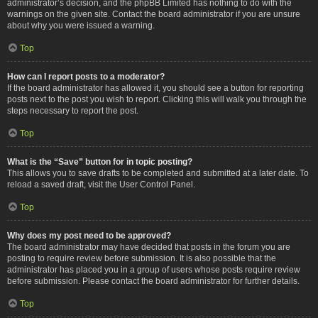
administrator’s decision, and the phpBB Limited has nothing to do with the
warnings on the given site. Contact the board administrator if you are unsure
about why you were issued a warning.
Top
How can I report posts to a moderator?
If the board administrator has allowed it, you should see a button for reporting
posts next to the post you wish to report. Clicking this will walk you through the
steps necessary to report the post.
Top
What is the “Save” button for in topic posting?
This allows you to save drafts to be completed and submitted at a later date. To
reload a saved draft, visit the User Control Panel.
Top
Why does my post need to be approved?
The board administrator may have decided that posts in the forum you are
posting to require review before submission. It is also possible that the
administrator has placed you in a group of users whose posts require review
before submission. Please contact the board administrator for further details.
Top