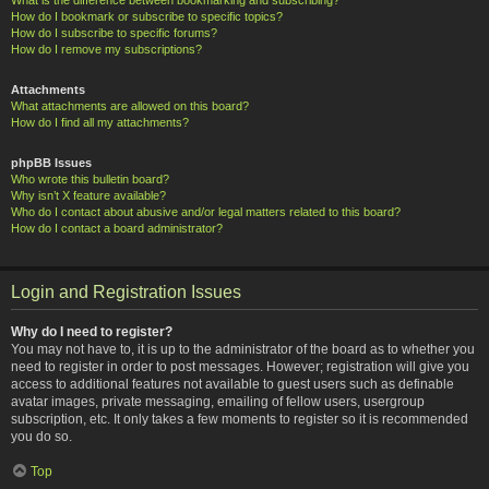
How do I bookmark or subscribe to specific topics?
How do I subscribe to specific forums?
How do I remove my subscriptions?
Attachments
What attachments are allowed on this board?
How do I find all my attachments?
phpBB Issues
Who wrote this bulletin board?
Why isn’t X feature available?
Who do I contact about abusive and/or legal matters related to this board?
How do I contact a board administrator?
Login and Registration Issues
Why do I need to register?
You may not have to, it is up to the administrator of the board as to whether you
need to register in order to post messages. However; registration will give you
access to additional features not available to guest users such as definable
avatar images, private messaging, emailing of fellow users, usergroup
subscription, etc. It only takes a few moments to register so it is recommended
you do so.
Top