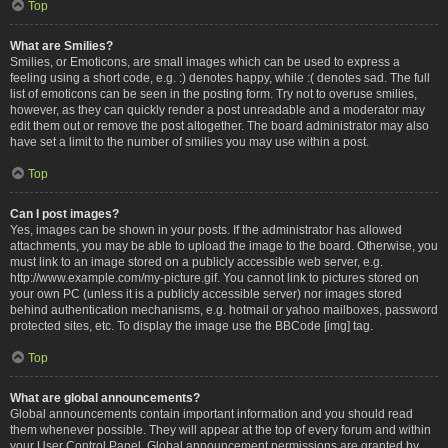
Top
What are Smilies?
Smilies, or Emoticons, are small images which can be used to express a
feeling using a short code, e.g. :) denotes happy, while :( denotes sad. The full
list of emoticons can be seen in the posting form. Try not to overuse smilies,
however, as they can quickly render a post unreadable and a moderator may
edit them out or remove the post altogether. The board administrator may also
have set a limit to the number of smilies you may use within a post.
Top
Can I post images?
Yes, images can be shown in your posts. If the administrator has allowed
attachments, you may be able to upload the image to the board. Otherwise, you
must link to an image stored on a publicly accessible web server, e.g.
http://www.example.com/my-picture.gif. You cannot link to pictures stored on
your own PC (unless it is a publicly accessible server) nor images stored
behind authentication mechanisms, e.g. hotmail or yahoo mailboxes, password
protected sites, etc. To display the image use the BBCode [img] tag.
Top
What are global announcements?
Global announcements contain important information and you should read
them whenever possible. They will appear at the top of every forum and within
your User Control Panel. Global announcement permissions are granted by