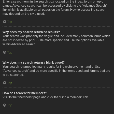
Enter a search term in the search box located on the index, forum or topic
pages. Advanced search can be accessed by clicking the “Advance Search”
link which is available on all pages on the forum. How to access the search
may depend on the style used.
Top
Why does my search return no results?
Your search was probably too vague and included many common terms which
are not indexed by phpBB. Be more specific and use the options available
within Advanced search.
Top
Why does my search return a blank page!?
Your search returned too many results for the webserver to handle. Use
“Advanced search” and be more specific in the terms used and forums that are
to be searched.
Top
How do I search for members?
Visit to the “Members” page and click the “Find a member” link.
Top