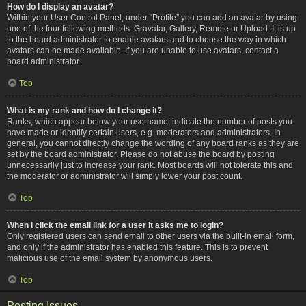
How do I display an avatar?
Within your User Control Panel, under “Profile” you can add an avatar by using
one of the four following methods: Gravatar, Gallery, Remote or Upload. It is up
to the board administrator to enable avatars and to choose the way in which
avatars can be made available. If you are unable to use avatars, contact a
board administrator.
Top
What is my rank and how do I change it?
Ranks, which appear below your username, indicate the number of posts you
have made or identify certain users, e.g. moderators and administrators. In
general, you cannot directly change the wording of any board ranks as they are
set by the board administrator. Please do not abuse the board by posting
unnecessarily just to increase your rank. Most boards will not tolerate this and
the moderator or administrator will simply lower your post count.
Top
When I click the email link for a user it asks me to login?
Only registered users can send email to other users via the built-in email form,
and only if the administrator has enabled this feature. This is to prevent
malicious use of the email system by anonymous users.
Top
Posting Issues