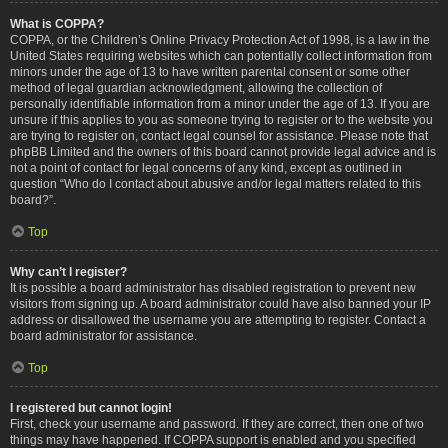
What is COPPA?
COPPA, or the Children’s Online Privacy Protection Act of 1998, is a law in the
United States requiring websites which can potentially collect information from
minors under the age of 13 to have written parental consent or some other
method of legal guardian acknowledgment, allowing the collection of
personally identifiable information from a minor under the age of 13. If you are
unsure if this applies to you as someone trying to register or to the website you
are trying to register on, contact legal counsel for assistance. Please note that
phpBB Limited and the owners of this board cannot provide legal advice and is
not a point of contact for legal concerns of any kind, except as outlined in
question “Who do I contact about abusive and/or legal matters related to this
board?”.
Top
Why can’t I register?
It is possible a board administrator has disabled registration to prevent new
visitors from signing up. A board administrator could have also banned your IP
address or disallowed the username you are attempting to register. Contact a
board administrator for assistance.
Top
I registered but cannot login!
First, check your username and password. If they are correct, then one of two
things may have happened. If COPPA support is enabled and you specified