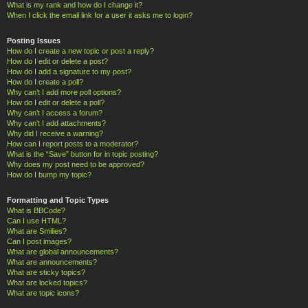
What is my rank and how do I change it?
When I click the email link for a user it asks me to login?
Posting Issues
How do I create a new topic or post a reply?
How do I edit or delete a post?
How do I add a signature to my post?
How do I create a poll?
Why can’t I add more poll options?
How do I edit or delete a poll?
Why can’t I access a forum?
Why can’t I add attachments?
Why did I receive a warning?
How can I report posts to a moderator?
What is the “Save” button for in topic posting?
Why does my post need to be approved?
How do I bump my topic?
Formatting and Topic Types
What is BBCode?
Can I use HTML?
What are Smilies?
Can I post images?
What are global announcements?
What are announcements?
What are sticky topics?
What are locked topics?
What are topic icons?