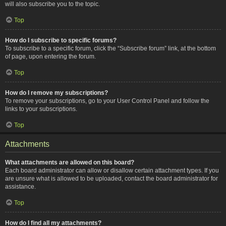
will also subscribe you to the topic.
Top
How do I subscribe to specific forums?
To subscribe to a specific forum, click the “Subscribe forum” link, at the bottom
of page, upon entering the forum.
Top
How do I remove my subscriptions?
To remove your subscriptions, go to your User Control Panel and follow the
links to your subscriptions.
Top
Attachments
What attachments are allowed on this board?
Each board administrator can allow or disallow certain attachment types. If you
are unsure what is allowed to be uploaded, contact the board administrator for
assistance.
Top
How do I find all my attachments?