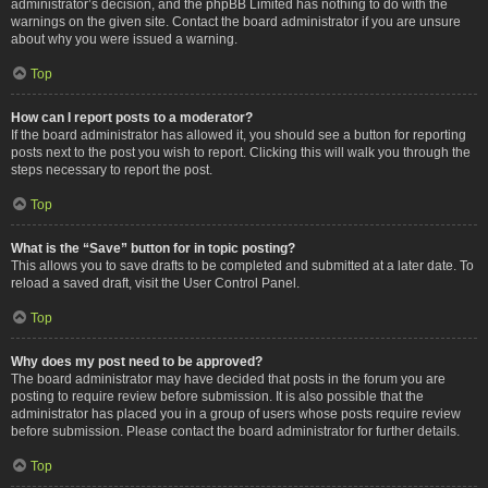
administrator’s decision, and the phpBB Limited has nothing to do with the
warnings on the given site. Contact the board administrator if you are unsure
about why you were issued a warning.
Top
How can I report posts to a moderator?
If the board administrator has allowed it, you should see a button for reporting
posts next to the post you wish to report. Clicking this will walk you through the
steps necessary to report the post.
Top
What is the “Save” button for in topic posting?
This allows you to save drafts to be completed and submitted at a later date. To
reload a saved draft, visit the User Control Panel.
Top
Why does my post need to be approved?
The board administrator may have decided that posts in the forum you are
posting to require review before submission. It is also possible that the
administrator has placed you in a group of users whose posts require review
before submission. Please contact the board administrator for further details.
Top