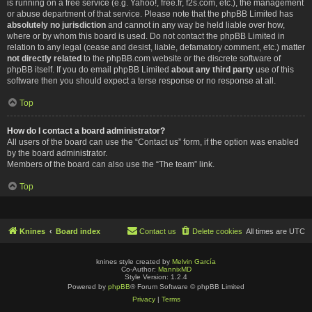
is running on a free service (e.g. Yahoo!, free.fr, f2s.com, etc.), the management
or abuse department of that service. Please note that the phpBB Limited has
absolutely no jurisdiction
and cannot in any way be held liable over how,
where or by whom this board is used. Do not contact the phpBB Limited in
relation to any legal (cease and desist, liable, defamatory comment, etc.) matter
not directly related
to the phpBB.com website or the discrete software of
phpBB itself. If you do email phpBB Limited
about any third party
use of this
software then you should expect a terse response or no response at all.
Top
How do I contact a board administrator?
All users of the board can use the “Contact us” form, if the option was enabled
by the board administrator.
Members of the board can also use the “The team” link.
Top
Knines
Board index
Contact us
Delete cookies
All times are
UTC
knines style created by
Melvin García
Co-Author:
MannixMD
Style Version: 1.2.4
Powered by
phpBB
® Forum Software © phpBB Limited
Privacy
|
Terms