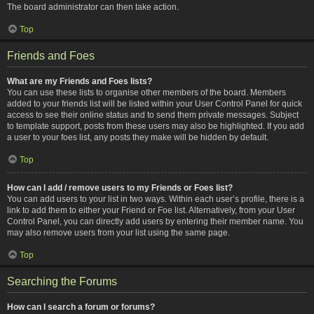
The board administrator can then take action.
Top
Friends and Foes
What are my Friends and Foes lists?
You can use these lists to organise other members of the board. Members
added to your friends list will be listed within your User Control Panel for quick
access to see their online status and to send them private messages. Subject
to template support, posts from these users may also be highlighted. If you add
a user to your foes list, any posts they make will be hidden by default.
Top
How can I add / remove users to my Friends or Foes list?
You can add users to your list in two ways. Within each user’s profile, there is a
link to add them to either your Friend or Foe list. Alternatively, from your User
Control Panel, you can directly add users by entering their member name. You
may also remove users from your list using the same page.
Top
Searching the Forums
How can I search a forum or forums?