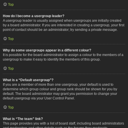
Top
How do I become a usergroup leader?
A usergroup leader is usually assigned when usergroups are initially created
by a board administrator. If you are interested in creating a usergroup, your first
point of contact should be an administrator; try sending a private message.
Top
Why do some usergroups appear in a different colour?
It is possible for the board administrator to assign a colour to the members of a
usergroup to make it easy to identify the members of this group.
Top
What is a “Default usergroup”?
If you are a member of more than one usergroup, your default is used to
determine which group colour and group rank should be shown for you by
default. The board administrator may grant you permission to change your
default usergroup via your User Control Panel.
Top
What is “The team” link?
This page provides you with a list of board staff, including board administrators
and moderators and other details such as the forums they moderate.