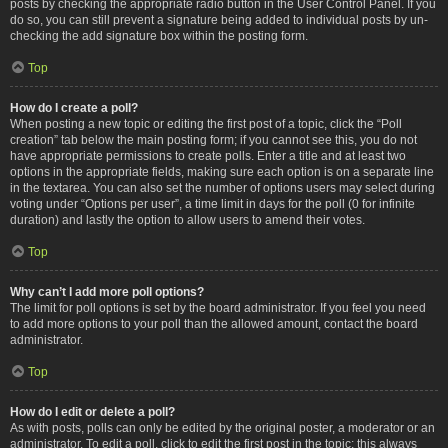
posts by checking the appropriate radio button in the User Control Panel. If you
do so, you can still prevent a signature being added to individual posts by un-
checking the add signature box within the posting form.
Top
How do I create a poll?
When posting a new topic or editing the first post of a topic, click the “Poll
creation” tab below the main posting form; if you cannot see this, you do not
have appropriate permissions to create polls. Enter a title and at least two
options in the appropriate fields, making sure each option is on a separate line
in the textarea. You can also set the number of options users may select during
voting under “Options per user”, a time limit in days for the poll (0 for infinite
duration) and lastly the option to allow users to amend their votes.
Top
Why can’t I add more poll options?
The limit for poll options is set by the board administrator. If you feel you need
to add more options to your poll than the allowed amount, contact the board
administrator.
Top
How do I edit or delete a poll?
As with posts, polls can only be edited by the original poster, a moderator or an
administrator. To edit a poll, click to edit the first post in the topic; this always