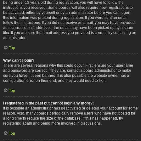
being under 13 years old during registration, you will have to follow the
instructions you received. Some boards will also require new registrations to
be activated, either by yourself or by an administrator before you can logon;
this information was present during registration. If you were sent an email,
follow the instructions. If you did not receive an email, you may have provided
an incorrect email address or the email may have been picked up by a spam
filer. If you are sure the email address you provided is correct, try contacting an
administrator.
Top
Why can’t I login?
There are several reasons why this could occur. First, ensure your username
and password are correct. If they are, contact a board administrator to make
sure you haven’t been banned. It is also possible the website owner has a
configuration error on their end, and they would need to fix it.
Top
I registered in the past but cannot login any more?!
It is possible an administrator has deactivated or deleted your account for some
reason. Also, many boards periodically remove users who have not posted for
a long time to reduce the size of the database. If this has happened, try
registering again and being more involved in discussions.
Top