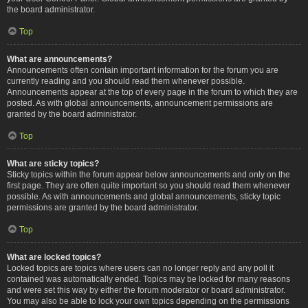
the board administrator.
Top
What are announcements?
Announcements often contain important information for the forum you are
currently reading and you should read them whenever possible.
Announcements appear at the top of every page in the forum to which they are
posted. As with global announcements, announcement permissions are
granted by the board administrator.
Top
What are sticky topics?
Sticky topics within the forum appear below announcements and only on the
first page. They are often quite important so you should read them whenever
possible. As with announcements and global announcements, sticky topic
permissions are granted by the board administrator.
Top
What are locked topics?
Locked topics are topics where users can no longer reply and any poll it
contained was automatically ended. Topics may be locked for many reasons
and were set this way by either the forum moderator or board administrator.
You may also be able to lock your own topics depending on the permissions