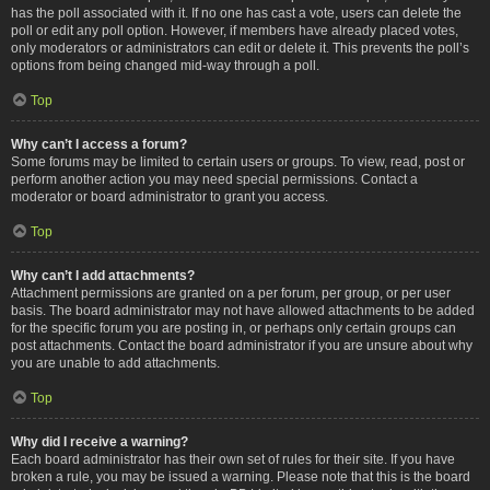
has the poll associated with it. If no one has cast a vote, users can delete the
poll or edit any poll option. However, if members have already placed votes,
only moderators or administrators can edit or delete it. This prevents the poll’s
options from being changed mid-way through a poll.
Top
Why can’t I access a forum?
Some forums may be limited to certain users or groups. To view, read, post or
perform another action you may need special permissions. Contact a
moderator or board administrator to grant you access.
Top
Why can’t I add attachments?
Attachment permissions are granted on a per forum, per group, or per user
basis. The board administrator may not have allowed attachments to be added
for the specific forum you are posting in, or perhaps only certain groups can
post attachments. Contact the board administrator if you are unsure about why
you are unable to add attachments.
Top
Why did I receive a warning?
Each board administrator has their own set of rules for their site. If you have
broken a rule, you may be issued a warning. Please note that this is the board