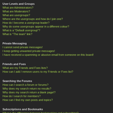
User Levels and Groups
What are Administrators?
What are Moderators?
What are usergroups?
Where are the usergroups and how do I join one?
How do I become a usergroup leader?
Why do some usergroups appear in a different colour?
What is a “Default usergroup”?
What is “The team” link?
Private Messaging
I cannot send private messages!
I keep getting unwanted private messages!
I have received a spamming or abusive email from someone on this board!
Friends and Foes
What are my Friends and Foes lists?
How can I add / remove users to my Friends or Foes list?
Searching the Forums
How can I search a forum or forums?
Why does my search return no results?
Why does my search return a blank page!?
How do I search for members?
How can I find my own posts and topics?
Subscriptions and Bookmarks
What is the difference between bookmarking and subscribing?