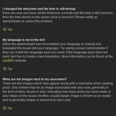
I changed the timezone and the time is still wrong!
If you are sure you have set the timezone correctly and the time is still incorrect,
then the time stored on the server clock is incorrect. Please notify an
administrator to correct the problem.
Top
My language is not in the list!
Either the administrator has not installed your language or nobody has
translated this board into your language. Try asking a board administrator if
they can install the language pack you need. If the language pack does not
exist, feel free to create a new translation. More information can be found at the
phpBB
® website.
Top
What are the images next to my username?
There are two images which may appear along with a username when viewing
posts. One of them may be an image associated with your rank, generally in
the form of stars, blocks or dots, indicating how many posts you have made or
your status on the board. Another, usually larger, image is known as an avatar
and is generally unique or personal to each user.
Top