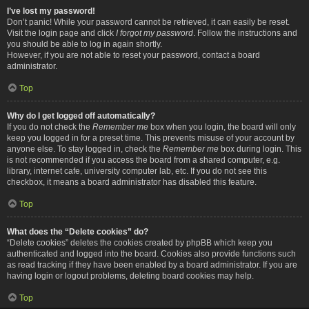
I’ve lost my password!
Don’t panic! While your password cannot be retrieved, it can easily be reset.
Visit the login page and click
I forgot my password
. Follow the instructions and
you should be able to log in again shortly.
However, if you are not able to reset your password, contact a board
administrator.
Top
Why do I get logged off automatically?
If you do not check the
Remember me
box when you login, the board will only
keep you logged in for a preset time. This prevents misuse of your account by
anyone else. To stay logged in, check the
Remember me
box during login. This
is not recommended if you access the board from a shared computer, e.g.
library, internet cafe, university computer lab, etc. If you do not see this
checkbox, it means a board administrator has disabled this feature.
Top
What does the “Delete cookies” do?
“Delete cookies” deletes the cookies created by phpBB which keep you
authenticated and logged into the board. Cookies also provide functions such
as read tracking if they have been enabled by a board administrator. If you are
having login or logout problems, deleting board cookies may help.
Top