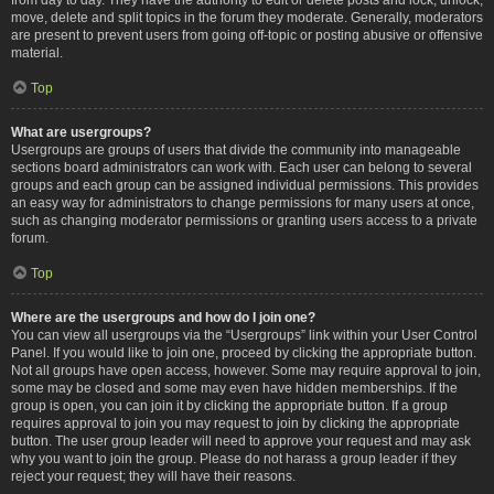
move, delete and split topics in the forum they moderate. Generally, moderators
are present to prevent users from going off-topic or posting abusive or offensive
material.
Top
What are usergroups?
Usergroups are groups of users that divide the community into manageable
sections board administrators can work with. Each user can belong to several
groups and each group can be assigned individual permissions. This provides
an easy way for administrators to change permissions for many users at once,
such as changing moderator permissions or granting users access to a private
forum.
Top
Where are the usergroups and how do I join one?
You can view all usergroups via the “Usergroups” link within your User Control
Panel. If you would like to join one, proceed by clicking the appropriate button.
Not all groups have open access, however. Some may require approval to join,
some may be closed and some may even have hidden memberships. If the
group is open, you can join it by clicking the appropriate button. If a group
requires approval to join you may request to join by clicking the appropriate
button. The user group leader will need to approve your request and may ask
why you want to join the group. Please do not harass a group leader if they
reject your request; they will have their reasons.