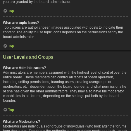
you are granted by the board administrator.
Top
What are topic icons?
Topic icons are author chosen images associated with posts to indicate their
content. The ability to use topic icons depends on the permissions set by the
board administrator.
Top
User Levels and Groups
What are Administrators?
Administrators are members assigned with the highest level of control over the
entire board. These members can control all facets of board operation,
including setting permissions, banning users, creating usergroups or
moderators, etc., dependent upon the board founder and what permissions he
or she has given the other administrators. They may also have full moderator
capabilities in all forums, depending on the settings put forth by the board
founder.
Top
What are Moderators?
Moderators are individuals (or groups of individuals) who look after the forums
from day to day. They have the authority to edit or delete posts and lock, unlock,