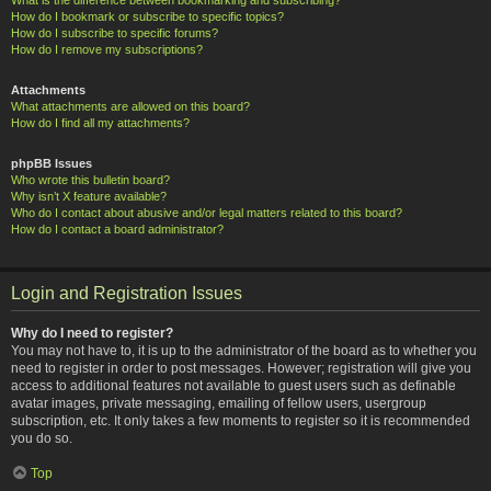
How do I bookmark or subscribe to specific topics?
How do I subscribe to specific forums?
How do I remove my subscriptions?
Attachments
What attachments are allowed on this board?
How do I find all my attachments?
phpBB Issues
Who wrote this bulletin board?
Why isn’t X feature available?
Who do I contact about abusive and/or legal matters related to this board?
How do I contact a board administrator?
Login and Registration Issues
Why do I need to register?
You may not have to, it is up to the administrator of the board as to whether you
need to register in order to post messages. However; registration will give you
access to additional features not available to guest users such as definable
avatar images, private messaging, emailing of fellow users, usergroup
subscription, etc. It only takes a few moments to register so it is recommended
you do so.
Top