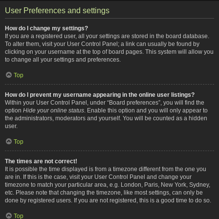
User Preferences and settings
How do I change my settings?
If you are a registered user, all your settings are stored in the board database.
To alter them, visit your User Control Panel; a link can usually be found by
clicking on your username at the top of board pages. This system will allow you
to change all your settings and preferences.
Top
How do I prevent my username appearing in the online user listings?
Within your User Control Panel, under “Board preferences”, you will find the
option
Hide your online status
. Enable this option and you will only appear to
the administrators, moderators and yourself. You will be counted as a hidden
user.
Top
The times are not correct!
It is possible the time displayed is from a timezone different from the one you
are in. If this is the case, visit your User Control Panel and change your
timezone to match your particular area, e.g. London, Paris, New York, Sydney,
etc. Please note that changing the timezone, like most settings, can only be
done by registered users. If you are not registered, this is a good time to do so.
Top