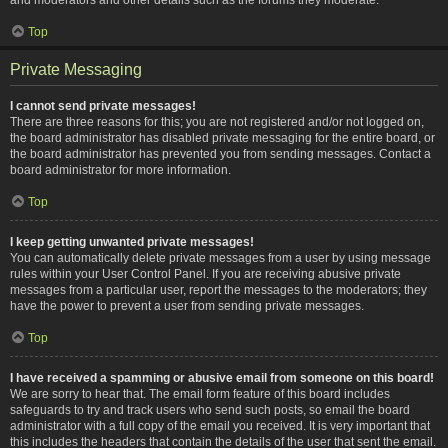
Top
Private Messaging
I cannot send private messages!
There are three reasons for this; you are not registered and/or not logged on,
the board administrator has disabled private messaging for the entire board, or
the board administrator has prevented you from sending messages. Contact a
board administrator for more information.
Top
I keep getting unwanted private messages!
You can automatically delete private messages from a user by using message
rules within your User Control Panel. If you are receiving abusive private
messages from a particular user, report the messages to the moderators; they
have the power to prevent a user from sending private messages.
Top
I have received a spamming or abusive email from someone on this board!
We are sorry to hear that. The email form feature of this board includes
safeguards to try and track users who send such posts, so email the board
administrator with a full copy of the email you received. It is very important that
this includes the headers that contain the details of the user that sent the email.