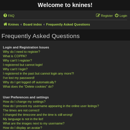
Welcome to knines!
FAQ
Register
Login
Knines
Board index
Frequently Asked Questions
Frequently Asked Questions
Login and Registration Issues
Why do I need to register?
What is COPPA?
Why can’t I register?
I registered but cannot login!
Why can’t I login?
I registered in the past but cannot login any more?!
I’ve lost my password!
Why do I get logged off automatically?
What does the “Delete cookies” do?
User Preferences and settings
How do I change my settings?
How do I prevent my username appearing in the online user listings?
The times are not correct!
I changed the timezone and the time is still wrong!
My language is not in the list!
What are the images next to my username?
How do I display an avatar?