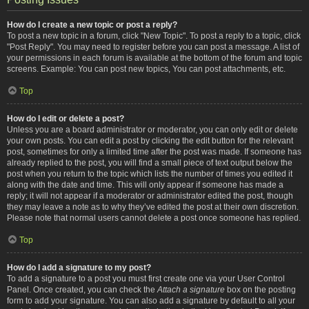
How do I create a new topic or post a reply?
To post a new topic in a forum, click "New Topic". To post a reply to a topic, click
"Post Reply". You may need to register before you can post a message. A list of
your permissions in each forum is available at the bottom of the forum and topic
screens. Example: You can post new topics, You can post attachments, etc.
Top
How do I edit or delete a post?
Unless you are a board administrator or moderator, you can only edit or delete
your own posts. You can edit a post by clicking the edit button for the relevant
post, sometimes for only a limited time after the post was made. If someone has
already replied to the post, you will find a small piece of text output below the
post when you return to the topic which lists the number of times you edited it
along with the date and time. This will only appear if someone has made a
reply; it will not appear if a moderator or administrator edited the post, though
they may leave a note as to why they’ve edited the post at their own discretion.
Please note that normal users cannot delete a post once someone has replied.
Top
How do I add a signature to my post?
To add a signature to a post you must first create one via your User Control
Panel. Once created, you can check the
Attach a signature
box on the posting
form to add your signature. You can also add a signature by default to all your