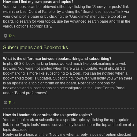
How can I find my own posts and topics?
Your own posts can be retrieved either by clicking the “Show your posts” link
within the User Control Panel or by clicking the “Search user’s posts” link via
your own profile page or by clicking the “Quick links” menu at the top of the
board. To search for your topics, use the Advanced search page and fill in the
various options appropriately.
Top
Subscriptions and Bookmarks
What is the difference between bookmarking and subscribing?
In phpBB 3.0, bookmarking topics worked much like bookmarking in a web
browser. You were not alerted when there was an update. As of phpBB 3.1,
bookmarking is more like subscribing to a topic. You can be notified when a
bookmarked topic is updated. Subscribing, however, will notify you when there
is an update to a topic or forum on the board. Notification options for
bookmarks and subscriptions can be configured in the User Control Panel,
under “Board preferences”.
Top
How do I bookmark or subscribe to specific topics?
You can bookmark or subscribe to a specific topic by clicking the appropriate
link in the “Topic tools” menu, conveniently located near the top and bottom of a
topic discussion.
Replying to a topic with the “Notify me when a reply is posted” option checked