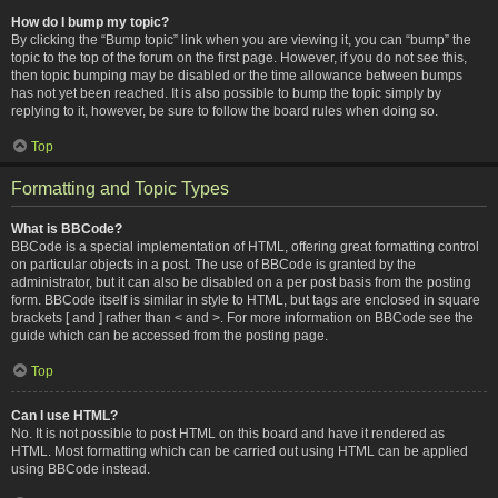
How do I bump my topic?
By clicking the “Bump topic” link when you are viewing it, you can “bump” the
topic to the top of the forum on the first page. However, if you do not see this,
then topic bumping may be disabled or the time allowance between bumps
has not yet been reached. It is also possible to bump the topic simply by
replying to it, however, be sure to follow the board rules when doing so.
Top
Formatting and Topic Types
What is BBCode?
BBCode is a special implementation of HTML, offering great formatting control
on particular objects in a post. The use of BBCode is granted by the
administrator, but it can also be disabled on a per post basis from the posting
form. BBCode itself is similar in style to HTML, but tags are enclosed in square
brackets [ and ] rather than < and >. For more information on BBCode see the
guide which can be accessed from the posting page.
Top
Can I use HTML?
No. It is not possible to post HTML on this board and have it rendered as
HTML. Most formatting which can be carried out using HTML can be applied
using BBCode instead.