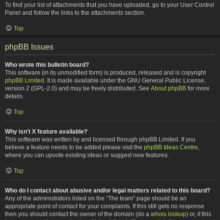
To find your list of attachments that you have uploaded, go to your User Control
Panel and follow the links to the attachments section.
Top
phpBB Issues
Who wrote this bulletin board?
This software (in its unmodified form) is produced, released and is copyright
phpBB Limited
. It is made available under the GNU General Public License,
version 2 (GPL-2.0) and may be freely distributed. See
About phpBB
for more
details.
Top
Why isn’t X feature available?
This software was written by and licensed through phpBB Limited. If you
believe a feature needs to be added please visit the
phpBB Ideas Centre
,
where you can upvote existing ideas or suggest new features.
Top
Who do I contact about abusive and/or legal matters related to this board?
Any of the administrators listed on the “The team” page should be an
appropriate point of contact for your complaints. If this still gets no response
then you should contact the owner of the domain (do a
whois lookup
) or, if this