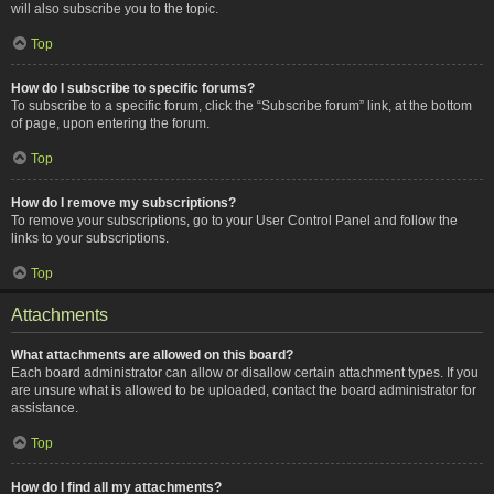
will also subscribe you to the topic.
Top
How do I subscribe to specific forums?
To subscribe to a specific forum, click the “Subscribe forum” link, at the bottom
of page, upon entering the forum.
Top
How do I remove my subscriptions?
To remove your subscriptions, go to your User Control Panel and follow the
links to your subscriptions.
Top
Attachments
What attachments are allowed on this board?
Each board administrator can allow or disallow certain attachment types. If you
are unsure what is allowed to be uploaded, contact the board administrator for
assistance.
Top
How do I find all my attachments?