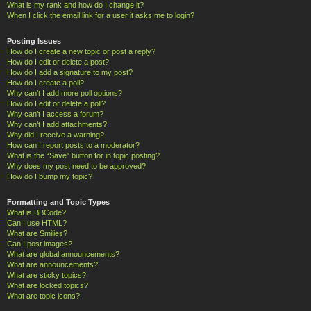
What is my rank and how do I change it?
When I click the email link for a user it asks me to login?
Posting Issues
How do I create a new topic or post a reply?
How do I edit or delete a post?
How do I add a signature to my post?
How do I create a poll?
Why can’t I add more poll options?
How do I edit or delete a poll?
Why can’t I access a forum?
Why can’t I add attachments?
Why did I receive a warning?
How can I report posts to a moderator?
What is the “Save” button for in topic posting?
Why does my post need to be approved?
How do I bump my topic?
Formatting and Topic Types
What is BBCode?
Can I use HTML?
What are Smilies?
Can I post images?
What are global announcements?
What are announcements?
What are sticky topics?
What are locked topics?
What are topic icons?