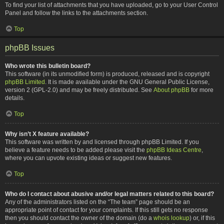
To find your list of attachments that you have uploaded, go to your User Control
Panel and follow the links to the attachments section.
Top
phpBB Issues
Who wrote this bulletin board?
This software (in its unmodified form) is produced, released and is copyright
phpBB Limited
. It is made available under the GNU General Public License,
version 2 (GPL-2.0) and may be freely distributed. See
About phpBB
for more
details.
Top
Why isn’t X feature available?
This software was written by and licensed through phpBB Limited. If you
believe a feature needs to be added please visit the
phpBB Ideas Centre
,
where you can upvote existing ideas or suggest new features.
Top
Who do I contact about abusive and/or legal matters related to this board?
Any of the administrators listed on the “The team” page should be an
appropriate point of contact for your complaints. If this still gets no response
then you should contact the owner of the domain (do a
whois lookup
) or, if this