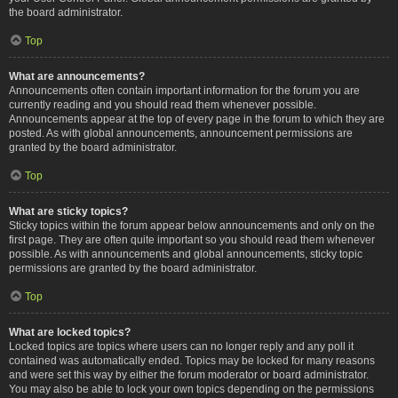
the board administrator.
Top
What are announcements?
Announcements often contain important information for the forum you are
currently reading and you should read them whenever possible.
Announcements appear at the top of every page in the forum to which they are
posted. As with global announcements, announcement permissions are
granted by the board administrator.
Top
What are sticky topics?
Sticky topics within the forum appear below announcements and only on the
first page. They are often quite important so you should read them whenever
possible. As with announcements and global announcements, sticky topic
permissions are granted by the board administrator.
Top
What are locked topics?
Locked topics are topics where users can no longer reply and any poll it
contained was automatically ended. Topics may be locked for many reasons
and were set this way by either the forum moderator or board administrator.
You may also be able to lock your own topics depending on the permissions