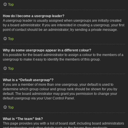
Top
How do I become a usergroup leader?
A usergroup leader is usually assigned when usergroups are initially created
by a board administrator. If you are interested in creating a usergroup, your first
point of contact should be an administrator; try sending a private message.
Top
Why do some usergroups appear in a different colour?
It is possible for the board administrator to assign a colour to the members of a
usergroup to make it easy to identify the members of this group.
Top
What is a “Default usergroup”?
If you are a member of more than one usergroup, your default is used to
determine which group colour and group rank should be shown for you by
default. The board administrator may grant you permission to change your
default usergroup via your User Control Panel.
Top
What is “The team” link?
This page provides you with a list of board staff, including board administrators
and moderators and other details such as the forums they moderate.