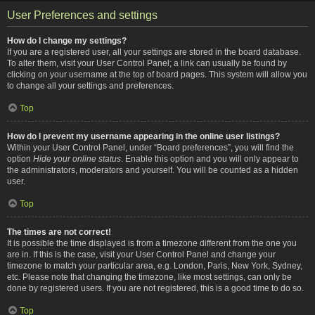
User Preferences and settings
How do I change my settings?
If you are a registered user, all your settings are stored in the board database.
To alter them, visit your User Control Panel; a link can usually be found by
clicking on your username at the top of board pages. This system will allow you
to change all your settings and preferences.
Top
How do I prevent my username appearing in the online user listings?
Within your User Control Panel, under “Board preferences”, you will find the
option
Hide your online status
. Enable this option and you will only appear to
the administrators, moderators and yourself. You will be counted as a hidden
user.
Top
The times are not correct!
It is possible the time displayed is from a timezone different from the one you
are in. If this is the case, visit your User Control Panel and change your
timezone to match your particular area, e.g. London, Paris, New York, Sydney,
etc. Please note that changing the timezone, like most settings, can only be
done by registered users. If you are not registered, this is a good time to do so.
Top