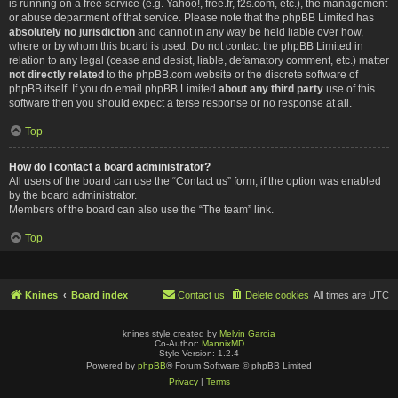
is running on a free service (e.g. Yahoo!, free.fr, f2s.com, etc.), the management
or abuse department of that service. Please note that the phpBB Limited has
absolutely no jurisdiction
and cannot in any way be held liable over how,
where or by whom this board is used. Do not contact the phpBB Limited in
relation to any legal (cease and desist, liable, defamatory comment, etc.) matter
not directly related
to the phpBB.com website or the discrete software of
phpBB itself. If you do email phpBB Limited
about any third party
use of this
software then you should expect a terse response or no response at all.
Top
How do I contact a board administrator?
All users of the board can use the “Contact us” form, if the option was enabled
by the board administrator.
Members of the board can also use the “The team” link.
Top
Knines
Board index
Contact us
Delete cookies
All times are
UTC
knines style created by
Melvin García
Co-Author:
MannixMD
Style Version: 1.2.4
Powered by
phpBB
® Forum Software © phpBB Limited
Privacy
|
Terms