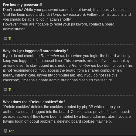
I’ve lost my password!
Don’t panic! While your password cannot be retrieved, it can easily be reset.
Visit the login page and click
I forgot my password
. Follow the instructions and
you should be able to log in again shortly.
However, if you are not able to reset your password, contact a board
administrator.
Top
Why do I get logged off automatically?
If you do not check the
Remember me
box when you login, the board will only
keep you logged in for a preset time. This prevents misuse of your account by
anyone else. To stay logged in, check the
Remember me
box during login. This
is not recommended if you access the board from a shared computer, e.g.
library, internet cafe, university computer lab, etc. If you do not see this
checkbox, it means a board administrator has disabled this feature.
Top
What does the “Delete cookies” do?
“Delete cookies” deletes the cookies created by phpBB which keep you
authenticated and logged into the board. Cookies also provide functions such
as read tracking if they have been enabled by a board administrator. If you are
having login or logout problems, deleting board cookies may help.
Top