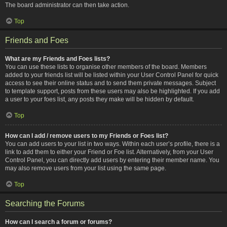
The board administrator can then take action.
Top
Friends and Foes
What are my Friends and Foes lists?
You can use these lists to organise other members of the board. Members
added to your friends list will be listed within your User Control Panel for quick
access to see their online status and to send them private messages. Subject
to template support, posts from these users may also be highlighted. If you add
a user to your foes list, any posts they make will be hidden by default.
Top
How can I add / remove users to my Friends or Foes list?
You can add users to your list in two ways. Within each user’s profile, there is a
link to add them to either your Friend or Foe list. Alternatively, from your User
Control Panel, you can directly add users by entering their member name. You
may also remove users from your list using the same page.
Top
Searching the Forums
How can I search a forum or forums?