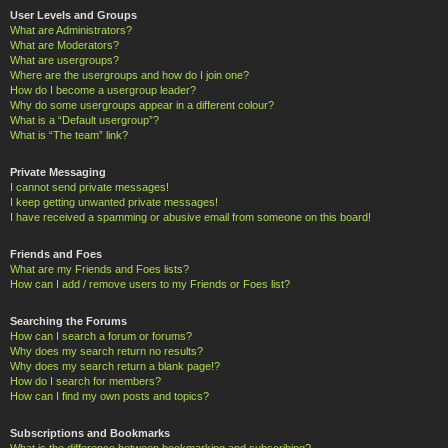
User Levels and Groups
What are Administrators?
What are Moderators?
What are usergroups?
Where are the usergroups and how do I join one?
How do I become a usergroup leader?
Why do some usergroups appear in a different colour?
What is a “Default usergroup”?
What is “The team” link?
Private Messaging
I cannot send private messages!
I keep getting unwanted private messages!
I have received a spamming or abusive email from someone on this board!
Friends and Foes
What are my Friends and Foes lists?
How can I add / remove users to my Friends or Foes list?
Searching the Forums
How can I search a forum or forums?
Why does my search return no results?
Why does my search return a blank page!?
How do I search for members?
How can I find my own posts and topics?
Subscriptions and Bookmarks
What is the difference between bookmarking and subscribing?