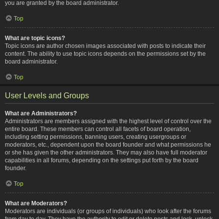
you are granted by the board administrator.
Top
What are topic icons?
Topic icons are author chosen images associated with posts to indicate their
content. The ability to use topic icons depends on the permissions set by the
board administrator.
Top
User Levels and Groups
What are Administrators?
Administrators are members assigned with the highest level of control over the
entire board. These members can control all facets of board operation,
including setting permissions, banning users, creating usergroups or
moderators, etc., dependent upon the board founder and what permissions he
or she has given the other administrators. They may also have full moderator
capabilities in all forums, depending on the settings put forth by the board
founder.
Top
What are Moderators?
Moderators are individuals (or groups of individuals) who look after the forums
from day to day. They have the authority to edit or delete posts and lock, unlock,