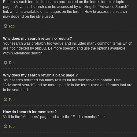
Enter a search term in the search box located on the index, forum or topic
pages. Advanced search can be accessed by clicking the “Advance Search”
link which is available on all pages on the forum. How to access the search
may depend on the style used.
Top
Why does my search return no results?
Your search was probably too vague and included many common terms which
are not indexed by phpBB. Be more specific and use the options available
within Advanced search.
Top
Why does my search return a blank page!?
Your search returned too many results for the webserver to handle. Use
“Advanced search” and be more specific in the terms used and forums that are
to be searched.
Top
How do I search for members?
Visit to the “Members” page and click the “Find a member” link.
Top