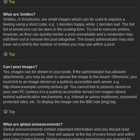
Top
What are Smilies?
Smilies, or Emoticons, are small images which can be used to express a
feeling using a short code, e.g. :) denotes happy, while :( denotes sad. The full
list of emoticons can be seen in the posting form. Try not to overuse smilies,
however, as they can quickly render a post unreadable and a moderator may
edit them out or remove the post altogether. The board administrator may also
have set a limit to the number of smilies you may use within a post.
Top
Can I post images?
Yes, images can be shown in your posts. If the administrator has allowed
attachments, you may be able to upload the image to the board. Otherwise, you
must link to an image stored on a publicly accessible web server, e.g.
http://www.example.com/my-picture.gif. You cannot link to pictures stored on
your own PC (unless it is a publicly accessible server) nor images stored
behind authentication mechanisms, e.g. hotmail or yahoo mailboxes, password
protected sites, etc. To display the image use the BBCode [img] tag.
Top
What are global announcements?
Global announcements contain important information and you should read
them whenever possible. They will appear at the top of every forum and within
your User Control Panel. Global announcement permissions are granted by