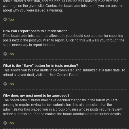
administrator’s decision, and the phpBB Limited has nothing to do with the
warnings on the given site. Contact the board administrator if you are unsure
about why you were issued a warning.
Top
How can I report posts to a moderator?
If the board administrator has allowed it, you should see a button for reporting
posts next to the post you wish to report. Clicking this will walk you through the
steps necessary to report the post.
Top
What is the “Save” button for in topic posting?
This allows you to save drafts to be completed and submitted at a later date. To
reload a saved draft, visit the User Control Panel.
Top
Why does my post need to be approved?
The board administrator may have decided that posts in the forum you are
posting to require review before submission. It is also possible that the
administrator has placed you in a group of users whose posts require review
before submission. Please contact the board administrator for further details.
Top