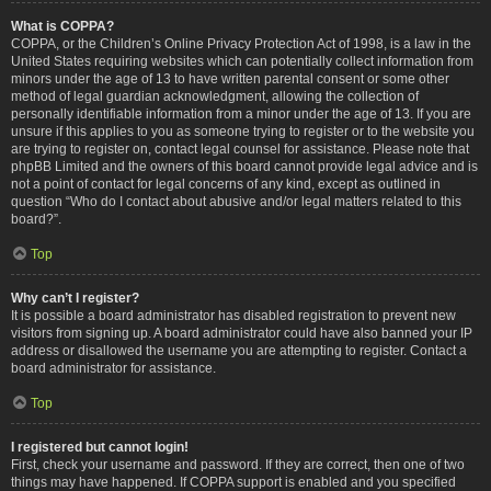
What is COPPA?
COPPA, or the Children’s Online Privacy Protection Act of 1998, is a law in the
United States requiring websites which can potentially collect information from
minors under the age of 13 to have written parental consent or some other
method of legal guardian acknowledgment, allowing the collection of
personally identifiable information from a minor under the age of 13. If you are
unsure if this applies to you as someone trying to register or to the website you
are trying to register on, contact legal counsel for assistance. Please note that
phpBB Limited and the owners of this board cannot provide legal advice and is
not a point of contact for legal concerns of any kind, except as outlined in
question “Who do I contact about abusive and/or legal matters related to this
board?”.
Top
Why can’t I register?
It is possible a board administrator has disabled registration to prevent new
visitors from signing up. A board administrator could have also banned your IP
address or disallowed the username you are attempting to register. Contact a
board administrator for assistance.
Top
I registered but cannot login!
First, check your username and password. If they are correct, then one of two
things may have happened. If COPPA support is enabled and you specified