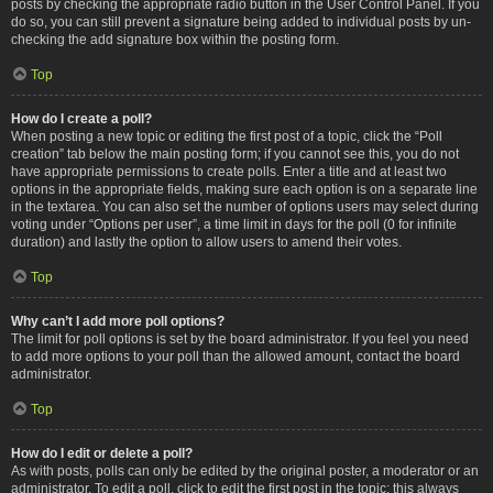
posts by checking the appropriate radio button in the User Control Panel. If you
do so, you can still prevent a signature being added to individual posts by un-
checking the add signature box within the posting form.
Top
How do I create a poll?
When posting a new topic or editing the first post of a topic, click the “Poll
creation” tab below the main posting form; if you cannot see this, you do not
have appropriate permissions to create polls. Enter a title and at least two
options in the appropriate fields, making sure each option is on a separate line
in the textarea. You can also set the number of options users may select during
voting under “Options per user”, a time limit in days for the poll (0 for infinite
duration) and lastly the option to allow users to amend their votes.
Top
Why can’t I add more poll options?
The limit for poll options is set by the board administrator. If you feel you need
to add more options to your poll than the allowed amount, contact the board
administrator.
Top
How do I edit or delete a poll?
As with posts, polls can only be edited by the original poster, a moderator or an
administrator. To edit a poll, click to edit the first post in the topic; this always