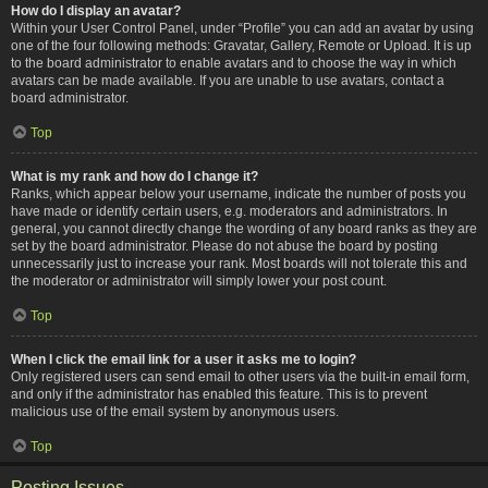
How do I display an avatar?
Within your User Control Panel, under “Profile” you can add an avatar by using
one of the four following methods: Gravatar, Gallery, Remote or Upload. It is up
to the board administrator to enable avatars and to choose the way in which
avatars can be made available. If you are unable to use avatars, contact a
board administrator.
Top
What is my rank and how do I change it?
Ranks, which appear below your username, indicate the number of posts you
have made or identify certain users, e.g. moderators and administrators. In
general, you cannot directly change the wording of any board ranks as they are
set by the board administrator. Please do not abuse the board by posting
unnecessarily just to increase your rank. Most boards will not tolerate this and
the moderator or administrator will simply lower your post count.
Top
When I click the email link for a user it asks me to login?
Only registered users can send email to other users via the built-in email form,
and only if the administrator has enabled this feature. This is to prevent
malicious use of the email system by anonymous users.
Top
Posting Issues