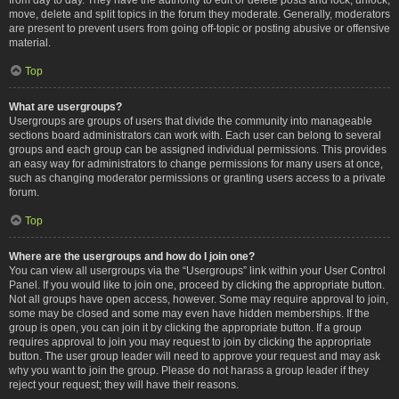
move, delete and split topics in the forum they moderate. Generally, moderators
are present to prevent users from going off-topic or posting abusive or offensive
material.
Top
What are usergroups?
Usergroups are groups of users that divide the community into manageable
sections board administrators can work with. Each user can belong to several
groups and each group can be assigned individual permissions. This provides
an easy way for administrators to change permissions for many users at once,
such as changing moderator permissions or granting users access to a private
forum.
Top
Where are the usergroups and how do I join one?
You can view all usergroups via the “Usergroups” link within your User Control
Panel. If you would like to join one, proceed by clicking the appropriate button.
Not all groups have open access, however. Some may require approval to join,
some may be closed and some may even have hidden memberships. If the
group is open, you can join it by clicking the appropriate button. If a group
requires approval to join you may request to join by clicking the appropriate
button. The user group leader will need to approve your request and may ask
why you want to join the group. Please do not harass a group leader if they
reject your request; they will have their reasons.