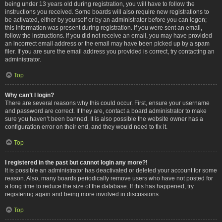
being under 13 years old during registration, you will have to follow the
instructions you received. Some boards will also require new registrations to
be activated, either by yourself or by an administrator before you can logon;
this information was present during registration. If you were sent an email,
follow the instructions. If you did not receive an email, you may have provided
an incorrect email address or the email may have been picked up by a spam
filer. If you are sure the email address you provided is correct, try contacting an
administrator.
Top
Why can’t I login?
There are several reasons why this could occur. First, ensure your username
and password are correct. If they are, contact a board administrator to make
sure you haven’t been banned. It is also possible the website owner has a
configuration error on their end, and they would need to fix it.
Top
I registered in the past but cannot login any more?!
It is possible an administrator has deactivated or deleted your account for some
reason. Also, many boards periodically remove users who have not posted for
a long time to reduce the size of the database. If this has happened, try
registering again and being more involved in discussions.
Top