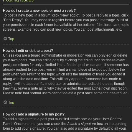
How do I create a new topic or post a reply?
To post a new topic in a forum, click "New Topic". To post a reply to a topic, click
"Post Reply". You may need to register before you can post a message. A list of
your permissions in each forum is available at the bottom of the forum and topic
screens. Example: You can post new topics, You can post attachments, etc.
Top
How do I edit or delete a post?
Unless you are a board administrator or moderator, you can only edit or delete
your own posts. You can edit a post by clicking the edit button for the relevant
post, sometimes for only a limited time after the post was made. If someone has
already replied to the post, you will find a small piece of text output below the
post when you return to the topic which lists the number of times you edited it
along with the date and time. This will only appear if someone has made a
reply; it will not appear if a moderator or administrator edited the post, though
they may leave a note as to why they’ve edited the post at their own discretion.
Please note that normal users cannot delete a post once someone has replied.
Top
How do I add a signature to my post?
To add a signature to a post you must first create one via your User Control
Panel. Once created, you can check the
Attach a signature
box on the posting
form to add your signature. You can also add a signature by default to all your