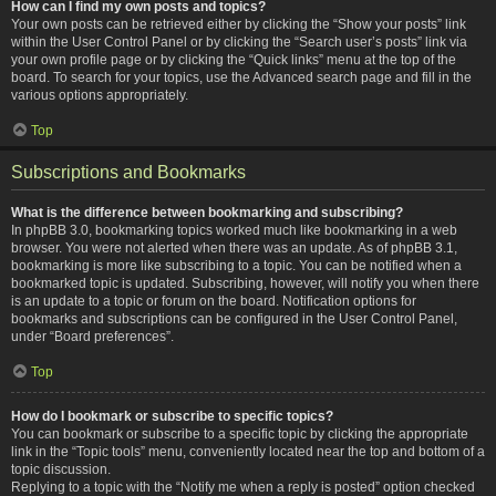
How can I find my own posts and topics?
Your own posts can be retrieved either by clicking the “Show your posts” link
within the User Control Panel or by clicking the “Search user’s posts” link via
your own profile page or by clicking the “Quick links” menu at the top of the
board. To search for your topics, use the Advanced search page and fill in the
various options appropriately.
Top
Subscriptions and Bookmarks
What is the difference between bookmarking and subscribing?
In phpBB 3.0, bookmarking topics worked much like bookmarking in a web
browser. You were not alerted when there was an update. As of phpBB 3.1,
bookmarking is more like subscribing to a topic. You can be notified when a
bookmarked topic is updated. Subscribing, however, will notify you when there
is an update to a topic or forum on the board. Notification options for
bookmarks and subscriptions can be configured in the User Control Panel,
under “Board preferences”.
Top
How do I bookmark or subscribe to specific topics?
You can bookmark or subscribe to a specific topic by clicking the appropriate
link in the “Topic tools” menu, conveniently located near the top and bottom of a
topic discussion.
Replying to a topic with the “Notify me when a reply is posted” option checked