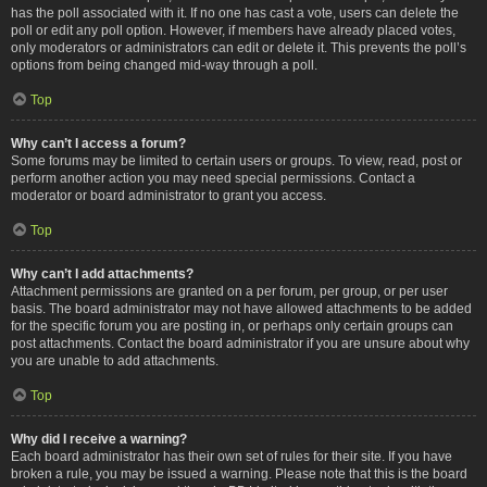
has the poll associated with it. If no one has cast a vote, users can delete the
poll or edit any poll option. However, if members have already placed votes,
only moderators or administrators can edit or delete it. This prevents the poll’s
options from being changed mid-way through a poll.
Top
Why can’t I access a forum?
Some forums may be limited to certain users or groups. To view, read, post or
perform another action you may need special permissions. Contact a
moderator or board administrator to grant you access.
Top
Why can’t I add attachments?
Attachment permissions are granted on a per forum, per group, or per user
basis. The board administrator may not have allowed attachments to be added
for the specific forum you are posting in, or perhaps only certain groups can
post attachments. Contact the board administrator if you are unsure about why
you are unable to add attachments.
Top
Why did I receive a warning?
Each board administrator has their own set of rules for their site. If you have
broken a rule, you may be issued a warning. Please note that this is the board