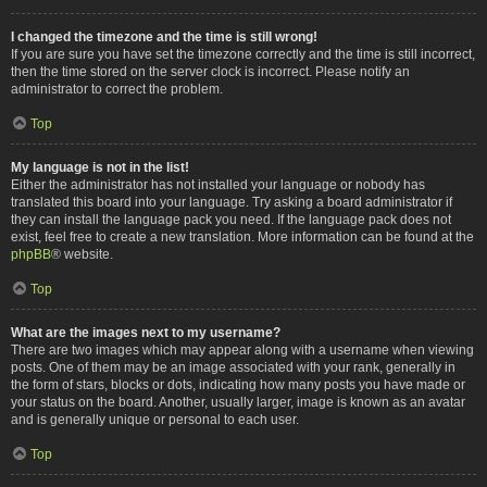
I changed the timezone and the time is still wrong!
If you are sure you have set the timezone correctly and the time is still incorrect,
then the time stored on the server clock is incorrect. Please notify an
administrator to correct the problem.
Top
My language is not in the list!
Either the administrator has not installed your language or nobody has
translated this board into your language. Try asking a board administrator if
they can install the language pack you need. If the language pack does not
exist, feel free to create a new translation. More information can be found at the
phpBB
® website.
Top
What are the images next to my username?
There are two images which may appear along with a username when viewing
posts. One of them may be an image associated with your rank, generally in
the form of stars, blocks or dots, indicating how many posts you have made or
your status on the board. Another, usually larger, image is known as an avatar
and is generally unique or personal to each user.
Top