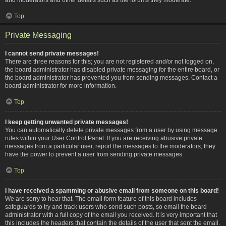
Top
Private Messaging
I cannot send private messages!
There are three reasons for this; you are not registered and/or not logged on,
the board administrator has disabled private messaging for the entire board, or
the board administrator has prevented you from sending messages. Contact a
board administrator for more information.
Top
I keep getting unwanted private messages!
You can automatically delete private messages from a user by using message
rules within your User Control Panel. If you are receiving abusive private
messages from a particular user, report the messages to the moderators; they
have the power to prevent a user from sending private messages.
Top
I have received a spamming or abusive email from someone on this board!
We are sorry to hear that. The email form feature of this board includes
safeguards to try and track users who send such posts, so email the board
administrator with a full copy of the email you received. It is very important that
this includes the headers that contain the details of the user that sent the email.