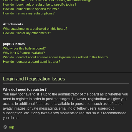
How do I bookmark or subscribe to specific topics?
How do I subscribe to specific forums?
How do I remove my subscriptions?
Attachments
What attachments are allowed on this board?
How do I find all my attachments?
phpBB Issues
Who wrote this bulletin board?
Why isn’t X feature available?
Who do I contact about abusive and/or legal matters related to this board?
How do I contact a board administrator?
Login and Registration Issues
Why do I need to register?
You may not have to, it is up to the administrator of the board as to whether you
need to register in order to post messages. However; registration will give you
access to additional features not available to guest users such as definable
avatar images, private messaging, emailing of fellow users, usergroup
subscription, etc. It only takes a few moments to register so it is recommended
you do so.
Top