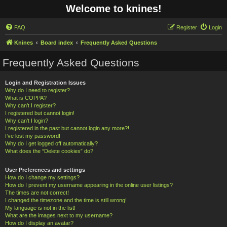
Welcome to knines!
FAQ
Register
Login
Knines
Board index
Frequently Asked Questions
Frequently Asked Questions
Login and Registration Issues
Why do I need to register?
What is COPPA?
Why can’t I register?
I registered but cannot login!
Why can’t I login?
I registered in the past but cannot login any more?!
I’ve lost my password!
Why do I get logged off automatically?
What does the “Delete cookies” do?
User Preferences and settings
How do I change my settings?
How do I prevent my username appearing in the online user listings?
The times are not correct!
I changed the timezone and the time is still wrong!
My language is not in the list!
What are the images next to my username?
How do I display an avatar?