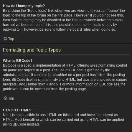
How do I bump my topic?
By clicking the “Bump topic” link when you are viewing it, you can “bump” the
topic to the top of the forum on the first page. However, if you do not see this,
then topic bumping may be disabled or the time allowance between bumps
has not yet been reached. It is also possible to bump the topic simply by
replying to it, however, be sure to follow the board rules when doing so.
Top
Formatting and Topic Types
What is BBCode?
BBCode is a special implementation of HTML, offering great formatting control
on particular objects in a post. The use of BBCode is granted by the
administrator, but it can also be disabled on a per post basis from the posting
form. BBCode itself is similar in style to HTML, but tags are enclosed in square
brackets [ and ] rather than < and >. For more information on BBCode see the
guide which can be accessed from the posting page.
Top
Can I use HTML?
No. It is not possible to post HTML on this board and have it rendered as
HTML. Most formatting which can be carried out using HTML can be applied
using BBCode instead.