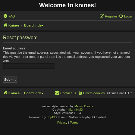
Welcome to knines!
FAQ
Register
Login
Knines
Board index
Reset password
Email address:
This must be the email address associated with your account. If you have not changed
this via your user control panel then it is the email address you registered your account
with.
Knines
Board index
Contact us
Delete cookies
All times are
UTC
knines style created by
Melvin García
Co-Author:
MannixMD
Style Version: 1.2.4
Powered by
phpBB
® Forum Software © phpBB Limited
Privacy
|
Terms