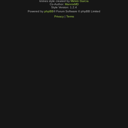
knines style created by
Melvin García
Co-Author:
MannixMD
Style Version: 1.2.4
Powered by
phpBB
® Forum Software © phpBB Limited
Privacy
|
Terms