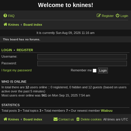
Welcome to knines!
FAQ
Register
Login
Knines
Board index
It is currently Sun Aug 09, 2026 11:16 am
This board has no forums.
LOGIN
•
REGISTER
Username:
Password:
I forgot my password
Remember me
WHO IS ONLINE
In total there are
12
users online :: 0 registered, 0 hidden and 12 guests (based on users
active over the past 5 minutes)
Most users ever online was
561
on Mon Sep 15, 2025 7:54 am
STATISTICS
Total posts
3
• Total topics
3
• Total members
7
• Our newest member
Wiabuu
Knines
Board index
Contact us
Delete cookies
All times are
UTC