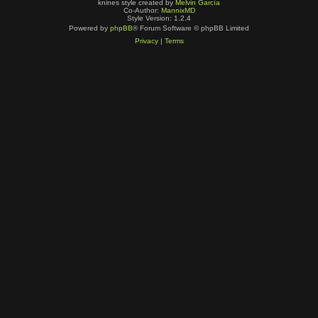
knines style created by
Melvin García
Co-Author:
MannixMD
Style Version: 1.2.4
Powered by
phpBB
® Forum Software © phpBB Limited
Privacy
|
Terms