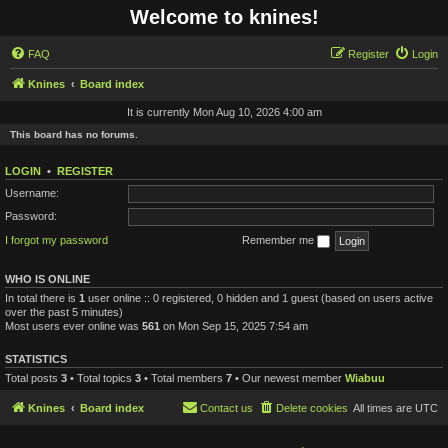
Welcome to knines!
FAQ
Register
Login
Knines
Board index
It is currently Mon Aug 10, 2026 4:00 am
This board has no forums.
LOGIN
•
REGISTER
Username:
Password:
I forgot my password
Remember me
WHO IS ONLINE
In total there is
1
user online :: 0 registered, 0 hidden and 1 guest (based on users active
over the past 5 minutes)
Most users ever online was
561
on Mon Sep 15, 2025 7:54 am
STATISTICS
Total posts
3
• Total topics
3
• Total members
7
• Our newest member
Wiabuu
Knines
Board index
Contact us
Delete cookies
All times are
UTC