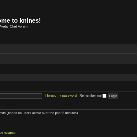
me to knines!
Avatar Chat Forum
I forgot my password
|
Remember me
uests (based on users active over the past 5 minutes)
ber
Wiabuu