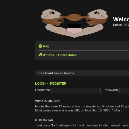
Welco
Knines 2D 
FAQ
Knines
Board index
This board has no forums.
LOGIN
•
REGISTER
Username:
Password:
WHO IS ONLINE
In total there are
13
users online :: 0 registered, 0 hidden and 13 g
Most users ever online was
561
on Mon Sep 15, 2025 7:54 am
STATISTICS
Total posts
3
• Total topics
3
• Total members
7
• Our newest mem