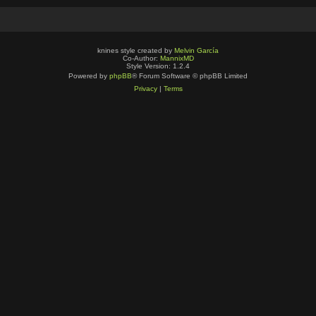
knines style created by
Melvin García
Co-Author:
MannixMD
Style Version: 1.2.4
Powered by
phpBB
® Forum Software © phpBB Limited
Privacy
|
Terms