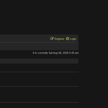
Register
Login
It is currently Sat Aug 08, 2026 5:45 am