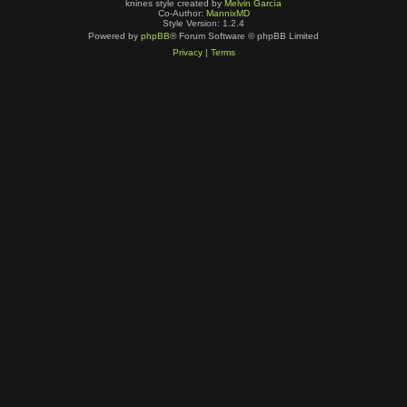
knines style created by
Melvin García
Co-Author:
MannixMD
Style Version: 1.2.4
Powered by
phpBB
® Forum Software © phpBB Limited
Privacy
|
Terms