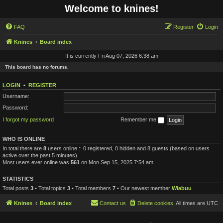
Welcome to knines!
FAQ
Register
Login
Knines
Board index
It is currently Fri Aug 07, 2026 6:38 am
This board has no forums.
LOGIN
•
REGISTER
Username:
Password:
I forgot my password
Remember me
WHO IS ONLINE
In total there are
8
users online :: 0 registered, 0 hidden and 8 guests (based on users
active over the past 5 minutes)
Most users ever online was
561
on Mon Sep 15, 2025 7:54 am
STATISTICS
Total posts
3
• Total topics
3
• Total members
7
• Our newest member
Wiabuu
Knines
Board index
Contact us
Delete cookies
All times are
UTC