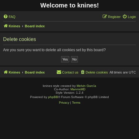
Welcome to knines!
FAQ
Register
Login
Knines
Board index
Delete cookies
Are you sure you want to delete all cookies set by this board?
Knines
Board index
Contact us
Delete cookies
All times are
UTC
knines style created by
Melvin García
Co-Author:
MannixMD
Style Version: 1.2.4
Powered by
phpBB
® Forum Software © phpBB Limited
Privacy
|
Terms