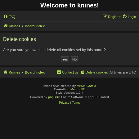
Welcome to knines!
FAQ
Register
Login
Knines
Board index
Delete cookies
Are you sure you want to delete all cookies set by this board?
Knines
Board index
Contact us
Delete cookies
All times are
UTC
knines style created by
Melvin García
Co-Author:
MannixMD
Style Version: 1.2.4
Powered by
phpBB
® Forum Software © phpBB Limited
Privacy
|
Terms