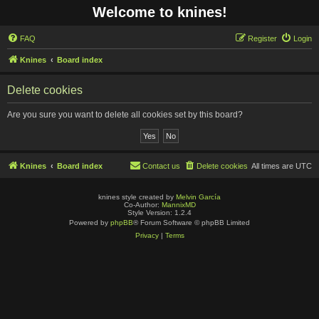
Welcome to knines!
FAQ
Register
Login
Knines
Board index
Delete cookies
Are you sure you want to delete all cookies set by this board?
Knines
Board index
Contact us
Delete cookies
All times are
UTC
knines style created by
Melvin García
Co-Author:
MannixMD
Style Version: 1.2.4
Powered by
phpBB
® Forum Software © phpBB Limited
Privacy
|
Terms