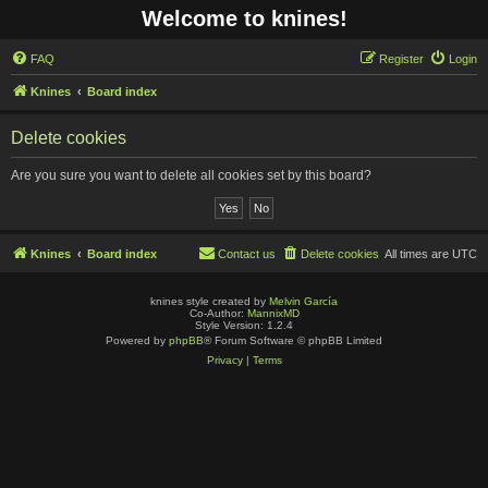
Welcome to knines!
FAQ
Register
Login
Knines
Board index
Delete cookies
Are you sure you want to delete all cookies set by this board?
Knines
Board index
Contact us
Delete cookies
All times are
UTC
knines style created by
Melvin García
Co-Author:
MannixMD
Style Version: 1.2.4
Powered by
phpBB
® Forum Software © phpBB Limited
Privacy
|
Terms