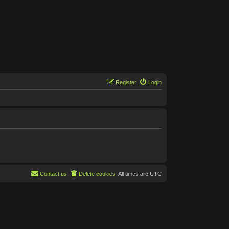
Register
Login
Contact us
Delete cookies
All times are
UTC