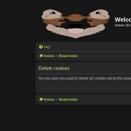
Welco
Knines 2D 
FAQ
Knines
Board index
Delete cookies
Are you sure you want to delete all cookies set by this boa
Knines
Board index