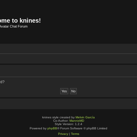
me to knines!
Avatar Chat Forum
rd?
knines style created by
Melvin García
Co-Author:
MannixMD
Style Version: 1.2.4
Powered by
phpBB
® Forum Software © phpBB Limited
Privacy
|
Terms