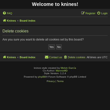
Welcome to knines!
FAQ
Register
Login
Knines
Board index
Delete cookies
Are you sure you want to delete all cookies set by this board?
Knines
Board index
Contact us
Delete cookies
All times are
UTC
knines style created by
Melvin García
Co-Author:
MannixMD
Style Version: 1.2.4
Powered by
phpBB
® Forum Software © phpBB Limited
Privacy
|
Terms