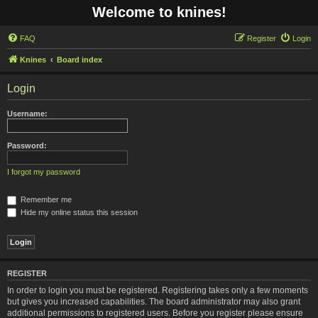
Welcome to knines!
FAQ
Register
Login
Knines
Board index
Login
Username:
Password:
I forgot my password
Remember me
Hide my online status this session
REGISTER
In order to login you must be registered. Registering takes only a few moments
but gives you increased capabilities. The board administrator may also grant
additional permissions to registered users. Before you register please ensure