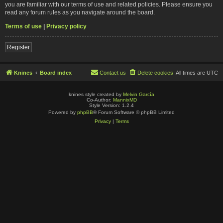
you are familiar with our terms of use and related policies. Please ensure you
read any forum rules as you navigate around the board.
Terms of use
|
Privacy policy
Register
Knines
Board index
Contact us
Delete cookies
All times are
UTC
knines style created by
Melvin García
Co-Author:
MannixMD
Style Version: 1.2.4
Powered by
phpBB
® Forum Software © phpBB Limited
Privacy
|
Terms