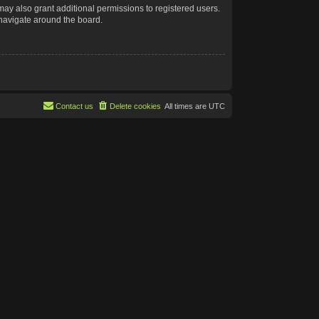
may also grant additional permissions to registered users.
 navigate around the board.
Contact us
Delete cookies
All times are
UTC