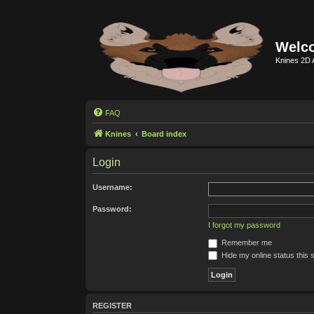
Welco
Knines 2D 
FAQ
Knines
Board index
Login
Username:
Password:
I forgot my password
Remember me
Hide my online status this 
REGISTER