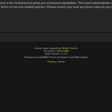
s only a few moments but gives you increased capabilities. The board administrator 
r terms of use and related policies. Please ensure you read any forum rules as you
knines style created by
Melvin García
Co-Author:
MannixMD
Style Version: 1.2.4
Powered by
phpBB
® Forum Software © phpBB Limited
Privacy
|
Terms