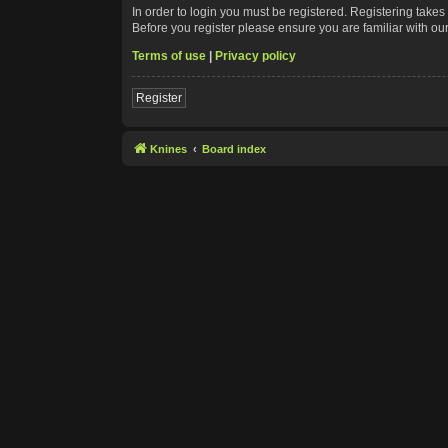
In order to login you must be registered. Registering take
Before you register please ensure you are familiar with ou
Terms of use
|
Privacy policy
Register
Knines
Board index