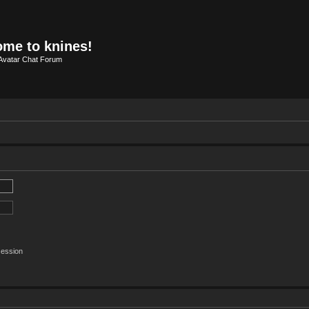
me to knines!
Avatar Chat Forum
session