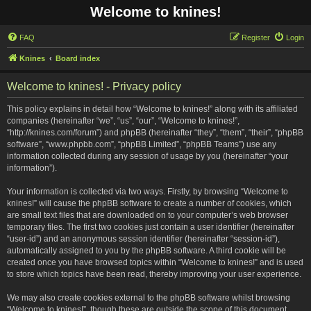
Welcome to knines!
FAQ
Register
Login
Knines
Board index
Welcome to knines! - Privacy policy
This policy explains in detail how “Welcome to knines!” along with its affiliated
companies (hereinafter “we”, “us”, “our”, “Welcome to knines!”,
“http://knines.com/forum”) and phpBB (hereinafter “they”, “them”, “their”, “phpBB
software”, “www.phpbb.com”, “phpBB Limited”, “phpBB Teams”) use any
information collected during any session of usage by you (hereinafter “your
information”).
Your information is collected via two ways. Firstly, by browsing “Welcome to
knines!” will cause the phpBB software to create a number of cookies, which
are small text files that are downloaded on to your computer’s web browser
temporary files. The first two cookies just contain a user identifier (hereinafter
“user-id”) and an anonymous session identifier (hereinafter “session-id”),
automatically assigned to you by the phpBB software. A third cookie will be
created once you have browsed topics within “Welcome to knines!” and is used
to store which topics have been read, thereby improving your user experience.
We may also create cookies external to the phpBB software whilst browsing
“Welcome to knines!”, though these are outside the scope of this document