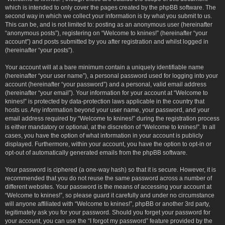
which is intended to only cover the pages created by the phpBB software. The
second way in which we collect your information is by what you submit to us.
This can be, and is not limited to: posting as an anonymous user (hereinafter
“anonymous posts”), registering on “Welcome to knines!” (hereinafter “your
account”) and posts submitted by you after registration and whilst logged in
(hereinafter “your posts”).
Your account will at a bare minimum contain a uniquely identifiable name
(hereinafter “your user name”), a personal password used for logging into your
account (hereinafter “your password”) and a personal, valid email address
(hereinafter “your email”). Your information for your account at “Welcome to
knines!” is protected by data-protection laws applicable in the country that
hosts us. Any information beyond your user name, your password, and your
email address required by “Welcome to knines!” during the registration process
is either mandatory or optional, at the discretion of “Welcome to knines!”. In all
cases, you have the option of what information in your account is publicly
displayed. Furthermore, within your account, you have the option to opt-in or
opt-out of automatically generated emails from the phpBB software.
Your password is ciphered (a one-way hash) so that it is secure. However, it is
recommended that you do not reuse the same password across a number of
different websites. Your password is the means of accessing your account at
“Welcome to knines!”, so please guard it carefully and under no circumstance
will anyone affiliated with “Welcome to knines!”, phpBB or another 3rd party,
legitimately ask you for your password. Should you forget your password for
your account, you can use the “I forgot my password” feature provided by the