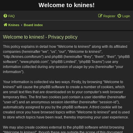
Welcome to knines!
FAQ
Register
Login
Knines
Board index
Welcome to knines! - Privacy policy
This policy explains in detail how “Welcome to knines!” along with its affiliated
companies (hereinafter “we”, “us”, “our”, “Welcome to knines!”,
“http://knines.com/forum”) and phpBB (hereinafter “they”, “them”, “their”, “phpBB
software”, “www.phpbb.com”, “phpBB Limited”, “phpBB Teams”) use any
information collected during any session of usage by you (hereinafter “your
information”).
Your information is collected via two ways. Firstly, by browsing “Welcome to
knines!” will cause the phpBB software to create a number of cookies, which
are small text files that are downloaded on to your computer’s web browser
temporary files. The first two cookies just contain a user identifier (hereinafter
“user-id”) and an anonymous session identifier (hereinafter “session-id”),
automatically assigned to you by the phpBB software. A third cookie will be
created once you have browsed topics within “Welcome to knines!” and is used
to store which topics have been read, thereby improving your user experience.
We may also create cookies external to the phpBB software whilst browsing
“Welcome to knines!”, though these are outside the scope of this document