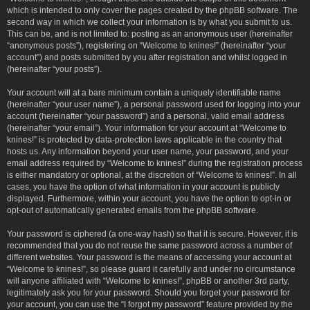
which is intended to only cover the pages created by the phpBB software. The
second way in which we collect your information is by what you submit to us.
This can be, and is not limited to: posting as an anonymous user (hereinafter
“anonymous posts”), registering on “Welcome to knines!” (hereinafter “your
account”) and posts submitted by you after registration and whilst logged in
(hereinafter “your posts”).
Your account will at a bare minimum contain a uniquely identifiable name
(hereinafter “your user name”), a personal password used for logging into your
account (hereinafter “your password”) and a personal, valid email address
(hereinafter “your email”). Your information for your account at “Welcome to
knines!” is protected by data-protection laws applicable in the country that
hosts us. Any information beyond your user name, your password, and your
email address required by “Welcome to knines!” during the registration process
is either mandatory or optional, at the discretion of “Welcome to knines!”. In all
cases, you have the option of what information in your account is publicly
displayed. Furthermore, within your account, you have the option to opt-in or
opt-out of automatically generated emails from the phpBB software.
Your password is ciphered (a one-way hash) so that it is secure. However, it is
recommended that you do not reuse the same password across a number of
different websites. Your password is the means of accessing your account at
“Welcome to knines!”, so please guard it carefully and under no circumstance
will anyone affiliated with “Welcome to knines!”, phpBB or another 3rd party,
legitimately ask you for your password. Should you forget your password for
your account, you can use the “I forgot my password” feature provided by the