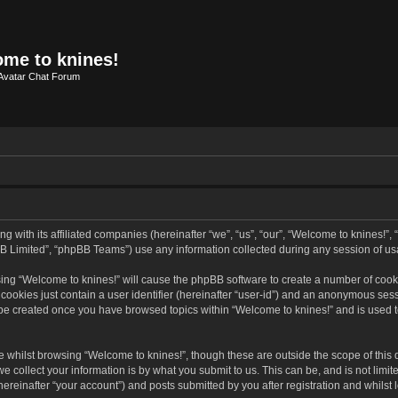
me to knines!
Avatar Chat Forum
g with its affiliated companies (hereinafter “we”, “us”, “our”, “Welcome to knines!”,
B Limited”, “phpBB Teams”) use any information collected during any session of usa
wsing “Welcome to knines!” will cause the phpBB software to create a number of cooki
ookies just contain a user identifier (hereinafter “user-id”) and an anonymous sessio
l be created once you have browsed topics within “Welcome to knines!” and is used 
 whilst browsing “Welcome to knines!”, though these are outside the scope of this
collect your information is by what you submit to us. This can be, and is not limit
reinafter “your account”) and posts submitted by you after registration and whilst l