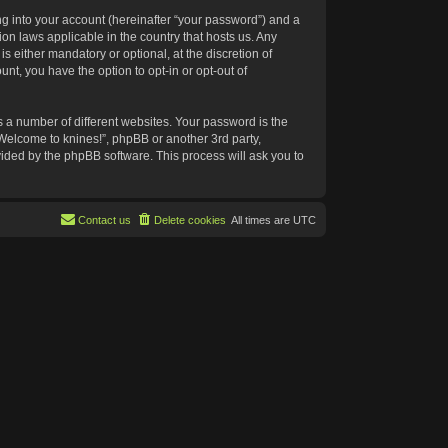
g into your account (hereinafter “your password”) and a
ion laws applicable in the country that hosts us. Any
 either mandatory or optional, at the discretion of
nt, you have the option to opt-in or opt-out of
 a number of different websites. Your password is the
“Welcome to knines!”, phpBB or another 3rd party,
vided by the phpBB software. This process will ask you to
Contact us
Delete cookies
All times are
UTC