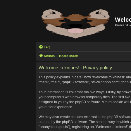
Welco
Knines 2D 
FAQ
Knines
Board index
Welcome to knines! - Privacy policy
This policy explains in detail how “Welcome to knines!” alon
“them”, “their”, “phpBB software”, “www.phpbb.com”, “phpB
Your information is collected via two ways. Firstly, by bro
your computer’s web browser temporary files. The first two c
assigned to you by the phpBB software. A third cookie wil
your user experience.
We may also create cookies external to the phpBB software
created by the phpBB software. The second way in which we 
“anonymous posts”), registering on “Welcome to knines!” (he