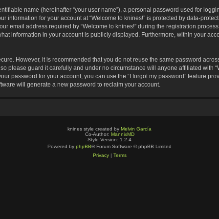
entifiable name (hereinafter “your user name”), a personal password used for loggin
our information for your account at “Welcome to knines!” is protected by data-protect
 email address required by “Welcome to knines!” during the registration process is
hat information in your account is publicly displayed. Furthermore, within your accou
secure. However, it is recommended that you do not reuse the same password across
o please guard it carefully and under no circumstance will anyone affiliated with 
your password for your account, you can use the “I forgot my password” feature pro
tware will generate a new password to reclaim your account.
knines style created by
Melvin García
Co-Author:
MannixMD
Style Version: 1.2.4
Powered by
phpBB
® Forum Software © phpBB Limited
Privacy
|
Terms