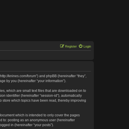
Register
Login
 “http://knines.com/forum”) and phpBB (hereinafter “they”,
ge by you (hereinafter “your information”).
es, which are small text files that are downloaded on to
n identifier (hereinafter “session-id”), automatically
to store which topics have been read, thereby improving
 document which is intended to only cover the pages
ed to: posting as an anonymous user (hereinafter
ogged in (hereinafter “your posts”).