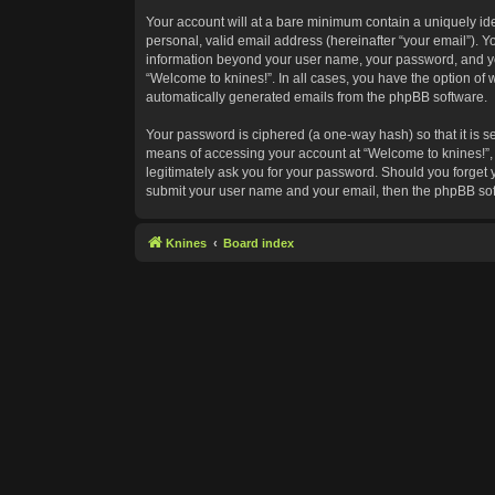
Your account will at a bare minimum contain a uniquely id
personal, valid email address (hereinafter “your email”). Y
information beyond your user name, your password, and your
“Welcome to knines!”. In all cases, you have the option of w
automatically generated emails from the phpBB software.
Your password is ciphered (a one-way hash) so that it is 
means of accessing your account at “Welcome to knines!”, s
legitimately ask you for your password. Should you forget 
submit your user name and your email, then the phpBB sof
Knines
Board index