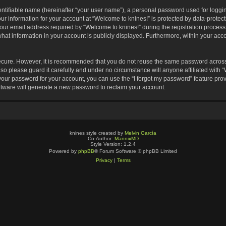
entifiable name (hereinafter “your user name”), a personal password used for loggin
our information for your account at “Welcome to knines!” is protected by data-protect
 email address required by “Welcome to knines!” during the registration process is
hat information in your account is publicly displayed. Furthermore, within your accou
secure. However, it is recommended that you do not reuse the same password across
o please guard it carefully and under no circumstance will anyone affiliated with 
your password for your account, you can use the “I forgot my password” feature pro
tware will generate a new password to reclaim your account.
knines style created by
Melvin García
Co-Author:
MannixMD
Style Version: 1.2.4
Powered by
phpBB
® Forum Software © phpBB Limited
Privacy
|
Terms