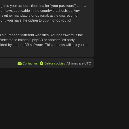
g into your account (hereinafter “your password”) and a
ion laws applicable in the country that hosts us. Any
 either mandatory or optional, at the discretion of
nt, you have the option to opt-in or opt-out of
 a number of different websites. Your password is the
“Welcome to knines!”, phpBB or another 3rd party,
vided by the phpBB software. This process will ask you to
Contact us
Delete cookies
All times are
UTC