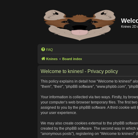
Welco
Knines 2D 
FAQ
Knines
Board index
Welcome to knines! - Privacy policy
This policy explains in detail how “Welcome to knines!” alon
“them”, “their”, “phpBB software”, “www.phpbb.com”, “phpB
Your information is collected via two ways. Firstly, by bro
your computer’s web browser temporary files. The first two c
assigned to you by the phpBB software. A third cookie wil
your user experience.
We may also create cookies external to the phpBB software
created by the phpBB software. The second way in which we 
“anonymous posts”), registering on “Welcome to knines!” (he