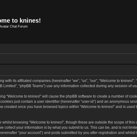
me to knines!
Avatar Chat Forum
g with its affiliated companies (hereinafter “we”, “us”, “our”, “Welcome to knines!”,
B Limited”, “phpBB Teams”) use any information collected during any session of usa
wsing “Welcome to knines!” will cause the phpBB software to create a number of cooki
ookies just contain a user identifier (hereinafter “user-id”) and an anonymous sessio
l be created once you have browsed topics within “Welcome to knines!” and is used 
 whilst browsing “Welcome to knines!”, though these are outside the scope of this
collect your information is by what you submit to us. This can be, and is not limit
reinafter “your account”) and posts submitted by you after registration and whilst l