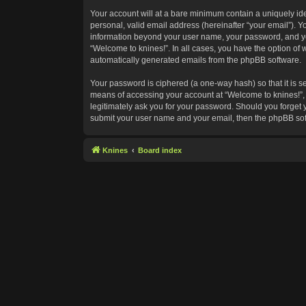
Your account will at a bare minimum contain a uniquely id
personal, valid email address (hereinafter “your email”). Y
information beyond your user name, your password, and your
“Welcome to knines!”. In all cases, you have the option of w
automatically generated emails from the phpBB software.
Your password is ciphered (a one-way hash) so that it is 
means of accessing your account at “Welcome to knines!”, s
legitimately ask you for your password. Should you forget 
submit your user name and your email, then the phpBB sof
Knines
Board index