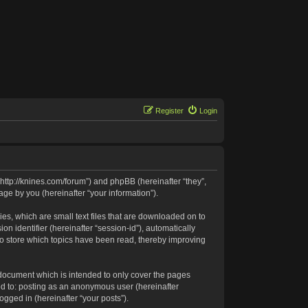
Register
Login
 “http://knines.com/forum”) and phpBB (hereinafter “they”,
ge by you (hereinafter “your information”).
es, which are small text files that are downloaded on to
n identifier (hereinafter “session-id”), automatically
to store which topics have been read, thereby improving
 document which is intended to only cover the pages
ed to: posting as an anonymous user (hereinafter
ogged in (hereinafter “your posts”).