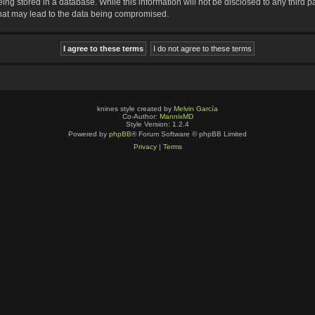
ng stored in a database. While this information will not be disclosed to any third p
that may lead to the data being compromised.
knines style created by
Melvin García
Co-Author:
MannixMD
Style Version: 1.2.4
Powered by
phpBB
® Forum Software © phpBB Limited
Privacy
|
Terms