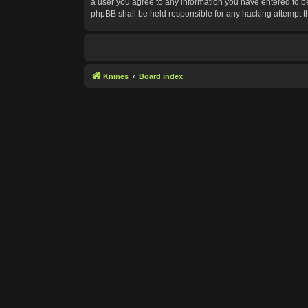
a user you agree to any information you have entered to bei
phpBB shall be held responsible for any hacking attempt 
Knines
Board index