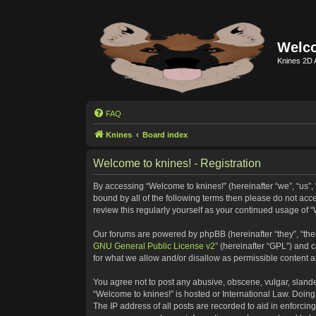
Welco
Knines 2D 
FAQ
Knines
Board index
Welcome to knines! - Registration
By accessing “Welcome to knines!” (hereinafter “we”, “us”, “
bound by all of the following terms then please do not ac
review this regularly yourself as your continued usage o
Our forums are powered by phpBB (hereinafter “they”, “the
GNU General Public License v2
” (hereinafter “GPL”) and
for what we allow and/or disallow as permissible content 
You agree not to post any abusive, obscene, vulgar, slander
“Welcome to knines!” is hosted or International Law. Doing
The IP address of all posts are recorded to aid in enforcin