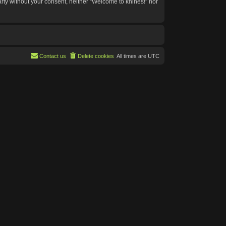
arty without your consent, neither “Welcome to knines!” nor
Contact us
Delete cookies
All times are
UTC