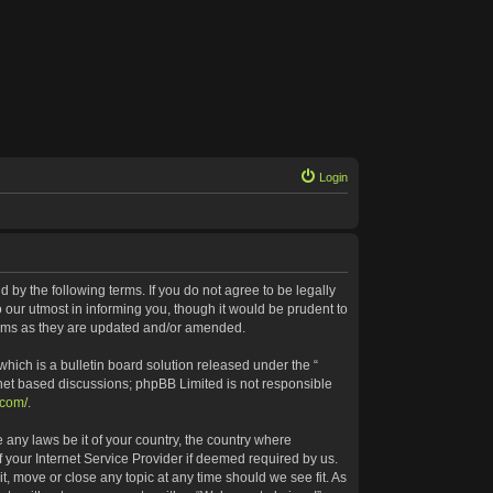
Login
 by the following terms. If you do not agree to be legally
our utmost in informing you, though it would be prudent to
terms as they are updated and/or amended.
ich is a bulletin board solution released under the “
rnet based discussions; phpBB Limited is not responsible
.com/
.
 any laws be it of your country, the country where
 your Internet Service Provider if deemed required by us.
t, move or close any topic at any time should we see fit. As