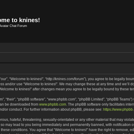
me to knines!
Avatar Chat Forum
our”, “Welcome to knines!”, “http://knines.com/forum”), you agree to be legally bound
cess and/or use “Welcome to knines!”. We may change these at any time and we’ll do 
f “Welcome to knines!” after changes mean you agree to be legally bound by these 
m”, “their”, “phpBB software”, “www.phpbb.com”, “phpBB Limited”, “phpBB Teams”) wh
 can be downloaded from
www.phpbb.com
. The phpBB software only facilitates inte
and/or conduct. For further information about phpBB, please see:
https://www.phpbb
ous, hateful, threatening, sexually-orientated or any other material that may violate
 so may lead to you being immediately and permanently banned, with notification of
g these conditions. You agree that “Welcome to knines!” have the right to remove, edi