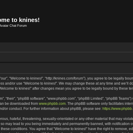
me to knines!
Avatar Chat Forum
our”, “Welcome to knines!”, “http://knines.com/forum”), you agree to be legally bound
cess and/or use “Welcome to knines!”. We may change these at any time and we’ll do 
f “Welcome to knines!” after changes mean you agree to be legally bound by these 
m”, “their”, “phpBB software”, “www.phpbb.com”, “phpBB Limited”, “phpBB Teams”) wh
 can be downloaded from
www.phpbb.com
. The phpBB software only facilitates inte
and/or conduct. For further information about phpBB, please see:
https://www.phpbb
ous, hateful, threatening, sexually-orientated or any other material that may violate
 so may lead to you being immediately and permanently banned, with notification of
g these conditions. You agree that “Welcome to knines!” have the right to remove, edi