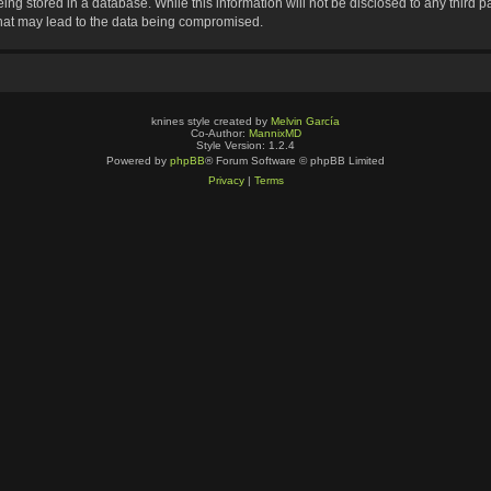
ng stored in a database. While this information will not be disclosed to any third p
that may lead to the data being compromised.
knines style created by
Melvin García
Co-Author:
MannixMD
Style Version: 1.2.4
Powered by
phpBB
® Forum Software © phpBB Limited
Privacy
|
Terms