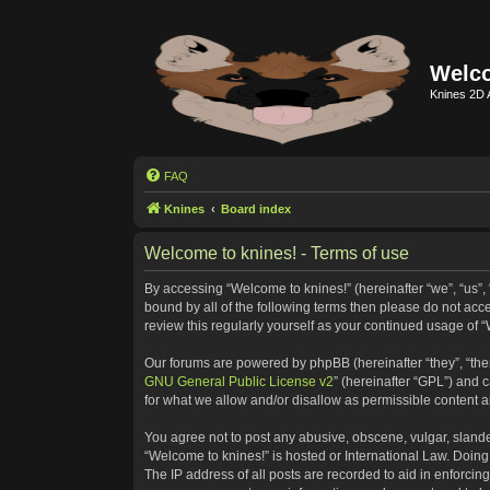
Welco
Knines 2D 
FAQ
Knines
Board index
Welcome to knines! - Terms of use
By accessing “Welcome to knines!” (hereinafter “we”, “us”, “
bound by all of the following terms then please do not ac
review this regularly yourself as your continued usage o
Our forums are powered by phpBB (hereinafter “they”, “the
GNU General Public License v2
” (hereinafter “GPL”) and
for what we allow and/or disallow as permissible content 
You agree not to post any abusive, obscene, vulgar, slander
“Welcome to knines!” is hosted or International Law. Doing
The IP address of all posts are recorded to aid in enforcin