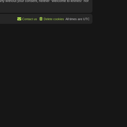
arty without your consent, neither “Welcome to knines!” nor
Contact us
Delete cookies
All times are
UTC