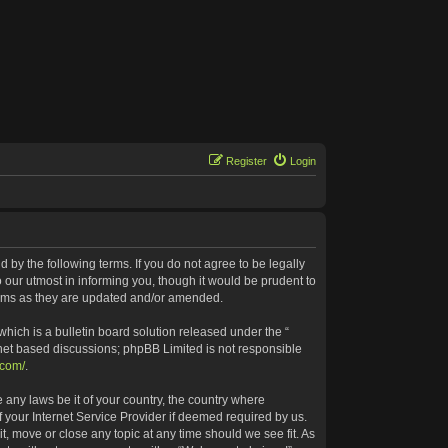
Register
Login
 by the following terms. If you do not agree to be legally
our utmost in informing you, though it would be prudent to
terms as they are updated and/or amended.
ich is a bulletin board solution released under the “
rnet based discussions; phpBB Limited is not responsible
.com/
.
 any laws be it of your country, the country where
 your Internet Service Provider if deemed required by us.
t, move or close any topic at any time should we see fit. As