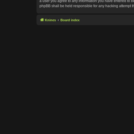
a user you agree to any information you have entered to bei
phpBB shall be held responsible for any hacking attempt 
Knines
Board index