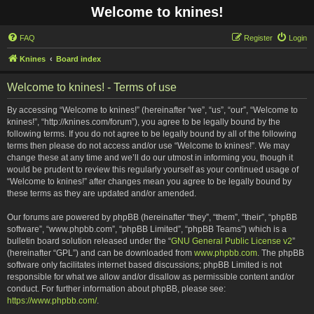
Welcome to knines!
FAQ
Register
Login
Knines
Board index
Welcome to knines! - Terms of use
By accessing “Welcome to knines!” (hereinafter “we”, “us”, “our”, “Welcome to
knines!”, “http://knines.com/forum”), you agree to be legally bound by the
following terms. If you do not agree to be legally bound by all of the following
terms then please do not access and/or use “Welcome to knines!”. We may
change these at any time and we’ll do our utmost in informing you, though it
would be prudent to review this regularly yourself as your continued usage of
“Welcome to knines!” after changes mean you agree to be legally bound by
these terms as they are updated and/or amended.
Our forums are powered by phpBB (hereinafter “they”, “them”, “their”, “phpBB
software”, “www.phpbb.com”, “phpBB Limited”, “phpBB Teams”) which is a
bulletin board solution released under the “
GNU General Public License v2
”
(hereinafter “GPL”) and can be downloaded from
www.phpbb.com
. The phpBB
software only facilitates internet based discussions; phpBB Limited is not
responsible for what we allow and/or disallow as permissible content and/or
conduct. For further information about phpBB, please see:
https://www.phpbb.com/
.