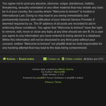
You agree not to post any abusive, obscene, vulgar, slanderous, hateful,
threatening, sexually-orientated or any other material that may violate any laws
be it of your country, the country where “Welcome to knines!” is hosted or
International Law. Doing so may lead to you being immediately and
permanently banned, with notification of your Internet Service Provider if
deemed required by us. The IP address of all posts are recorded to aid in
enforcing these conditions. You agree that “Welcome to knines!” have the right
to remove, edit, move or close any topic at any time should we see fit. As a user
you agree to any information you have entered to being stored in a database.
While this information will not be disclosed to any third party without your
consent, neither “Welcome to knines!” nor phpBB shall be held responsible for
any hacking attempt that may lead to the data being compromised.
Knines
Board index
Contact us
Delete cookies
All times are
UTC
knines style created by
Melvin García
Co-Author:
MannixMD
Style Version: 1.2.4
Powered by
phpBB
® Forum Software © phpBB Limited
Privacy
|
Terms