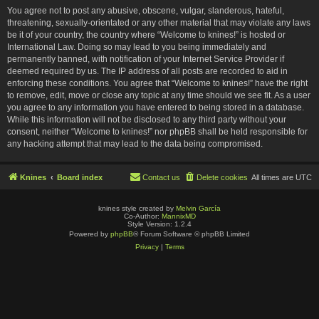
You agree not to post any abusive, obscene, vulgar, slanderous, hateful,
threatening, sexually-orientated or any other material that may violate any laws
be it of your country, the country where “Welcome to knines!” is hosted or
International Law. Doing so may lead to you being immediately and
permanently banned, with notification of your Internet Service Provider if
deemed required by us. The IP address of all posts are recorded to aid in
enforcing these conditions. You agree that “Welcome to knines!” have the right
to remove, edit, move or close any topic at any time should we see fit. As a user
you agree to any information you have entered to being stored in a database.
While this information will not be disclosed to any third party without your
consent, neither “Welcome to knines!” nor phpBB shall be held responsible for
any hacking attempt that may lead to the data being compromised.
Knines
Board index
Contact us
Delete cookies
All times are
UTC
knines style created by
Melvin García
Co-Author:
MannixMD
Style Version: 1.2.4
Powered by
phpBB
® Forum Software © phpBB Limited
Privacy
|
Terms