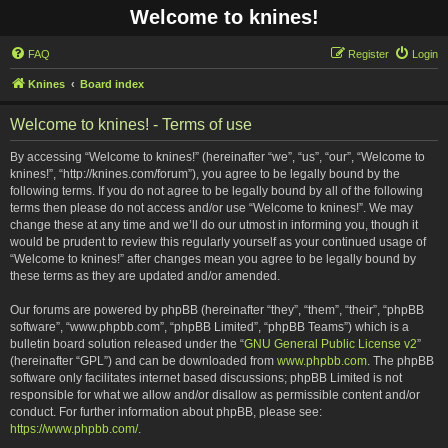
Welcome to knines!
FAQ
Register
Login
Knines
Board index
Welcome to knines! - Terms of use
By accessing “Welcome to knines!” (hereinafter “we”, “us”, “our”, “Welcome to
knines!”, “http://knines.com/forum”), you agree to be legally bound by the
following terms. If you do not agree to be legally bound by all of the following
terms then please do not access and/or use “Welcome to knines!”. We may
change these at any time and we’ll do our utmost in informing you, though it
would be prudent to review this regularly yourself as your continued usage of
“Welcome to knines!” after changes mean you agree to be legally bound by
these terms as they are updated and/or amended.
Our forums are powered by phpBB (hereinafter “they”, “them”, “their”, “phpBB
software”, “www.phpbb.com”, “phpBB Limited”, “phpBB Teams”) which is a
bulletin board solution released under the “
GNU General Public License v2
”
(hereinafter “GPL”) and can be downloaded from
www.phpbb.com
. The phpBB
software only facilitates internet based discussions; phpBB Limited is not
responsible for what we allow and/or disallow as permissible content and/or
conduct. For further information about phpBB, please see:
https://www.phpbb.com/
.