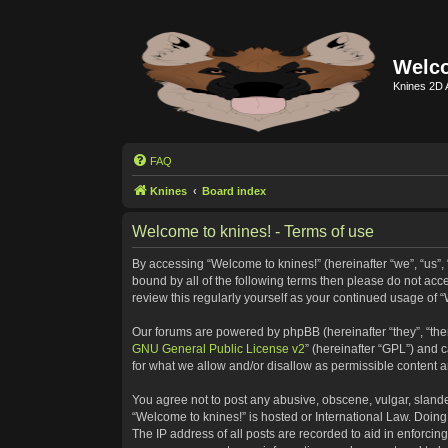
Welco
Knines 2D 
FAQ
Knines
Board index
Welcome to knines! - Terms of use
By accessing “Welcome to knines!” (hereinafter “we”, “us”, “
bound by all of the following terms then please do not ac
review this regularly yourself as your continued usage o
Our forums are powered by phpBB (hereinafter “they”, “the
GNU General Public License v2
” (hereinafter “GPL”) and
for what we allow and/or disallow as permissible content 
You agree not to post any abusive, obscene, vulgar, slander
“Welcome to knines!” is hosted or International Law. Doing
The IP address of all posts are recorded to aid in enforcin