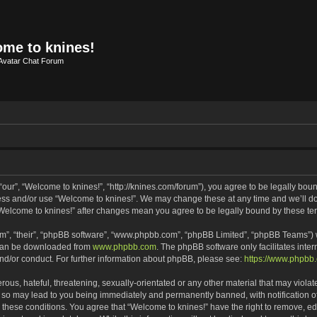
me to knines!
Avatar Chat Forum
our”, “Welcome to knines!”, “http://knines.com/forum”), you agree to be legally bound
cess and/or use “Welcome to knines!”. We may change these at any time and we’ll do 
f “Welcome to knines!” after changes mean you agree to be legally bound by these 
m”, “their”, “phpBB software”, “www.phpbb.com”, “phpBB Limited”, “phpBB Teams”) wh
 can be downloaded from
www.phpbb.com
. The phpBB software only facilitates inte
and/or conduct. For further information about phpBB, please see:
https://www.phpbb
ous, hateful, threatening, sexually-orientated or any other material that may violate
 so may lead to you being immediately and permanently banned, with notification of
g these conditions. You agree that “Welcome to knines!” have the right to remove, edi