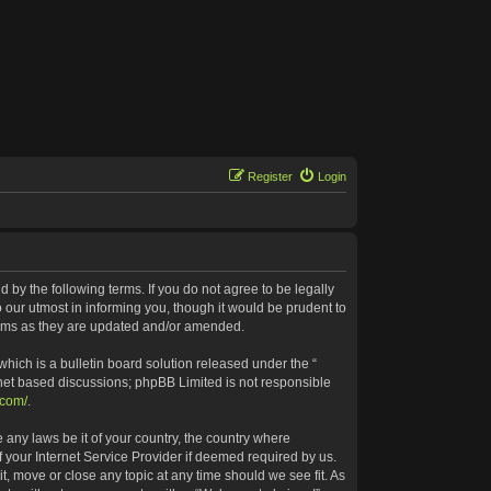
Register
Login
 by the following terms. If you do not agree to be legally
our utmost in informing you, though it would be prudent to
terms as they are updated and/or amended.
ich is a bulletin board solution released under the “
rnet based discussions; phpBB Limited is not responsible
.com/
.
 any laws be it of your country, the country where
 your Internet Service Provider if deemed required by us.
t, move or close any topic at any time should we see fit. As