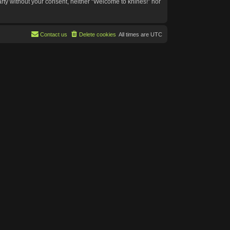
arty without your consent, neither “Welcome to knines!” nor
Contact us
Delete cookies
All times are
UTC