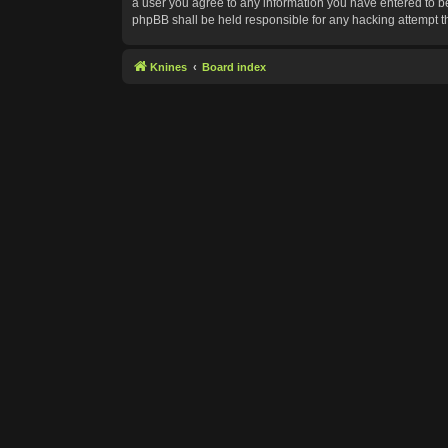
a user you agree to any information you have entered to bei
phpBB shall be held responsible for any hacking attempt 
Knines
Board index