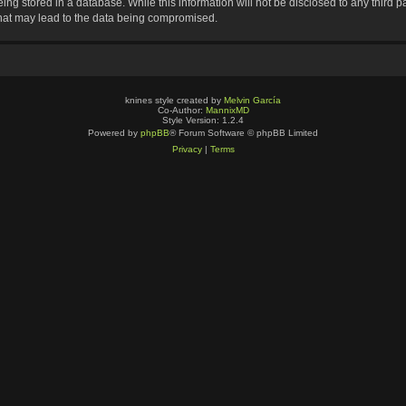
ng stored in a database. While this information will not be disclosed to any third p
that may lead to the data being compromised.
knines style created by
Melvin García
Co-Author:
MannixMD
Style Version: 1.2.4
Powered by
phpBB
® Forum Software © phpBB Limited
Privacy
|
Terms